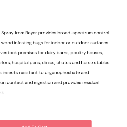
 Spray from Bayer provides broad-spectrum control
s, wood infesting bugs for indoor or outdoor surfaces
livestock premises for dairy barns, poultry houses,
rlors, hospital pens, clinics, chutes and horse stables
s insects resistant to organophoshate and
on contact and ingestion and provides residual
ks
 1 lb beta-cyfluthrin per gallon of suspension
t. for quick knockdown and longer residual activity