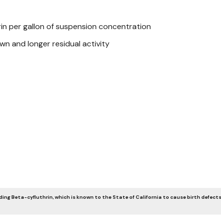
rin per gallon of suspension concentration
own and longer residual activity
ing Beta-cyfluthrin, which is known to the State of California to cause birth defects