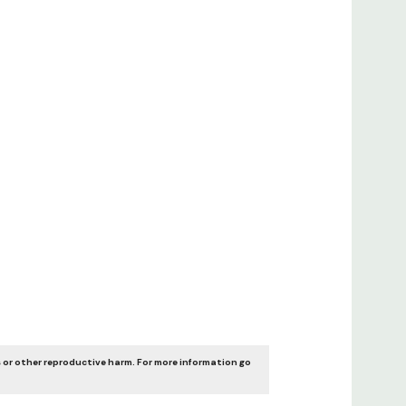
 or other reproductive harm. For more information go