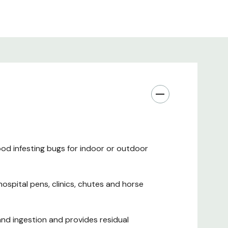
od infesting bugs for indoor or outdoor
hospital pens, clinics, chutes and horse
d ingestion and provides residual