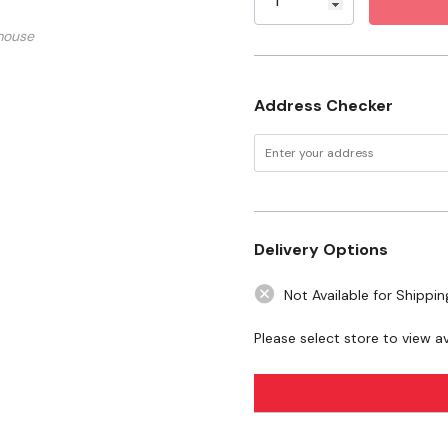
Specifications
mouse
Size: 240ml
Address Checker
Safety Data Sheet.pdf
Technical Sheet.pdf
Label.pdf
Delivery Options
WARNING:
This product can expo
Not Available for Shippin
State of California to cause birth
Please select store to view ava
www.P65Warnings.ca.gov