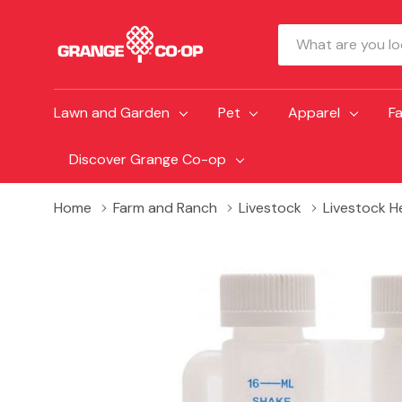
Search
Lawn and Garden
Pet
Apparel
F
Discover Grange Co-op
Home
Farm and Ranch
Livestock
Livestock H