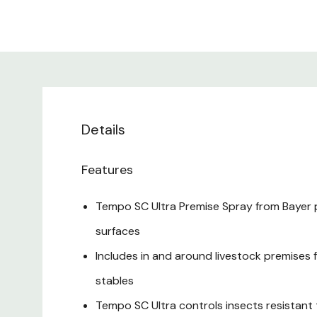
Details
Features
Tempo SC Ultra Premise Spray from Bayer p
surfaces
Includes in and around livestock premises f
stables
Tempo SC Ultra controls insects resistan