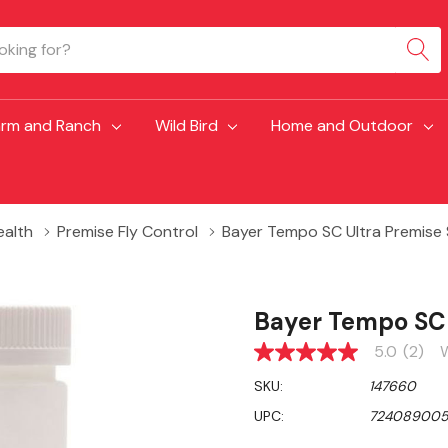
arm and Ranch
Wild Bird
Home and Outdoor
ealth
Premise Fly Control
Bayer Tempo SC Ultra Premise
Bayer Tempo SC 
5.0
(2)
W
5.0
out
SKU:
147660
of
5
UPC:
724089005
stars,
average