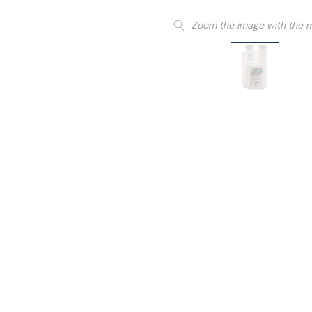
Zoom the image with the 