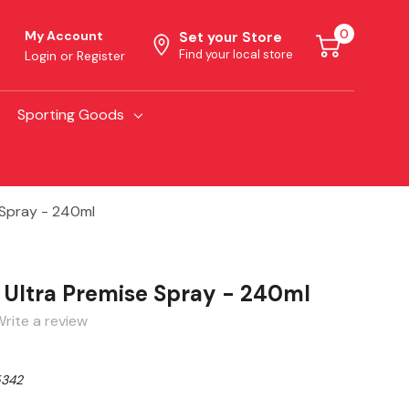
0
My Account
Set your Store
Find your local store
Login
or
Register
Sporting Goods
 Spray - 240ml
Ultra Premise Spray - 240ml
rite a review
342