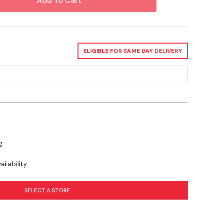
ELIGIBLE FOR SAME DAY DELIVERY
se you to chemicals including Beta-cyfluthrin, which is known to the
g
 defects or other reproductive harm. For more information go to
ilability
SELECT A STORE