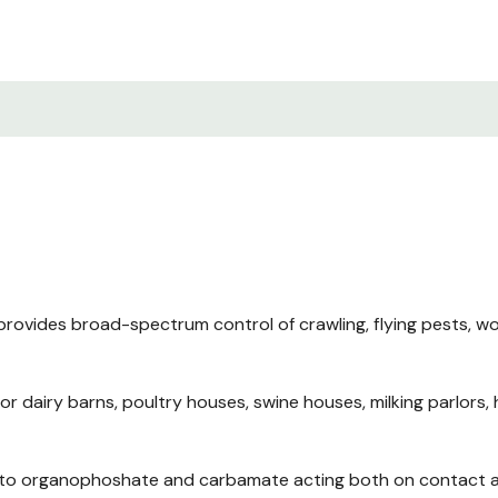
rovides broad-spectrum control of crawling, flying pests, wo
or dairy barns, poultry houses, swine houses, milking parlors, 
t to organophoshate and carbamate acting both on contact an