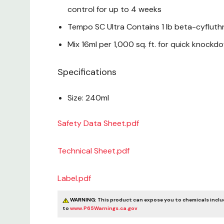
control for up to 4 weeks
Tempo SC Ultra Contains 1 lb beta-cyfluth
Mix 16ml per 1,000 sq. ft. for quick knockd
Specifications
Size: 240ml
Safety Data Sheet.pdf
Technical Sheet.pdf
Label.pdf
WARNING:
This product can expose you to chemicals includ
to
www.P65Warnings.ca.gov