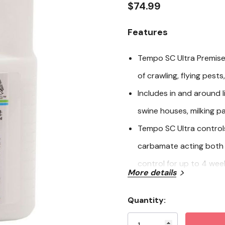
rating
$74.99
value.
Read
2
Features
Reviews.
Same
page
Tempo SC Ultra Premise
link.
of crawling, flying pest
Includes in and around 
swine houses, milking pa
Tempo SC Ultra control
carbamate acting both 
control for up to 4 wee
More details
Tempo SC Ultra Contains
concentration
Quantity:
Current
Mix 16ml per 1,000 sq. f
Stock: