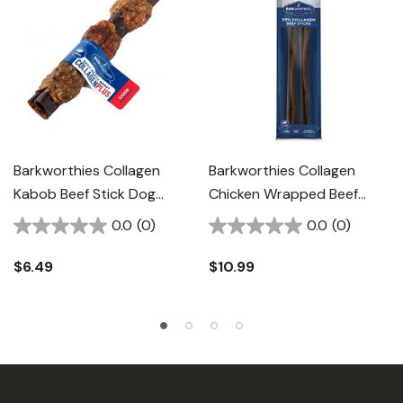
Barkworthies Collagen
Barkworthies Collagen
Kabob Beef Stick Dog
Chicken Wrapped Beef
Chew - 6"
Stick Dog Chew - 12"
0.0
(0)
0.0
(0)
$6.49
$10.99