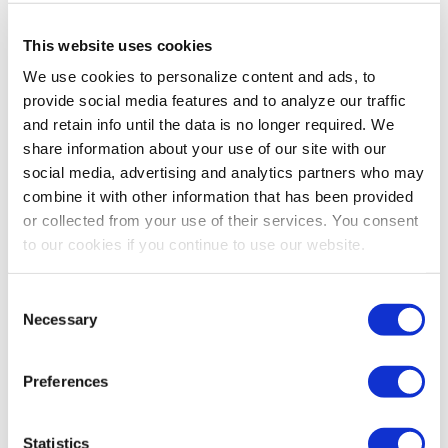
This website uses cookies
We use cookies to personalize content and ads, to
provide social media features and to analyze our traffic
and retain info until the data is no longer required. We
share information about your use of our site with our
social media, advertising and analytics partners who may
combine it with other information that has been provided
or collected from your use of their services. You consent
to our cookies if you continue to use our website.
Consent
Necessary
Selection
Preferences
Statistics