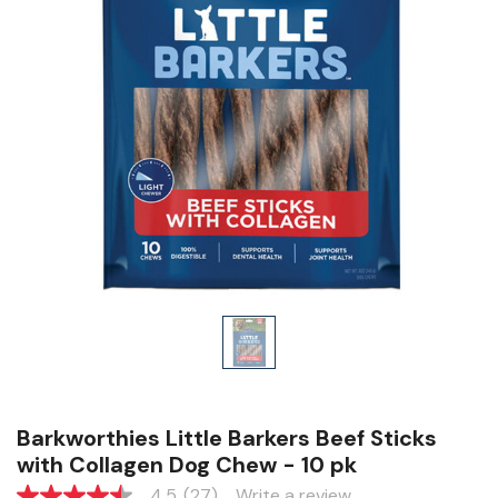
Barkworthies Little Barkers Beef Sticks
with Collagen Dog Chew - 10 pk
4.5
(27)
Write a review