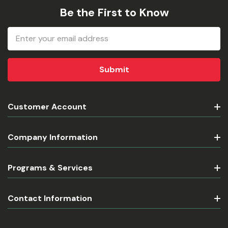
Be the First to Know
Email
Address
Customer Account
Company Information
Programs & Services
Contact Information