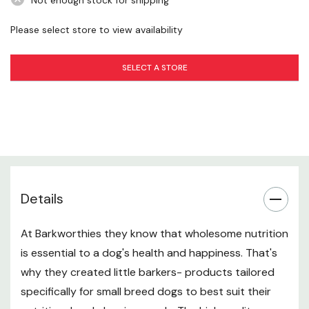
Not enough stock for shipping
Please select store to view availability
SELECT A STORE
Details
At Barkworthies they know that wholesome nutrition
is essential to a dog's health and happiness. That's
why they created little barkers- products tailored
specifically for small breed dogs to best suit their