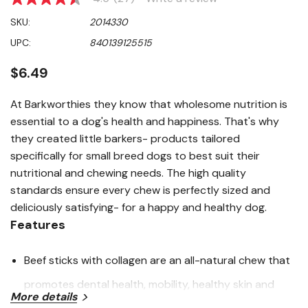
4.5
out
SKU:
2014330
of
5
UPC:
840139125515
stars,
average
rating
$6.49
value.
Read
27
At Barkworthies they know that wholesome nutrition is
Reviews.
essential to a dog's health and happiness. That's why
Same
page
they created little barkers- products tailored
link.
specifically for small breed dogs to best suit their
nutritional and chewing needs. The high quality
standards ensure every chew is perfectly sized and
deliciously satisfying- for a happy and healthy dog.
Features
Beef sticks with collagen are an all-natural chew that
promotes dental health, mobility, healthy skin and
More details