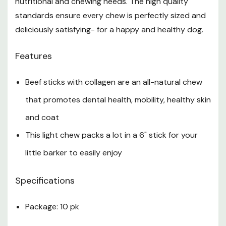
nutritional and chewing needs. The high quality
standards ensure every chew is perfectly sized and
deliciously satisfying- for a happy and healthy dog.
Features
Beef sticks with collagen are an all-natural chew
that promotes dental health, mobility, healthy skin
and coat
This light chew packs a lot in a 6" stick for your
little barker to easily enjoy
Specifications
Package: 10 pk