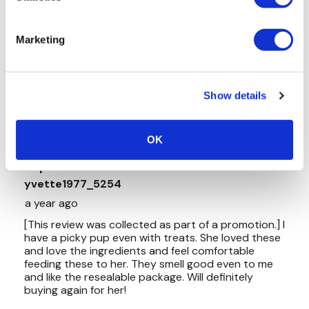
Marketing
Show details
OK