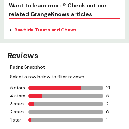
Want to learn more? Check out our
related GrangeKnows articles
Rawhide Treats and Chews