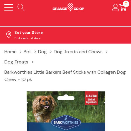
0
Set your Store
Find your local store
Home
Pet
Dog
Dog Treats and Chews
Dog Treats
Barkworthies Little Barkers Beef Sticks with Collagen Dog
Chew - 10 pk