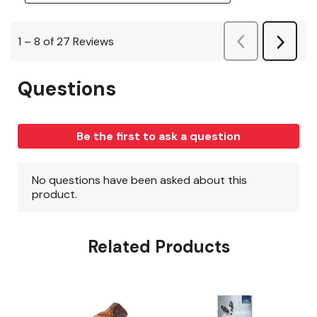
Related Products