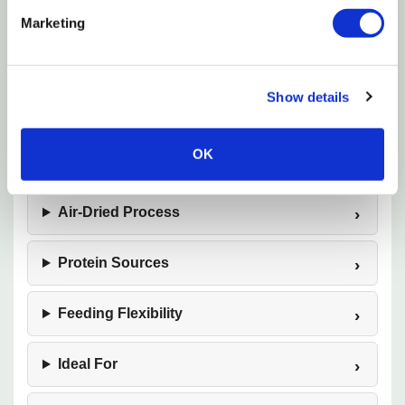
enhance mealtime appeal. Badlands Air Dried Dog
Marketing
Food is an excellent choice for pet owners seeking a
flavorful, convenient alternative to traditional dog
food.
Show details
OK
Product Overview
Air-Dried Process
Protein Sources
Feeding Flexibility
Ideal For