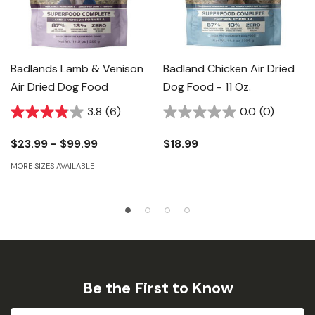
Badlands Lamb & Venison
Badland Chicken Air Dried
Air Dried Dog Food
Dog Food - 11 Oz.
3.8
(6)
0.0
(0)
$23.99 - $99.99
$18.99
MORE SIZES AVAILABLE
Be the First to Know