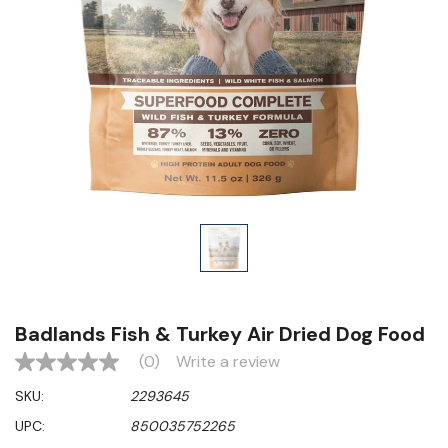
Badlands Fish & Turkey Air Dried Dog Food
(0)
Write a review
No
rating
SKU:
2293645
value
Same
UPC:
850035752265
page