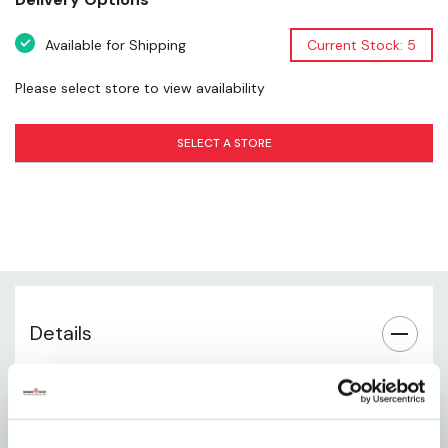
Texture & Palatability
Available for Shipping
Current Stock: 5
Daily Feeding Use
Please select store to view availability
Storage Instructions
SELECT A STORE
Brand Information
Details
Air-dried dog food featuring fish and turkey
protein sources