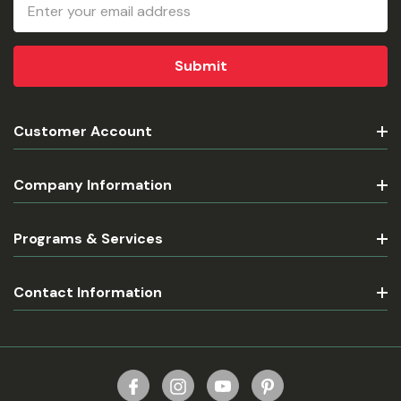
Email
Address
Customer Account
Company Information
Programs & Services
Contact Information