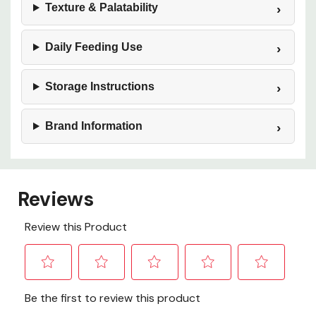
Texture & Palatability
Daily Feeding Use
Storage Instructions
Brand Information