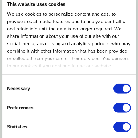
Gently air-dried to preserve flavor and natural
This website uses cookies
texture
We use cookies to personalize content and ads, to
provide social media features and to analyze our traffic
Highly palatable option for dogs with sensitive
and retain info until the data is no longer required. We
preferences
share information about your use of our site with our
social media, advertising and analytics partners who may
Versatile feeding option as a meal, topper, or
combine it with other information that has been provided
reward
or collected from your use of their services. You consent
to our cookies if you continue to use our website.
Badlands Fish & Turkey Air Dried Dog Food offers a
protein-rich, meat-forward recipe crafted with
Consent
Necessary
premium fish and turkey, gently air-dried to maintain
Selection
flavor and texture. This minimally processed food
delivers a satisfying eating experience while
Preferences
supporting balanced daily nutrition. Its flexible
format allows it to be served as a complete meal,
Statistics
mixed with dry kibble, or used as a topper to