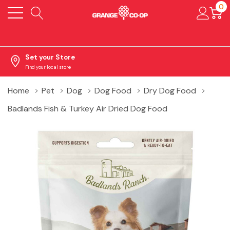
0
Set your Store
Find your local store
Home
Pet
Dog
Dog Food
Dry Dog Food
Badlands Fish & Turkey Air Dried Dog Food