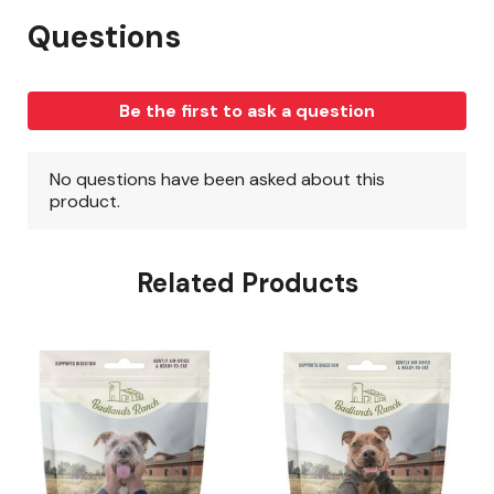
Related Products