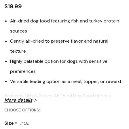
link.
$19.99
Air-dried dog food featuring fish and turkey protein
sources
Gently air-dried to preserve flavor and natural
texture
Highly palatable option for dogs with sensitive
preferences
Versatile feeding option as a meal, topper, or reward
Badlands Fish & Turkey Air Dried Dog Food offers a
More details
protein-rich, meat-forward recipe crafted with premium
fish and turkey, gently air-dried to maintain flavor and
CHOOSE OPTIONS:
texture. This minimally processed food delivers a
Size
*
11 Oz.
satisfying eating experience while supporting balanced