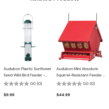
Audubon Plastic Sunflower
Audubon Mini Absolute
Seed Wild Bird Feeder -
Squirrel-Resistant Feeder -
1.25 Lb
4 Lb
0.0
(0)
0.0
(0)
$9.99
$44.99