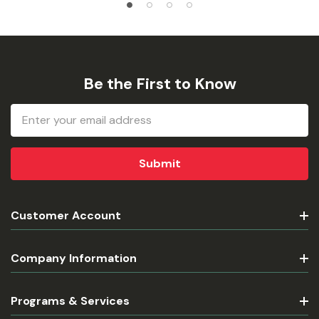
Be the First to Know
Email
Address
Customer Account
Company Information
Programs & Services