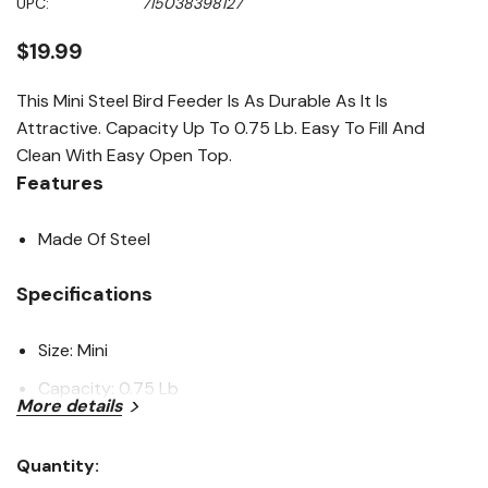
UPC:
715038398127
page
link.
$19.99
This Mini Steel Bird Feeder Is As Durable As It Is
Attractive. Capacity Up To 0.75 Lb. Easy To Fill And
Clean With Easy Open Top.
Features
Made Of Steel
Specifications
Size: Mini
Capacity: 0.75 Lb
More details
Material: Steel
Quantity:
Want to learn more? Check out our related
Current