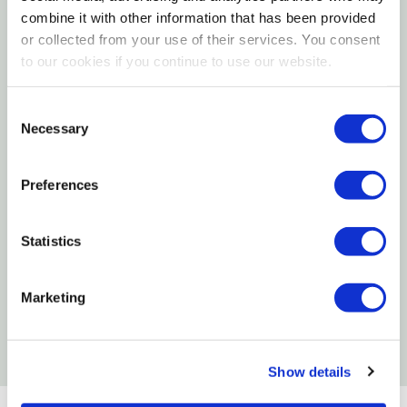
combine it with other information that has been provided
Made Of Steel
or collected from your use of their services. You consent
to our cookies if you continue to use our website.
Specifications
Consent
Size: Mini
Necessary
Selection
Capacity: 0.75 Lb
Material: Steel
Preferences
Want to learn more? Check out our
Statistics
related GrangeKnows articles
Marketing
Which Seeds Attract Certain Birds to Your
Yard
Show details