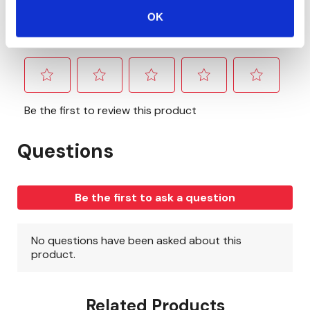
OK
Related Products