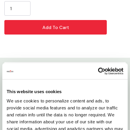
Stock:
GrangeKnows articles
Which Seeds Attract Certain Birds to Your Yard
Details
This Mini Steel Bird Feeder Is As Durable As It Is
This website uses cookies
Attractive. Capacity Up To 0.75 Lb. Easy To Fill And
We use cookies to personalize content and ads, to
Clean With Easy Open Top.
provide social media features and to analyze our traffic
and retain info until the data is no longer required. We
Features
share information about your use of our site with our
social media, advertising and analytics partners who may