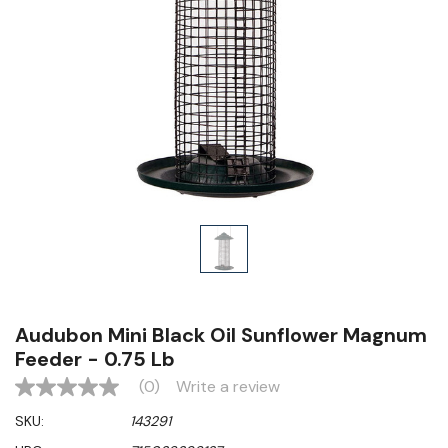
Audubon Mini Black Oil Sunflower Magnum
Feeder - 0.75 Lb
(0)
Write a review
No
rating
SKU:
143291
value
Same