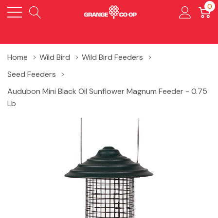
0
Home
Wild Bird
Wild Bird Feeders
Seed Feeders
Audubon Mini Black Oil Sunflower Magnum Feeder - 0.75
Lb