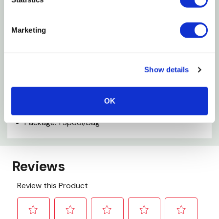
Tie bait sacs easier and faster
Marketing
Holds bait on hooks and lures longer
Excellent - bait saver
Show details
Specifications
OK
Color: White
Package: 1 Spool/bag