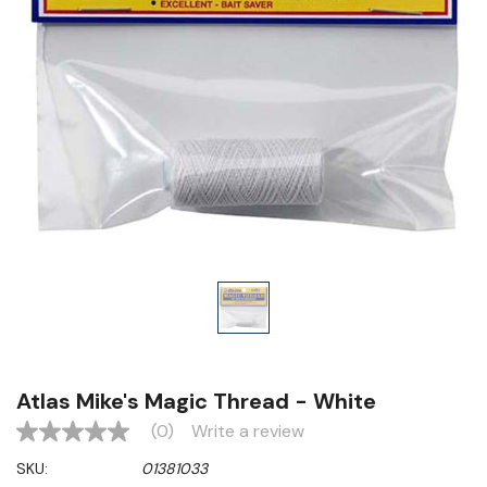
Atlas Mike's Magic Thread - White
(0)
Write a review
No
rating
SKU:
01381033
value