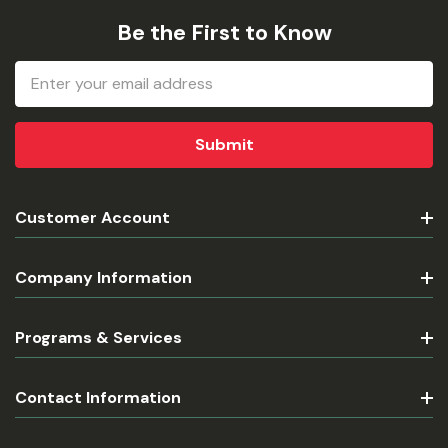
Be the First to Know
Email
Address
Customer Account
Company Information
Programs & Services
Contact Information