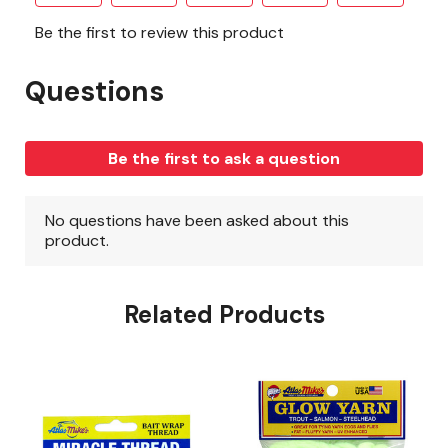
Related Products