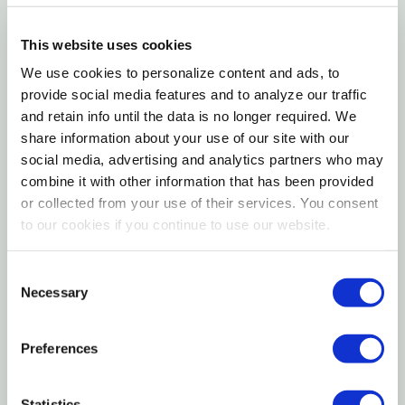
Details
This website uses cookies
We use cookies to personalize content and ads, to
Atlas Mike's Magic Thread, 1 Spool/bag, white. Atlas
provide social media features and to analyze our traffic
and retain info until the data is no longer required. We
call it "Magic" because that's what it is Magic Thread
share information about your use of our site with our
makes tying bait sacs easier and faster. Just three
social media, advertising and analytics partners who may
turns around the stem of the sac, pull tightly; then
combine it with other information that has been provided
three more turns and pull tightly again. That's all No
or collected from your use of their services. You consent
knotting required Simple and effective. Also makes
to our cookies if you continue to use our website.
an excellent bait saver. Wrap around bait on hook or
lures to hold bait on longer. Works with shrimp,
Consent
Necessary
herring, sardine, salmon roe, crayfish, prawn, etc.
Selection
Every angler needs to have this product in their
tackle box.
Preferences
Features
Statistics