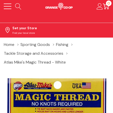
0
Set your Store
Find your local store
Home
Sporting Goods
Fishing
Tackle Storage and Accessories
Atlas Mike's Magic Thread - White