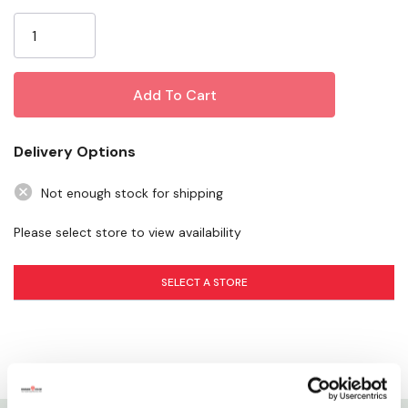
Current
Excellent - bait saver
Stock:
Specifications
Color: White
Package: 1 Spool/bag
Delivery Options
Not enough stock for shipping
Please select store to view availability
SELECT A STORE