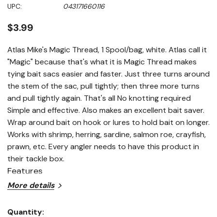
Same
UPC:
043171660116
page
link.
$3.99
Atlas Mike's Magic Thread, 1 Spool/bag, white. Atlas call it
"Magic" because that's what it is Magic Thread makes
tying bait sacs easier and faster. Just three turns around
the stem of the sac, pull tightly; then three more turns
and pull tightly again. That's all No knotting required
Simple and effective. Also makes an excellent bait saver.
Wrap around bait on hook or lures to hold bait on longer.
Works with shrimp, herring, sardine, salmon roe, crayfish,
prawn, etc. Every angler needs to have this product in
their tackle box.
Features
More details
Tie bait sacs easier and faster
Quantity:
Holds bait on hooks and lures longer