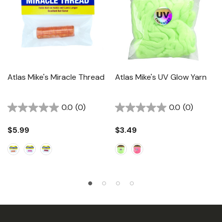
Atlas Mike's Miracle Thread
Atlas Mike's UV Glow Yarn
0.0
(0)
0.0
(0)
$5.99
$3.49