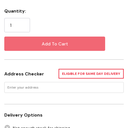
Wipe with clean soft cloth
Quantity:
Current
Imported
Stock:
Specification
Color: Brown
Material: Leather
Style: Money Clip
Address Checker
ELIGIBLE FOR SAME DAY DELIVERY
Gender: Men's
Height: 3-3/4"
Width: 2-3/4"
Depth: 3/8"
Delivery Options