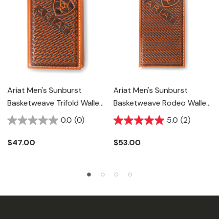
Ariat Men's Sunburst
Ariat Men's Sunburst
Basketweave Trifold Wallet
Basketweave Rodeo Wallet
- Brown
- Brown
0.0
(0)
5.0
(2)
$47.00
$53.00