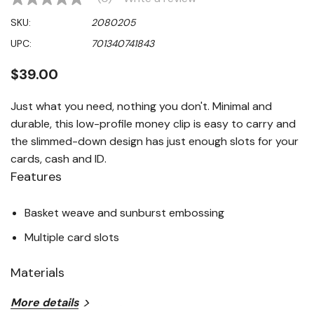
No
rating
SKU:
2080205
value
Same
UPC:
701340741843
page
link.
$39.00
Just what you need, nothing you don't. Minimal and
durable, this low-profile money clip is easy to carry and
the slimmed-down design has just enough slots for your
cards, cash and ID.
Features
Basket weave and sunburst embossing
Multiple card slots
Materials
More details
100% Genuine leather