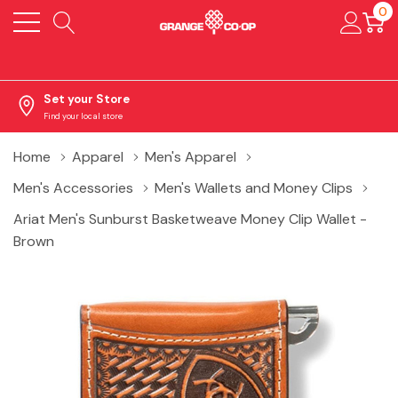
0
Set your Store
Find your local store
Home
Apparel
Men's Apparel
Men's Accessories
Men's Wallets and Money Clips
Ariat Men's Sunburst Basketweave Money Clip Wallet -
Brown