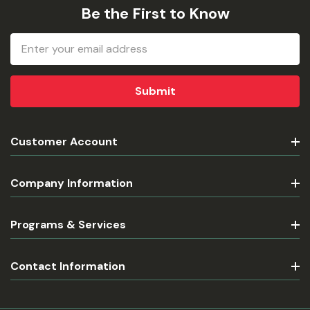
Be the First to Know
Email
Address
Customer Account
Company Information
Programs & Services
Contact Information