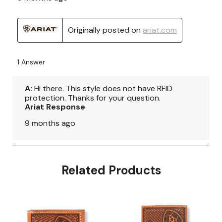
Related Products