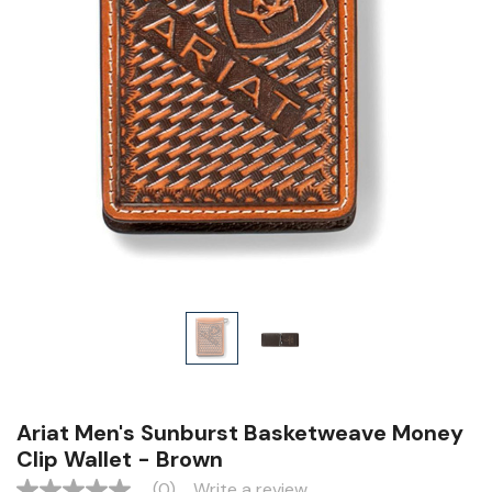
Ariat Men's Sunburst Basketweave Money
Clip Wallet - Brown
(0)
Write a review