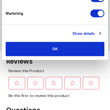
Style: Money Clip
Gender: Men's
Marketing
Height: 3-3/4"
Width: 2-3/4"
Show details
Depth: 3/8"
OK