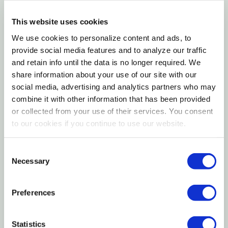
Features
This website uses cookies
We use cookies to personalize content and ads, to
Basket weave and sunburst embossing
provide social media features and to analyze our traffic
Multiple card slots
and retain info until the data is no longer required. We
share information about your use of our site with our
Materials
social media, advertising and analytics partners who may
combine it with other information that has been provided
or collected from your use of their services. You consent
100% Genuine leather
to our cookies if you continue to use our website.
Wipe with clean soft cloth
Imported
Consent
Necessary
Selection
Specification
Preferences
Color: Brown
Material: Leather
Statistics