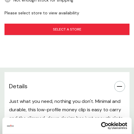
Not enough stock for shipping
Please select store to view availability
SELECT A STORE
Details
Just what you need, nothing you don't. Minimal and
durable, this low-profile money clip is easy to carry
and the slimmed-down design has just enough slots
for your cards, cash and ID.