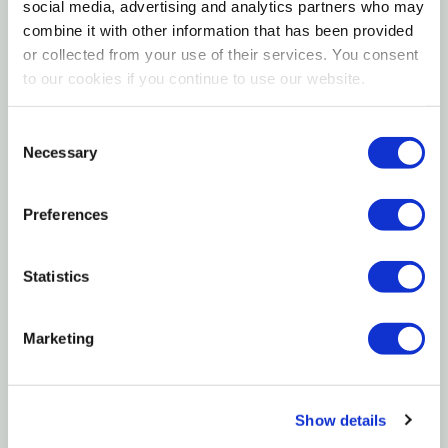
a ridged handle and net frame offer added strength.
social media, advertising and analytics partners who may
Aquatop's aquatic fish net is suitable for fresh and
combine it with other information that has been provided
or collected from your use of their services. You consent
saltwater aquarium use.
to our cookies if you continue to use our website.
Features
Consent
Necessary
Selection
Perfect for small fish & shrimp
Won't corrode or rust
Preferences
Won't snag gills or fins
Statistics
Specifications
Handle Length: 10"
Marketing
Additional Information
Show details
3"