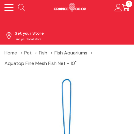
0
Set your Store
Find your local store
Home
Pet
Fish
Fish Aquariums
Aquatop Fine Mesh Fish Net - 10"