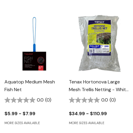
Aquatop Medium Mesh
Tenax Hortonova Large
Fish Net
Mesh Trellis Netting - White
- 79" X 100'
0.0
(0)
0.0
(0)
$5.99 - $7.99
$34.99 - $110.99
MORE SIZES AVAILABLE
MORE SIZES AVAILABLE