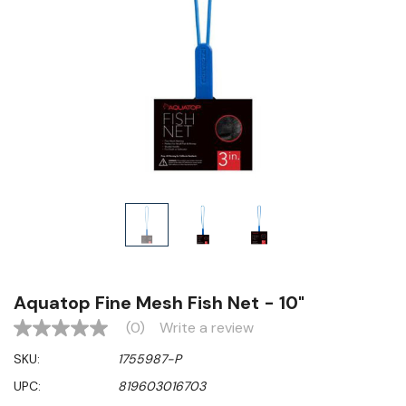
Aquatop Fine Mesh Fish Net - 10"
(0)
Write a review
No
rating
SKU:
1755987-P
value
Same
UPC:
819603016703
page