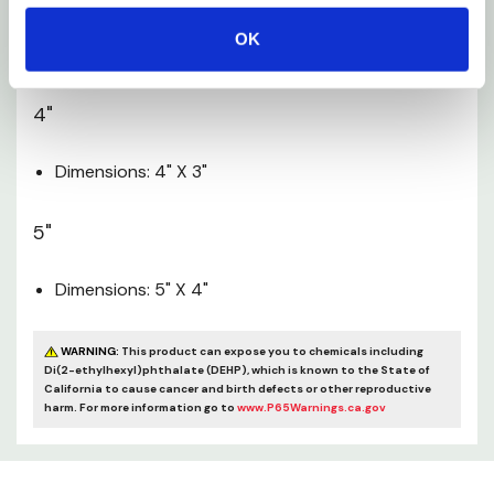
OK
Dimensions: 3" X 2-1/2"
4"
Dimensions: 4" X 3"
5"
Dimensions: 5" X 4"
WARNING:
This product can expose you to chemicals including
Di(2-ethylhexyl)phthalate (DEHP), which is known to the State of
California to cause cancer and birth defects or other reproductive
harm. For more information go to
www.P65Warnings.ca.gov