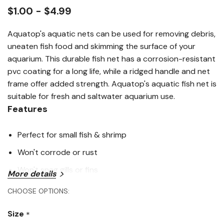
link.
$1.00 - $4.99
Aquatop's aquatic nets can be used for removing debris,
uneaten fish food and skimming the surface of your
aquarium. This durable fish net has a corrosion-resistant
pvc coating for a long life, while a ridged handle and net
frame offer added strength. Aquatop's aquatic fish net is
suitable for fresh and saltwater aquarium use.
Features
Perfect for small fish & shrimp
Won't corrode or rust
Won't snag gills or fins
More details
CHOOSE OPTIONS:
Specifications
Size
*
Handle Length: 10"