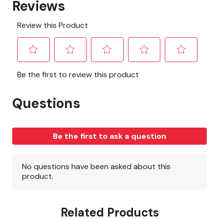
Related Products