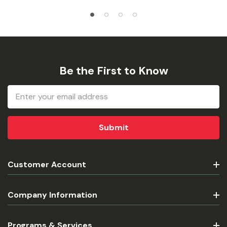
Be the First to Know
Email
Address
Customer Account
Company Information
Programs & Services