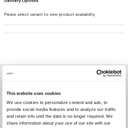
Delivery Options
cause cancer and birth defects or other reproductive harm. For more
information go to
www.P65Warnings.ca.gov
Please select variant to view product availability
Details
This website uses cookies
Aquatop's aquatic nets can be used for removing
We use cookies to personalize content and ads, to
debris, uneaten fish food and skimming the surface
provide social media features and to analyze our traffic
of your aquarium. This durable fish net has a
and retain info until the data is no longer required. We
corrosion-resistant pvc coating for a long life, while
share information about your use of our site with our