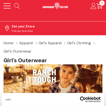
0
Set your Store
Find your local store
Home
Apparel
Girl's Apparel
Girl's Clothing
Girl's Outerwear
Girl's Outerwear
Shop girl’s outerwear at Grange Co‑op, including