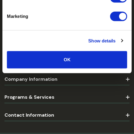
Be the First to Know
Marketing
Email
Address
Show details
OK
Customer Account
Company Information
Programs & Services
Contact Information