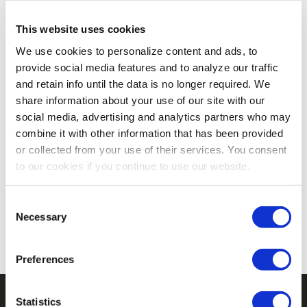
weather‑ready jackets and cozy layering pieces
designed for warmth, mobility, and durability. From
This website uses cookies
breezy mornings on the ranch to chilly school
We use cookies to personalize content and ads, to
drop‑offs, these hardworking layers keep her
provide social media features and to analyze our traffic
comfortable outdoors and on the go.
and retain info until the data is no longer required. We
share information about your use of our site with our
social media, advertising and analytics partners who may
combine it with other information that has been provided
or collected from your use of their services. You consent
to our cookies if you continue to use our website.
There are no products listed under this category.
Consent
Necessary
Selection
Preferences
Statistics