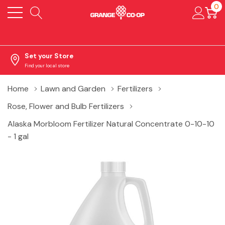
0
Set your Store
Find your local store
Home
Lawn and Garden
Fertilizers
Rose, Flower and Bulb Fertilizers
Alaska Morbloom Fertilizer Natural Concentrate 0-10-10
- 1 gal