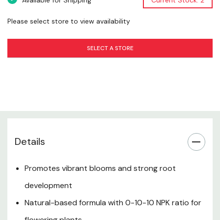
Available for Shipping
Current Stock: 2
Please select store to view availability
Safety Information
SELECT A STORE
Storage & Shelf Life
Want to learn more? Check out our related
GrangeKnows articles
Fertilizer Guide
Details
Promotes vibrant blooms and strong root
development
Natural-based formula with 0-10-10 NPK ratio for
flowering plants