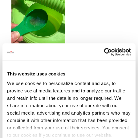
This website uses cookies
We use cookies to personalize content and ads, to
provide social media features and to analyze our traffic
and retain info until the data is no longer required. We
share information about your use of our site with our
social media, advertising and analytics partners who may
combine it with other information that has been provided
or collected from your use of their services. You consent
to our cookies if you continue to use our website.