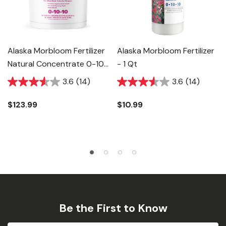
Alaska Morbloom Fertilizer
Alaska Morbloom Fertilizer
Natural Concentrate 0-10-
- 1 Qt
10 - 5 Gal
3.6
(14)
3.6
(14)
$123.99
$10.99
Be the First to Know