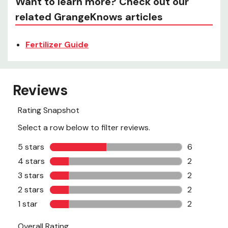
Want to learn more? Check out our
related GrangeKnows articles
Fertilizer Guide