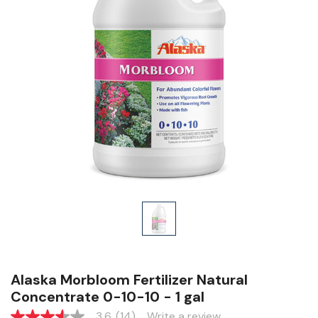
Alaska Morbloom Fertilizer Natural
Concentrate 0-10-10 - 1 gal
3.6
(14)
Write a review