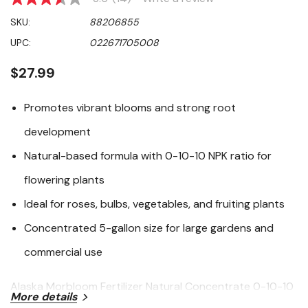
3.6
out
SKU:
88206855
of
5
UPC:
022671705008
stars,
average
rating
$27.99
value.
Read
14
Promotes vibrant blooms and strong root
Reviews.
Same
development
page
link.
Natural-based formula with 0-10-10 NPK ratio for
flowering plants
Ideal for roses, bulbs, vegetables, and fruiting plants
Concentrated 5-gallon size for large gardens and
commercial use
Alaska Morbloom Fertilizer Natural Concentrate 0-10-10
More details
is specially formulated to encourage abundant flowering