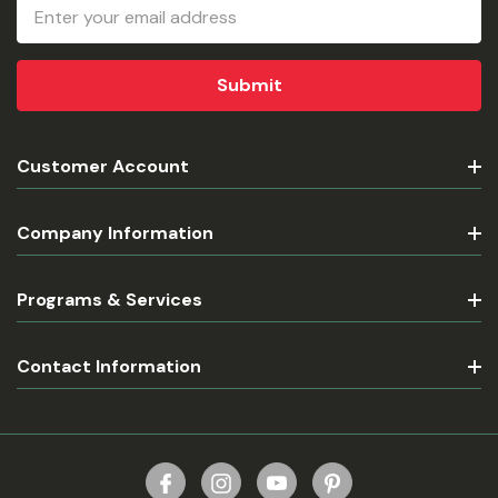
Email
Address
Customer Account
Company Information
Programs & Services
Contact Information