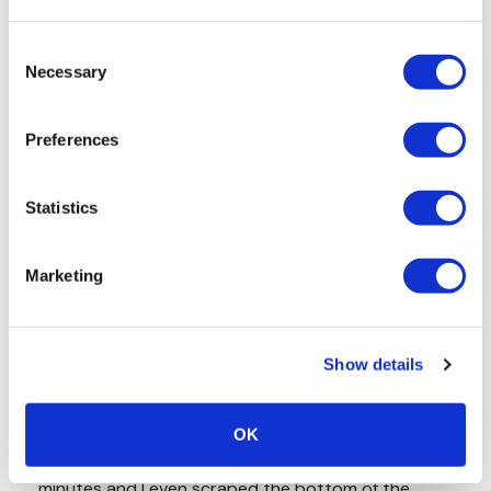
Consent
Necessary
Selection
Preferences
Statistics
Marketing
Show details
OK