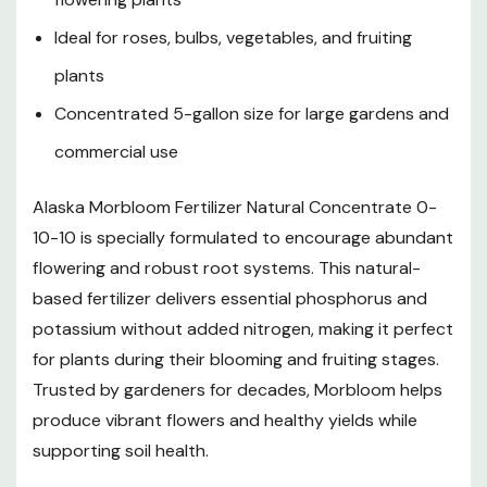
Ideal for roses, bulbs, vegetables, and fruiting
plants
Concentrated 5-gallon size for large gardens and
commercial use
Alaska Morbloom Fertilizer Natural Concentrate 0-
10-10 is specially formulated to encourage abundant
flowering and robust root systems. This natural-
based fertilizer delivers essential phosphorus and
potassium without added nitrogen, making it perfect
for plants during their blooming and fruiting stages.
Trusted by gardeners for decades, Morbloom helps
produce vibrant flowers and healthy yields while
supporting soil health.