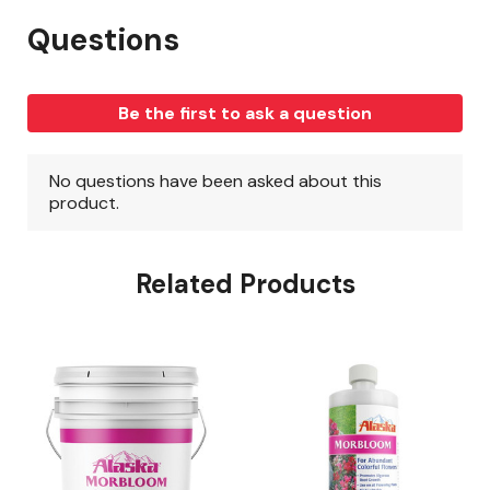
Related Products