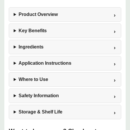
Product Overview
Key Benefits
Ingredients
Application Instructions
Where to Use
Safety Information
Storage & Shelf Life