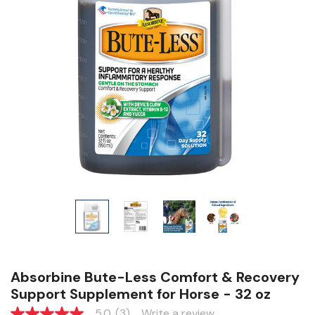
Absorbine Bute-Less Comfort & Recovery
Support Supplement for Horse - 32 oz
5.0
(3)
Write a review