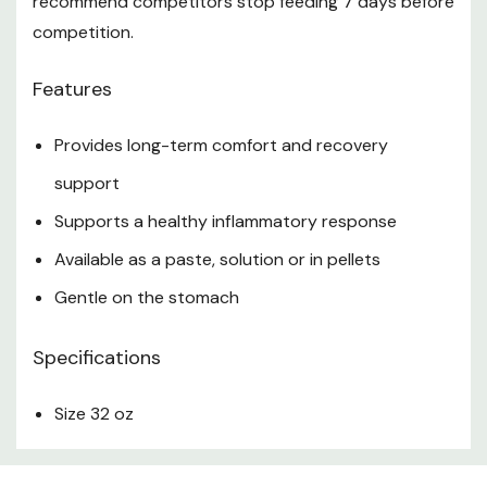
recommend competitors stop feeding 7 days before
competition.
Features
Provides long-term comfort and recovery
support
Supports a healthy inflammatory response
Available as a paste, solution or in pellets
Gentle on the stomach
Specifications
Size 32 oz