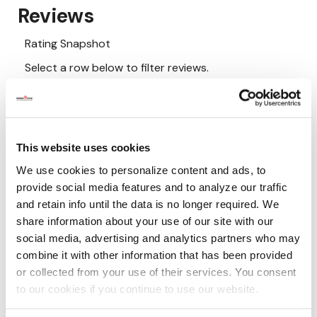
This website uses cookies
We use cookies to personalize content and ads, to
provide social media features and to analyze our traffic
and retain info until the data is no longer required. We
share information about your use of our site with our
social media, advertising and analytics partners who may
combine it with other information that has been provided
or collected from your use of their services. You consent
to our cookies if you continue to use our website.