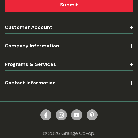
Customer Account
Company Information
Programs & Services
Contact Information
© 2026 Grange Co-op.