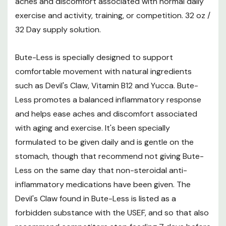
aches and discomfort associated with normal daily
exercise and activity, training, or competition. 32 oz /
32 Day supply solution.
Bute-Less is specially designed to support
comfortable movement with natural ingredients
such as Devil's Claw, Vitamin B12 and Yucca. Bute-
Less promotes a balanced inflammatory response
and helps ease aches and discomfort associated
with aging and exercise. It's been specially
formulated to be given daily and is gentle on the
stomach, though that recommend not giving Bute-
Less on the same day that non-steroidal anti-
inflammatory medications have been given. The
Devil's Claw found in Bute-Less is listed as a
forbidden substance with the USEF, and so that also