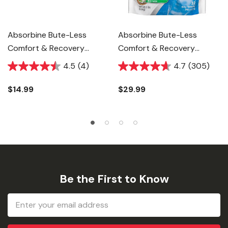
Absorbine Bute-Less
Absorbine Bute-Less
Comfort & Recovery
Comfort & Recovery
Support Supplement For
Support Supplement For
4.5
(4)
4.7
(305)
Horse - 1 Oz
Horse - 2 Lb
$14.99
$29.99
Be the First to Know
Email
Address