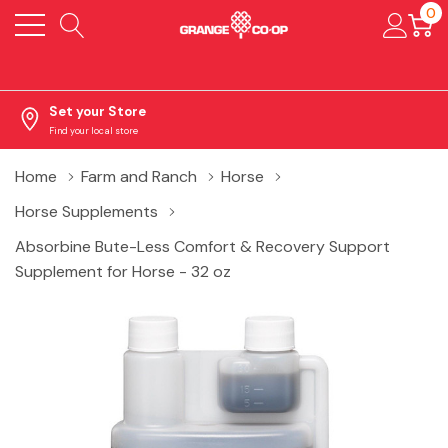
0
Set your Store
Find your local store
Home
Farm and Ranch
Horse
Horse Supplements
Absorbine Bute-Less Comfort & Recovery Support
Supplement for Horse - 32 oz