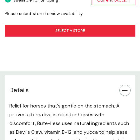
Available for Shipping
Current Stock: 1
Please select store to view availability
SELECT A STORE
Details
Relief for horses that's gentle on the stomach. A
proven alternative in relief for horses with
discomfort, Bute-Less uses natural ingredients such
as Devil's Claw, vitamin B-12, and yucca to help ease