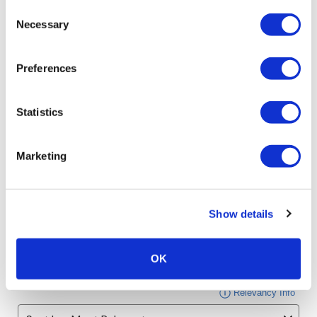
Consent
Necessary
Selection
Preferences
Statistics
Marketing
Show details
OK