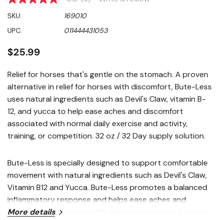
5.0
out
SKU:
169010
of
5
UPC:
011444431053
stars,
average
rating
$25.99
value.
Read
3
Relief for horses that's gentle on the stomach. A proven
Reviews.
alternative in relief for horses with discomfort, Bute-Less
Same
page
uses natural ingredients such as Devil's Claw, vitamin B-
link.
12, and yucca to help ease aches and discomfort
associated with normal daily exercise and activity,
training, or competition. 32 oz / 32 Day supply solution.
Bute-Less is specially designed to support comfortable
movement with natural ingredients such as Devil's Claw,
Vitamin B12 and Yucca. Bute-Less promotes a balanced
inflammatory response and helps ease aches and
discomfort associated with aging and exercise. It's been
More details