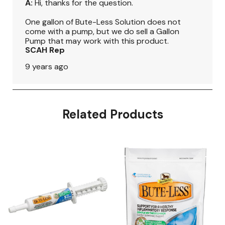
Related Products