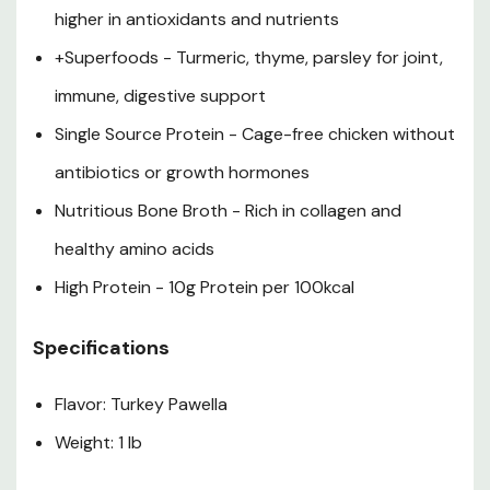
higher in antioxidants and nutrients
+Superfoods - Turmeric, thyme, parsley for joint,
immune, digestive support
Single Source Protein - Cage-free chicken without
antibiotics or growth hormones
Nutritious Bone Broth - Rich in collagen and
healthy amino acids
High Protein - 10g Protein per 100kcal
Specifications
Flavor: Turkey Pawella
Weight: 1 lb