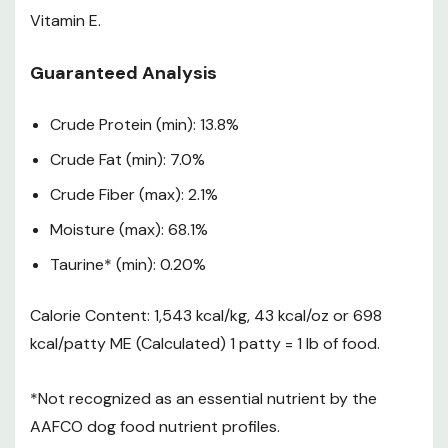
4 lb – 7 lb
3
50 lb
1-1/3
Vitamin E.
bags
weeks
6 lb – 7 lb
4
60 lb
1-1/2
Guaranteed Analysis
bags
weeks
3 lb – 7 lb
2
70 lb
1-3/5
Crude Protein (min): 13.8%
bags
weeks
4 lb – 7 lb
2
Crude Fat (min): 7.0%
80 lb
1-3/4
bags
weeks
Crude Fiber (max): 2.1%
These are only guidelines for adult maintenance. Please
Moisture (max): 68.1%
refer to the feeding chart as an initial recommendation
and adjust food as needed to reach desired weight goal.
Taurine* (min): 0.20%
Suggest dividing the amounts into two servings per day.
Food Safety
Calorie Content: 1,543 kcal/kg, 43 kcal/oz or 698
kcal/patty ME (Calculated) 1 patty = 1 lb of food.
Clinically Validated Nutrition
*Not recognized as an essential nutrient by the
All of A Pup Above recipes are thoughtfully formulated
AAFCO dog food nutrient profiles.
and reviewed by certified veterinarian nutritionists to