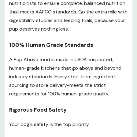
nutritionists to ensure complete, balanced nutrition
that meets AAFCO standards. Go the extra mile with
digestibility studies and feeding trials, because your
pup deserves nothing less.
100% Human Grade Standards
A Pup Above food is made in USDA-inspected,
human-grade kitchens that go above and beyond
industry standards. Every step-from ingredient
sourcing to store delivery-meets the strict
requirements for 100% human-grade quality.
Rigorous Food Safety
Your dog's safety is the top priority.