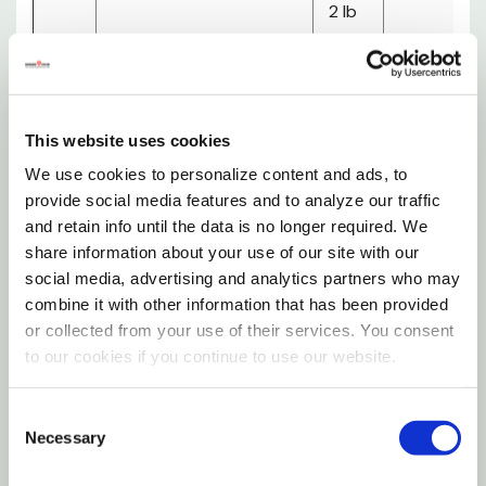
2 lb
A Pup Above recipes are gently sous-vide cooked,
15
– 7
4
1/2
not raw, to eliminate pathogens and preserve
lb
lb
weeks
bags
nutrients
This website uses cookies
Each batch is tested for E. coli, listeria and salmonella
3 lb
We use cookies to personalize content and ads, to
20
– 7
4
before it leaves the facility
3/4
provide social media features and to analyze our traffic
lb
lb
weeks
and retain info until the data is no longer required. We
A Bowl Above The Rest
bags
share information about your use of our site with our
social media, advertising and analytics partners who may
3 lb
Human Grade Ingredients - Ingredients you'd eat
combine it with other information that has been provided
30
– 7
3
yourself, made in a USDA human-grade facility
or collected from your use of their services. You consent
4/5
lb
lb
weeks
to our cookies if you continue to use our website.
Non-GMO Veggies - Grown in nourishing soils higher in
bags
antioxidants and nutrients
Consent
4 lb
Necessary
Selection
+Superfoods - Turmeric, thyme, parsley for joint,
40
– 7
4
1
immune, digestive support