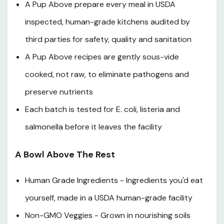
A Pup Above prepare every meal in USDA
inspected, human-grade kitchens audited by
third parties for safety, quality and sanitation
A Pup Above recipes are gently sous-vide
cooked, not raw, to eliminate pathogens and
preserve nutrients
Each batch is tested for E. coli, listeria and
salmonella before it leaves the facility
A Bowl Above The Rest
Human Grade Ingredients - Ingredients you'd eat
yourself, made in a USDA human-grade facility
Non-GMO Veggies - Grown in nourishing soils