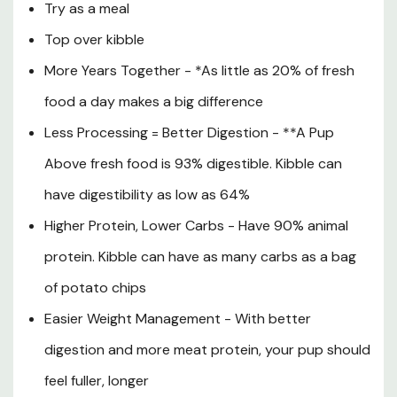
Try as a meal
Magnesium Oxide, Zinc Amino Acid Chelate, Iron Amino
Top over kibble
Acid Chelate, Copper Amino Acid Chelate, Manganese
Amino Acid Chelate, Potassium Iodide, Sodium Selenite,
More Years Together - *As little as 20% of fresh
Vitamin D3, Vitamin E.
food a day makes a big difference
Guaranteed Analysis
Less Processing = Better Digestion - **A Pup
Crude Protein (min): 13.8%
Above fresh food is 93% digestible. Kibble can
Crude Fat (min): 7.0%
have digestibility as low as 64%
Crude Fiber (max): 2.1%
Higher Protein, Lower Carbs - Have 90% animal
Moisture (max): 68.1%
protein. Kibble can have as many carbs as a bag
Taurine* (min): 0.20%
of potato chips
Easier Weight Management - With better
Calorie Content: 1,543 kcal/kg, 43 kcal/oz or 698
kcal/patty ME (Calculated) 1 patty = 1 lb of food.
digestion and more meat protein, your pup should
feel fuller, longer
*Not recognized as an essential nutrient by the AAFCO