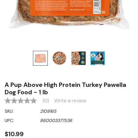
A Pup Above High Protein Turkey Pawella
Dog Food - 1 lb
(0)
Write a review
No
rating
SKU:
2109165
value
Same
UPC:
860003377536
page
link.
$10.99