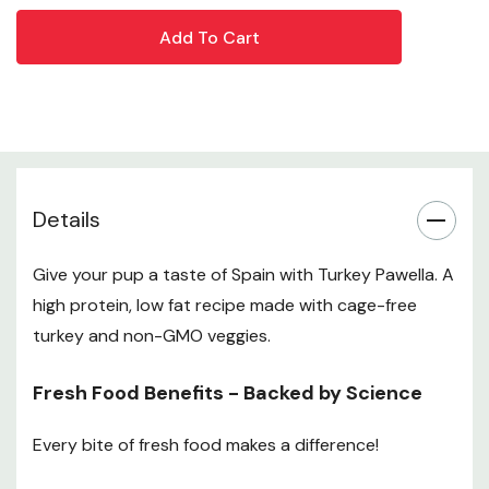
protein. Kibble can have as many carbs as a bag of
potato chips
Easier Weight Management - With better digestion
and more meat protein, your pup should feel fuller,
longer
Details
*The Lippert-Sapy study showed dogs fed fresh food
lived up to 2.5 Years longer than dogs fed 100% kibble.
Give your pup a taste of Spain with Turkey Pawella. A
**Verified through A Pup Above digestibility studies.
high protein, low fat recipe made with cage-free
Ingredients
turkey and non-GMO veggies.
Cage-free Turkey, Cage-free Turkey Hearts, Cage-free
Fresh Food Benefits - Backed by Science
Turkey Liver, Cage-free Turkey Gizzards, Tomatoes,
Carrots, Turkey Bone Broth, Green Peas, Rice, Turmeric,
Every bite of fresh food makes a difference!
Thyme, Parsley, Dicalcium Phosphate, Calcium
Carbonate, Potassium Chloride, Sodium Bicarbonate,