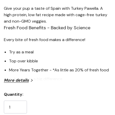
Give your pup a taste of Spain with Turkey Pawella. A
high protein, low fat recipe made with cage-free turkey
and non-GMO veggies.
Fresh Food Benefits - Backed by Science
Every bite of fresh food makes a difference!
Try as a meal
Top over kibble
More Years Together - *As little as 20% of fresh food
a day makes a big difference
More details
Less Processing = Better Digestion - **A Pup Above
Quantity:
fresh food is 93% digestible. Kibble can have
Current
Stock:
digestibility as low as 64%
Higher Protein, Lower Carbs - Have 90% animal