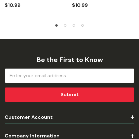
$10.99
$10.99
Be the First to Know
Email
Address
Customer Account
Company Information