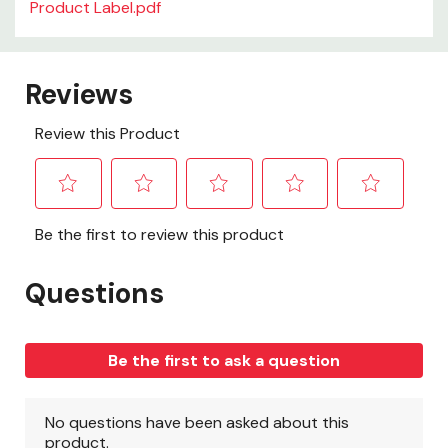
Product Label.pdf