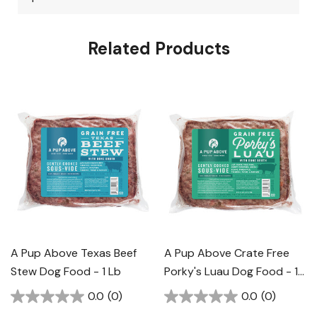
Related Products
A Pup Above Texas Beef
A Pup Above Crate Free
Stew Dog Food - 1 Lb
Porky's Luau Dog Food - 1
Lb
0.0
(0)
0.0
(0)