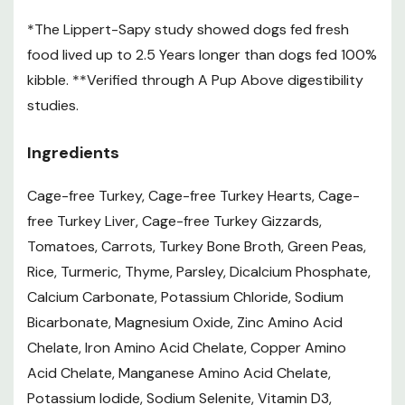
dog food nutrient profiles.
*The Lippert-Sapy study showed dogs fed fresh
Feeding Guidelines
food lived up to 2.5 Years longer than dogs fed 100%
kibble. **Verified through A Pup Above digestibility
Pup's
Patties Per Day
# of Bags
How
studies.
Weight
1 Patty = 1 lb
Per Month
Often?
2 lb – 3 lb
3
5 lb
1/4
Ingredients
bags
weeks
2 lb – 3 lb
3
10 lb
1/3
Cage-free Turkey, Cage-free Turkey Hearts, Cage-
bags
weeks
free Turkey Liver, Cage-free Turkey Gizzards,
2 lb – 7 lb
4
15 lb
1/2
Tomatoes, Carrots, Turkey Bone Broth, Green Peas,
bags
weeks
3 lb – 7 lb
4
Rice, Turmeric, Thyme, Parsley, Dicalcium Phosphate,
20 lb
3/4
bags
weeks
Calcium Carbonate, Potassium Chloride, Sodium
3 lb – 7 lb
3
Bicarbonate, Magnesium Oxide, Zinc Amino Acid
30 lb
4/5
bags
weeks
Chelate, Iron Amino Acid Chelate, Copper Amino
4 lb – 7 lb
4
Acid Chelate, Manganese Amino Acid Chelate,
40 lb
1
bags
weeks
Potassium Iodide, Sodium Selenite, Vitamin D3,