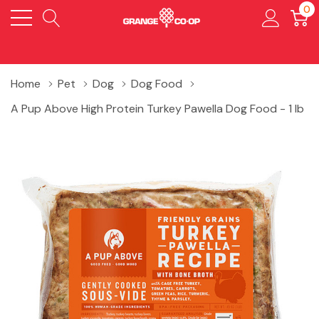
0
Home
Pet
Dog
Dog Food
A Pup Above High Protein Turkey Pawella Dog Food - 1 lb