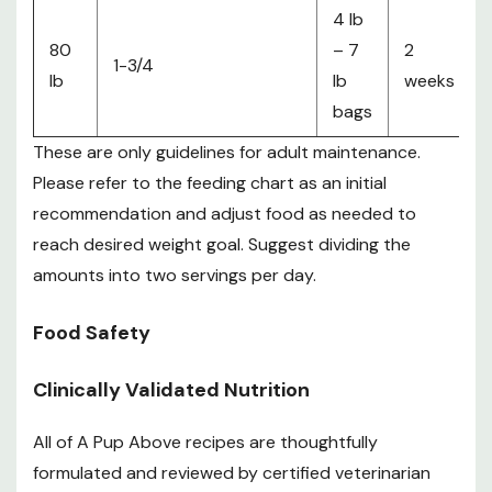
4 lb
80
– 7
2
1-3/4
lb
lb
weeks
bags
These are only guidelines for adult maintenance.
Please refer to the feeding chart as an initial
recommendation and adjust food as needed to
reach desired weight goal. Suggest dividing the
amounts into two servings per day.
Food Safety
Clinically Validated Nutrition
All of A Pup Above recipes are thoughtfully
formulated and reviewed by certified veterinarian