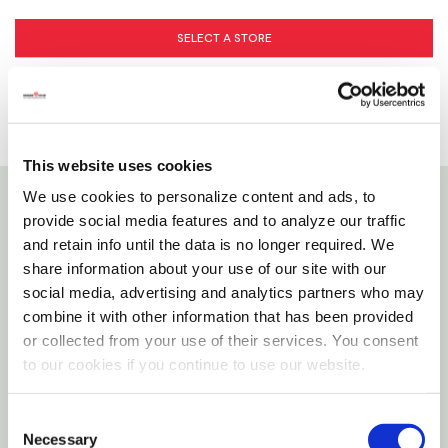
SELECT A STORE
This website uses cookies
We use cookies to personalize content and ads, to
provide social media features and to analyze our traffic
Details
and retain info until the data is no longer required. We
share information about your use of our site with our
A&E's Nibbles Small Pet Toys are a perfect addition
social media, advertising and analytics partners who may
to any small animal pet's home. They support both
combine it with other information that has been provided
mental stimulation and physical activity, contributing
or collected from your use of their services. You consent
to happier and healthier pet. Foraging Toys like the
to our cookies if you continue to use our website.
Sush Rollup Snuffle mat keep small animals mentally
stimulated by satisfying natural forging instincts,
Consent
Necessary
Selection
while providing exercise and keeping them engaged.