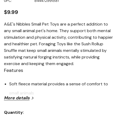
UPC:
644472991581
page
link.
$9.99
A&E's Nibbles Small Pet Toys are a perfect addition to
any small animal pet's home. They support both mental
stimulation and physical activity, contributing to happier
and healthier pet. Foraging Toys like the Sush Rollup
Snuffle mat keep small animals mentally stimulated by
satisfying natural forging instincts, while providing
exercise and keeping them engaged.
Features
Soft fleece material provides a sense of comfort to
small animals
More details
Plenty of pockets and spaces to hide treats for extra
foragin fun!
Quantity:
Current