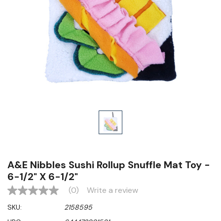
A&E Nibbles Sushi Rollup Snuffle Mat Toy -
6-1/2" X 6-1/2"
(0)
Write a review
No
rating
SKU:
2158595
value
Same