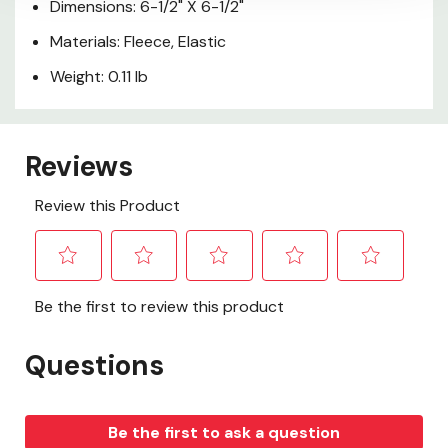
Dimensions: 6-1/2" X 6-1/2"
Materials: Fleece, Elastic
Weight: 0.11 lb