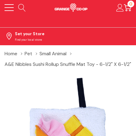
0
Set your Store
Find your local store
Home
Pet
Small Animal
A&E Nibbles Sushi Rollup Snuffle Mat Toy - 6-1/2" X 6-1/2"