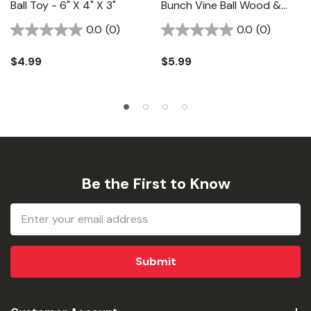
Ball Toy - 6" X 4" X 3"
Bunch Vine Ball Wood &
Calcium Toy - 12" X 3-1/2"
0.0
(0)
0.0
(0)
$4.99
$5.99
Be the First to Know
Email
Address