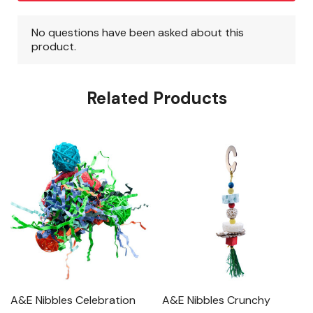
Related Products
A&E Nibbles Celebration
A&E Nibbles Crunchy