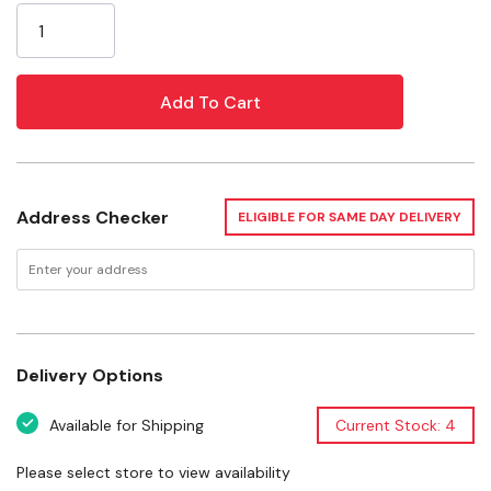
Attached elastic band for easy storage; simply roll up
Stock:
the snuffle mat and secure it for compact
convenience
Made from non-toxic, pet-safe materials
Specifications
Address Checker
ELIGIBLE FOR SAME DAY DELIVERY
Dimensions: 6-1/2" X 6-1/2"
Materials: Fleece, Elastic
Weight: 0.11 lb
Delivery Options
Available for Shipping
Current Stock: 4
Please select store to view availability