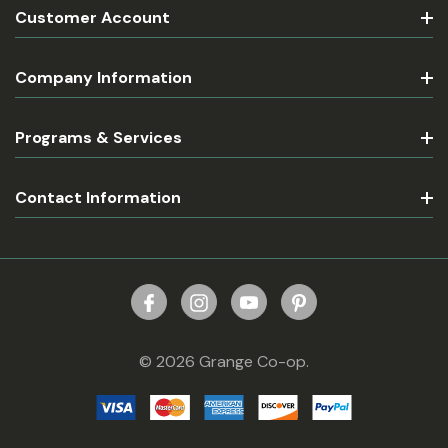
Customer Account
Company Information
Programs & Services
Contact Information
© 2026 Grange Co-op.