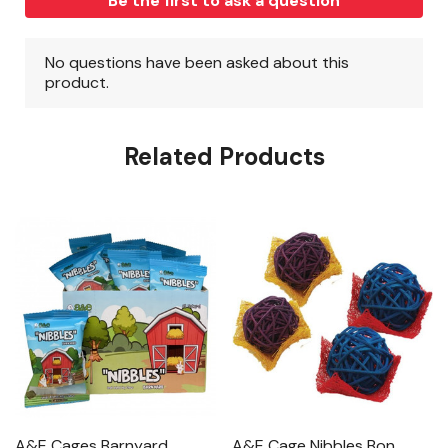
Related Products
A&E Cages Barnyard
A&E Cage Nibbles Bon