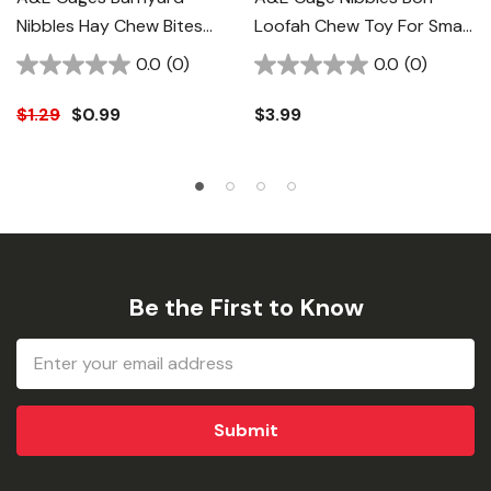
Nibbles Hay Chew Bites
Loofah Chew Toy For Small
Round - 32 Ct
Animal
0.0
(0)
0.0
(0)
$1.29
$0.99
$3.99
Be the First to Know
Email
Address