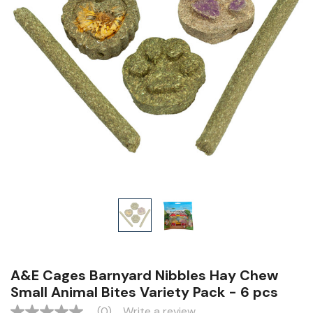
A&E Cages Barnyard Nibbles Hay Chew
Small Animal Bites Variety Pack - 6 pcs
(0)
Write a review