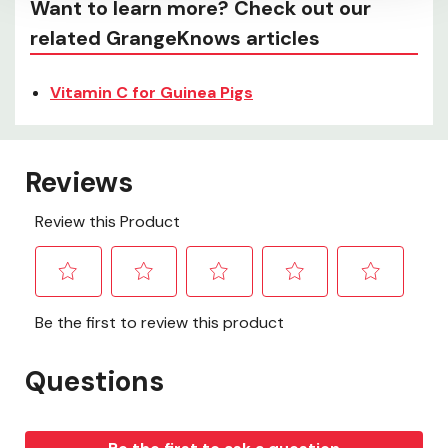
Want to learn more? Check out our
related GrangeKnows articles
Vitamin C for Guinea Pigs