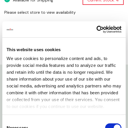
Available for Shipping
Current Stock: 4
Please select store to view availability
SELECT A STORE
This website uses cookies
We use cookies to personalize content and ads, to
provide social media features and to analyze our traffic
and retain info until the data is no longer required. We
share information about your use of our site with our
Details
social media, advertising and analytics partners who may
combine it with other information that has been provided
Features
or collected from your use of their services. You consent
to our cookies if you continue to use our website.
They are made with ground timothy hay and
ground rice, which is high in fiber and nutrition to
Consent
Necessary