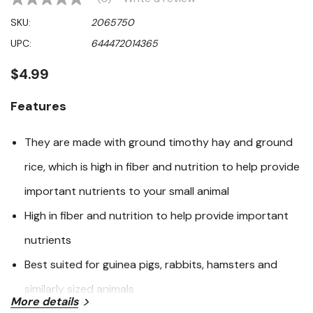
No
rating
SKU:
2065750
value
Same
UPC:
644472014365
page
link.
$4.99
Features
They are made with ground timothy hay and ground
rice, which is high in fiber and nutrition to help provide
important nutrients to your small animal
High in fiber and nutrition to help provide important
nutrients
Best suited for guinea pigs, rabbits, hamsters and
similarly sized animals
More details