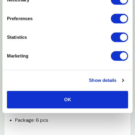
Selection
help provide important nutrients to your small
animal
Preferences
High in fiber and nutrition to help provide
important nutrients
Statistics
Best suited for guinea pigs, rabbits, hamsters and
similarly sized animals
Marketing
Can also improve dental health, digestion, prevent
boredom, promote exercise and relieve tension
Show details
Specification
OK
Dimensions: 7-1/2" X 4-1/2" X 1/2"
Package: 6 pcs