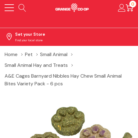
0
Set your Store
Find your local store
Home
Pet
Small Animal
Small Animal Hay and Treats
A&E Cages Barnyard Nibbles Hay Chew Small Animal
Bites Variety Pack - 6 pcs