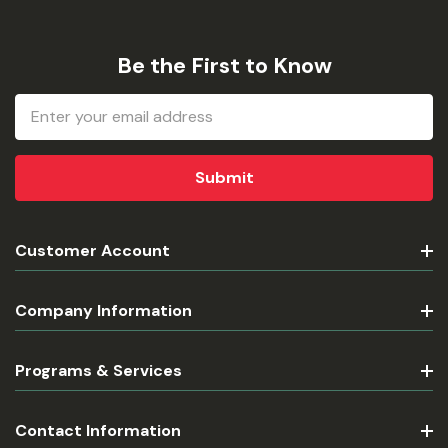
Be the First to Know
Email
Address
Customer Account
Company Information
Programs & Services
Contact Information