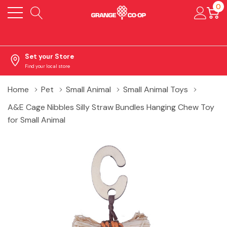
0
Set your Store
Find your local store
Home
Pet
Small Animal
Small Animal Toys
A&E Cage Nibbles Silly Straw Bundles Hanging Chew Toy
for Small Animal