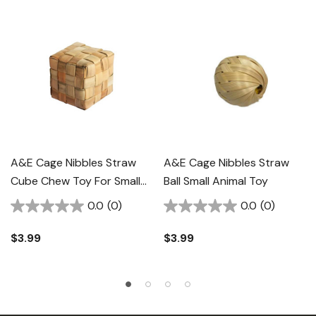
A&E Cage Nibbles Straw
A&E Cage Nibbles Straw
Cube Chew Toy For Small
Ball Small Animal Toy
Animal
0.0
(0)
0.0
(0)
$3.99
$3.99