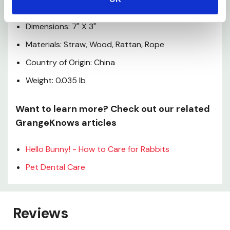
Specifications
Dimensions: 7" X 3"
Materials: Straw, Wood, Rattan, Rope
Country of Origin: China
Weight: 0.035 lb
Want to learn more? Check out our related
GrangeKnows articles
Hello Bunny! - How to Care for Rabbits
Pet Dental Care