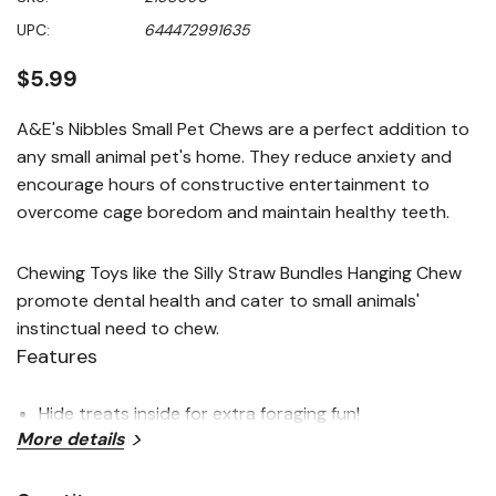
value
Same
UPC:
644472991635
page
link.
$5.99
A&E's Nibbles Small Pet Chews are a perfect addition to
any small animal pet's home. They reduce anxiety and
encourage hours of constructive entertainment to
overcome cage boredom and maintain healthy teeth.
Chewing Toys like the Silly Straw Bundles Hanging Chew
promote dental health and cater to small animals'
instinctual need to chew.
Features
Hide treats inside for extra foraging fun!
More details
This fun design offers interesting bright colors and
multiple natural chewing materials to keep small