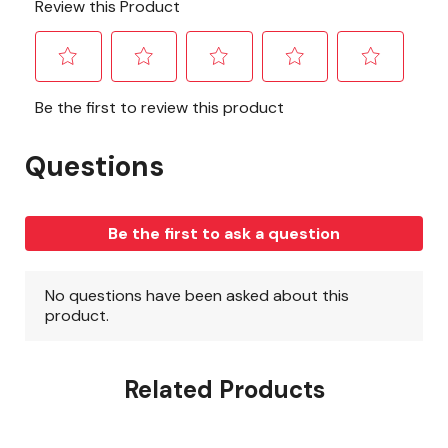
Related Products