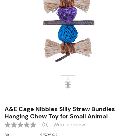
A&E Cage Nibbles Silly Straw Bundles
Hanging Chew Toy for Small Animal
(0)
Write a review
No
rating
SKU:
2158590