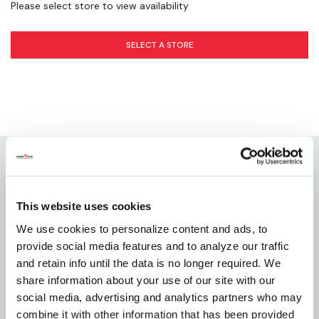
Please select store to view availability
Hello Bunny! - How to Care for Rabbits
Pet Dental Care
SELECT A STORE
Details
This website uses cookies
A&E's Nibbles Small Pet Chews are a perfect addition
We use cookies to personalize content and ads, to
to any small animal pet's home. They reduce anxiety
provide social media features and to analyze our traffic
and encourage hours of constructive entertainment
and retain info until the data is no longer required. We
to overcome cage boredom and maintain healthy
share information about your use of our site with our
teeth.
social media, advertising and analytics partners who may
combine it with other information that has been provided