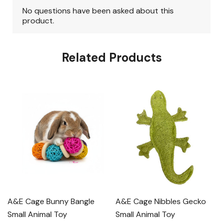
Related Products
A&E Cage Bunny Bangle
A&E Cage Nibbles Gecko
Small Animal Toy
Small Animal Toy