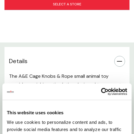
Pet Compatibility
SELECT A STORE
Dimensions
How to Use
Care Instructions
Details
Manufacturer Information
The A&E Cage Knobs & Rope small animal toy
provides enriching stimulation designed to support
your pet’s natural instincts. Made from safe wood
pieces and rope, this toy invites your small animal to
chew, climb, tug, and explore helping maintain dental
This website uses cookies
health while relieving boredom. It's engaging textures
We use cookies to personalize content and ads, to
and shapes promote activity, mental stimulation,
provide social media features and to analyze our traffic