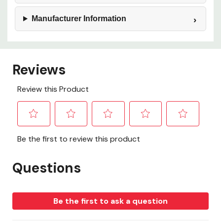
Manufacturer Information