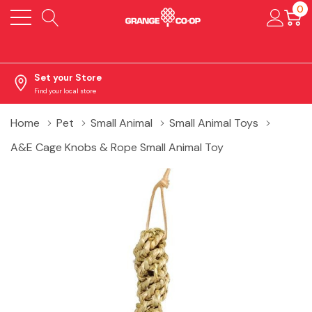
0
Set your Store
Find your local store
Home
Pet
Small Animal
Small Animal Toys
A&E Cage Knobs & Rope Small Animal Toy