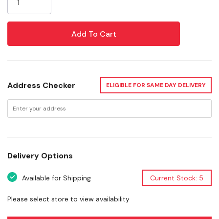
Encourages healthy chewing, foraging, climbing, and
exploratory behaviors
Helps reduce boredom, stress, and destructive
tendencies through active enrichment
Ideal for rabbits, guinea pigs, hamsters, gerbils and
Address Checker
ELIGIBLE FOR SAME DAY DELIVERY
other small pets
Features
Delivery Options
Materials
Available for Shipping
Current Stock: 5
Benefits
Please select store to view availability