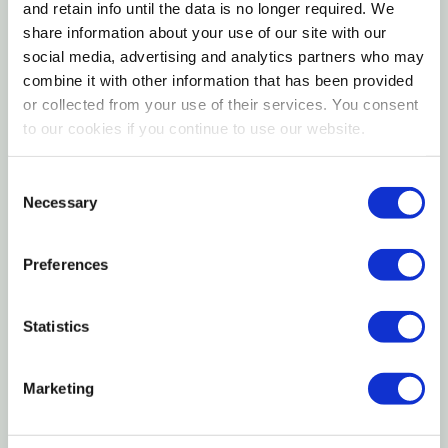
and happier daily enrichment. Perfect for cages of
and retain info until the data is no longer required. We
any size, this lightweight hanging toy keeps your
share information about your use of our site with our
social media, advertising and analytics partners who may
companion entertained while encouraging natural
combine it with other information that has been provided
behaviors like foraging and playful interaction.
or collected from your use of their services. You consent
to our cookies if you continue to use our website.
Features
Consent
Handmade small‑animal toy crafted from
Necessary
Selection
all‑natural, pet‑safe materials
Encourages healthy chewing, foraging, climbing,
Preferences
and exploratory behaviors
Statistics
Helps reduce boredom, stress, and destructive
tendencies through active enrichment
Marketing
Ideal for rabbits, guinea pigs, hamsters, gerbils and
other small pets