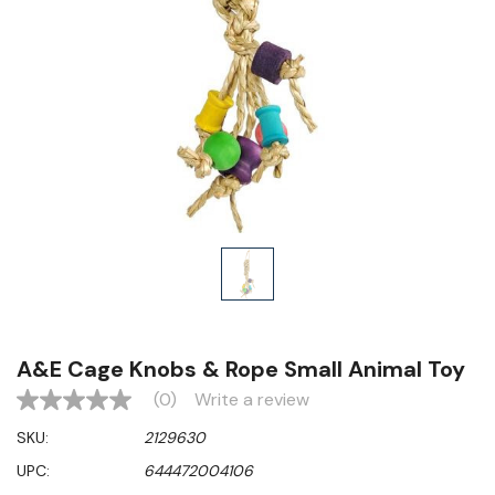
A&E Cage Knobs & Rope Small Animal Toy
(0)
Write a review
No
rating
SKU:
2129630
value
Same
UPC:
644472004106
page