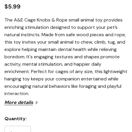
link.
$5.99
The A&E Cage Knobs & Rope small animal toy provides
enriching stimulation designed to support your pet’s
natural instincts. Made from safe wood pieces and rope,
this toy invites your small animal to chew, climb, tug, and
explore helping maintain dental health while relieving
boredom. It's engaging textures and shapes promote
activity, mental stimulation, and happier daily
enrichment. Perfect for cages of any size, this lightweight
hanging toy keeps your companion entertained while
encouraging natural behaviors like foraging and playful
interaction.
Features
More details
Handmade small‑animal toy crafted from all‑natural,
Quantity:
Current
pet‑safe materials
Stock: