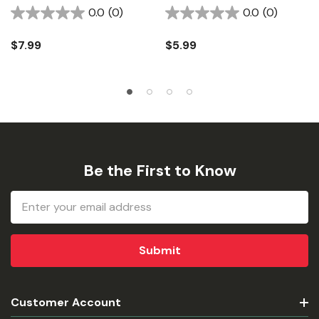
0.0
(0)
0.0
(0)
$7.99
$5.99
Be the First to Know
Email
Address
Customer Account