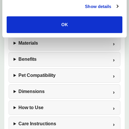
Show details
OK
Features
Materials
Benefits
Pet Compatibility
Dimensions
How to Use
Care Instructions