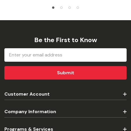
Be the First to Know
Email
Address
Customer Account
Company Information
Programs & Services