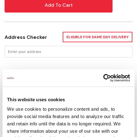
Address Checker
ELIGIBLE FOR SAME DAY DELIVERY
Delivery Options
Available for Shipping
Current Stock: 1
This website uses cookies
Please select store to view availability
We use cookies to personalize content and ads, to
provide social media features and to analyze our traffic
and retain info until the data is no longer required. We
SELECT A STORE
share information about your use of our site with our