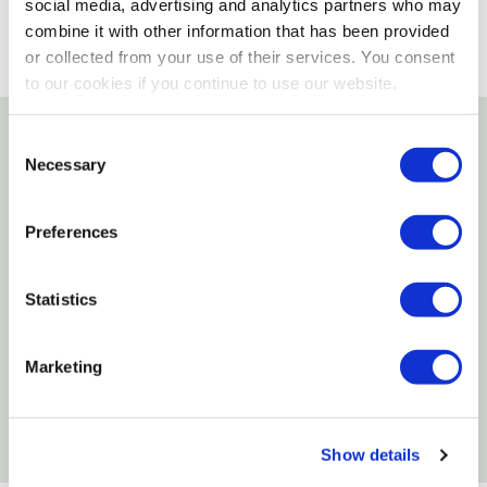
social media, advertising and analytics partners who may
combine it with other information that has been provided
or collected from your use of their services. You consent
to our cookies if you continue to use our website.
Consent
Details
Necessary
Selection
This handsome, genuine leather key strap snaps on
Preferences
belts, totes, backpacks or briefcases and includes a
bolt snap and split key ring to hold keys.
Statistics
Features
Marketing
folded brown leather strap with snap
Genuine leather strap snaps on belts
Show details