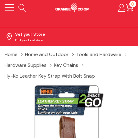
0
Set your Store
Find your local store
Home
Home and Outdoor
Tools and Hardware
Hardware Supplies
Key Chains
Hy-Ko Leather Key Strap With Bolt Snap