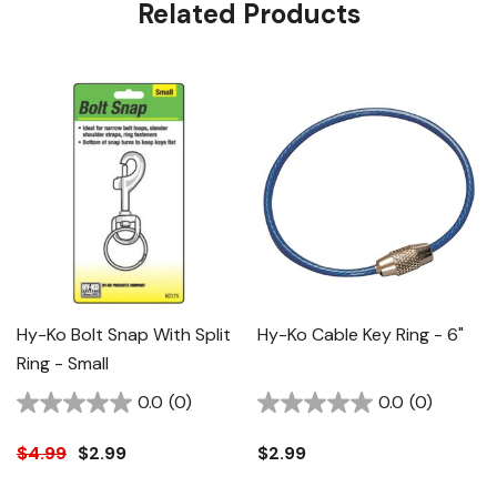
Related Products
Hy-Ko Bolt Snap With Split
Hy-Ko Cable Key Ring - 6"
Ring - Small
0.0
(0)
0.0
(0)
$4.99
$2.99
$2.99