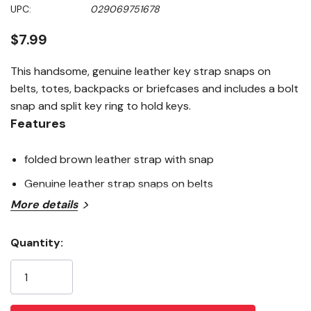
Same
UPC:
029069751678
page
link.
$7.99
This handsome, genuine leather key strap snaps on
belts, totes, backpacks or briefcases and includes a bolt
snap and split key ring to hold keys.
Features
folded brown leather strap with snap
Genuine leather strap snaps on belts
More details
Quantity:
Current
Stock: