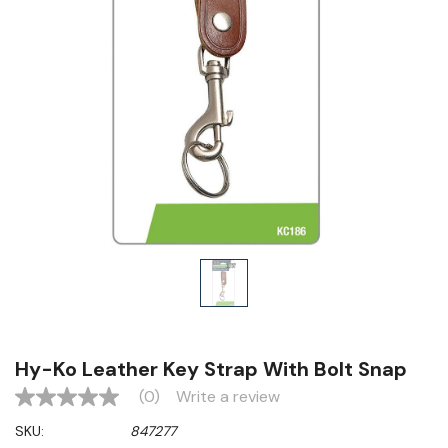
Hy-Ko Leather Key Strap With Bolt Snap
(0)
Write a review
No
rating
SKU:
847277
value