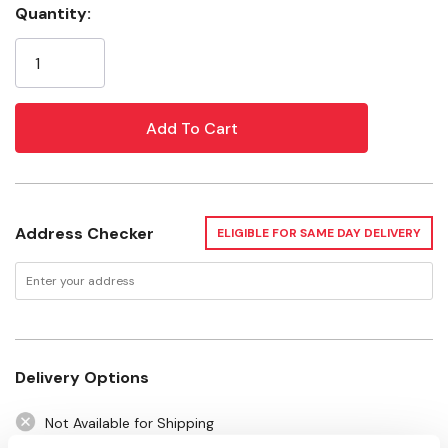
Quantity:
Current
Specifications
Stock:
Disc Size: 4-1/2"
Maximum Speed: 2600 rpm
Address Checker
ELIGIBLE FOR SAME DAY DELIVERY
Delivery Options
Not Available for Shipping