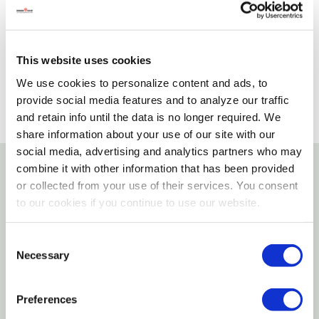
Please select store to view availability
SELECT A STORE
This website uses cookies
We use cookies to personalize content and ads, to
provide social media features and to analyze our traffic
and retain info until the data is no longer required. We
share information about your use of our site with our
social media, advertising and analytics partners who may
combine it with other information that has been provided
Details
or collected from your use of their services. You consent
to our cookies if you continue to use our website.
The high-performance, spun-fiber paint eater disc
Consent
operates at 2,600 rpm to provide the proper
Necessary
Selection
combination of user control and abrasive
performance due to the open-web disc design that
Preferences
minimizes paint and dust build-up.