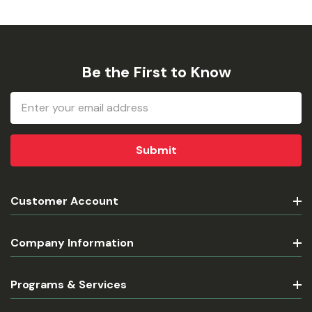
Be the First to Know
Email
Address
Customer Account
Company Information
Programs & Services