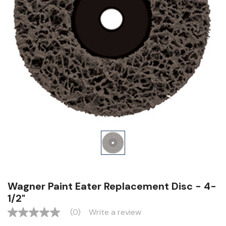
Wagner Paint Eater Replacement Disc - 4-
1/2"
(0)
Write a review
No
rating