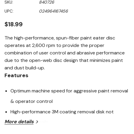
SKU:
840726
value
Same
UPC:
024964167456
page
link.
$18.99
The high-performance, spun-fiber paint eater disc
operates at 2,600 rpm to provide the proper
combination of user control and abrasive performance
due to the open-web disc design that minimizes paint
and dust build-up.
Features
Optimum machine speed for aggressive paint removal
& operator control
High-performance 3M coating removal disk not
More details
damaged by nails
Flex-disc system runs over uneven surfaces