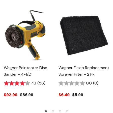
Wagner Painteater Disc
Wagner Flexio Replacement
Sander - 4-1/2"
Sprayer Filter - 2 Pk
4.1
(56)
0.0
(0)
$92.99
$86.99
$6.49
$5.99