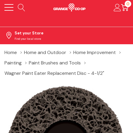
0
Set your Store
Find your local store
Home
Home and Outdoor
Home Improvement
Painting
Paint Brushes and Tools
Wagner Paint Eater Replacement Disc - 4-1/2"