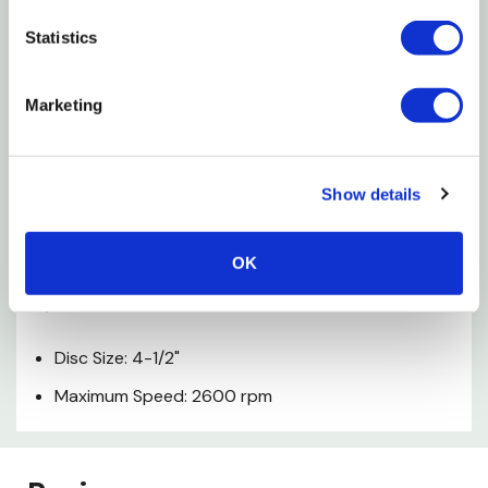
Features
Statistics
Optimum machine speed for aggressive paint
Marketing
removal & operator control
High-performance 3M coating removal disk not
Show details
damaged by nails
Flex-disc system runs over uneven surfaces
OK
Specifications
Disc Size: 4-1/2"
Maximum Speed: 2600 rpm