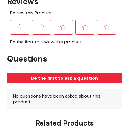
Related Products