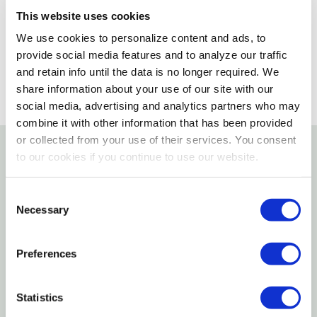
This website uses cookies
SELECT A STORE
We use cookies to personalize content and ads, to
provide social media features and to analyze our traffic
and retain info until the data is no longer required. We
share information about your use of our site with our
social media, advertising and analytics partners who may
combine it with other information that has been provided
or collected from your use of their services. You consent
to our cookies if you continue to use our website.
Details
Consent
Features
Necessary
Selection
Rust-resistant bright finish steel
Preferences
Sturdy, ribbed roll-off area for even loading
Durable, welded legs keep the tray level
Statistics