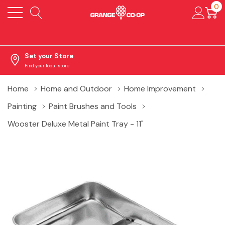
0
Set your Store
Find your local store
Home
Home and Outdoor
Home Improvement
Painting
Paint Brushes and Tools
Wooster Deluxe Metal Paint Tray - 11"