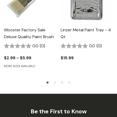
Wooster Factory Sale
Linzer Metal Paint Tray - 4
Deluxe Quality Paint Brush
Qt
0.0
(0)
0.0
(0)
$2.99 - $5.99
$15.99
MORE SIZES AVAILABLE
Be the First to Know