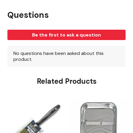
Related Products