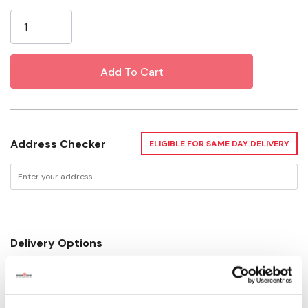
Current
Depth: 2-1/2"
Stock:
Address Checker
ELIGIBLE FOR SAME DAY DELIVERY
Delivery Options
Not Available for Shipping
Please select store to view availability