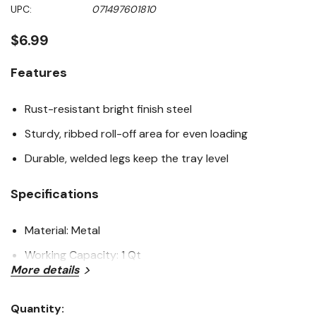
Same
UPC:
071497601810
page
link.
$6.99
Features
Rust-resistant bright finish steel
Sturdy, ribbed roll-off area for even loading
Durable, welded legs keep the tray level
Specifications
Material: Metal
Working Capacity: 1 Qt
More details
Length: 16-1/2"
Width: 11"
Quantity: