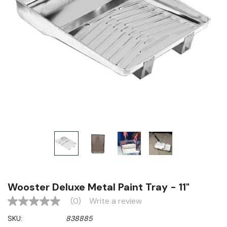
Wooster Deluxe Metal Paint Tray - 11"
(0)
Write a review
No
rating
SKU:
838885
value