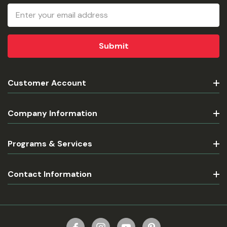
Email
Address
Customer Account
Company Information
Programs & Services
Contact Information