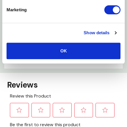
Specifications
Marketing
Material: Metal
Working Capacity: 1 Qt
Show details
Length: 16-1/2"
Width: 11"
OK
Depth: 2-1/2"