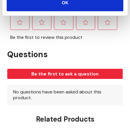
OK
Related Products