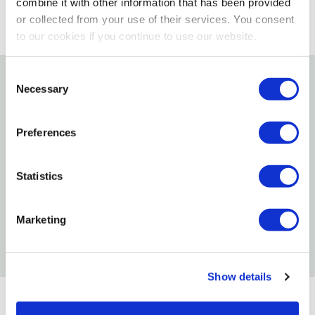
combine it with other information that has been provided
or collected from your use of their services. You consent
to our cookies if you continue to use our website.
Consent
Necessary
Selection
Details
Features
Preferences
90% Pure Silicone
Statistics
Faucet Silicone Lubricant
Resealable
Marketing
Waterproof/Impermeable
Show details