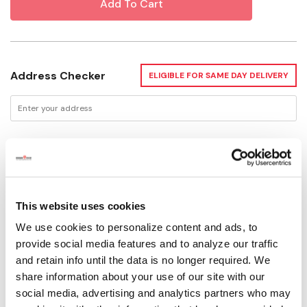
Address Checker
ELIGIBLE FOR SAME DAY DELIVERY
Delivery Options
Not Available for Shipping
This website uses cookies
We use cookies to personalize content and ads, to
Please select store to view availability
provide social media features and to analyze our traffic
and retain info until the data is no longer required. We
SELECT A STORE
share information about your use of our site with our
social media, advertising and analytics partners who may