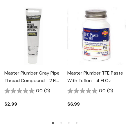
Master Plumber Gray Pipe
Master Plumber TFE Paste
Thread Compound - 2 Fl
With Teflon - 4 Fl Oz
Oz
0.0
(0)
0.0
(0)
$2.99
$6.99