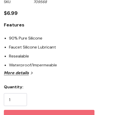
SKU:
709568
value
Same
page
$6.99
link.
Features
90% Pure Silicone
Faucet Silicone Lubricant
Resealable
Waterproof/Impermeable
More details
Quantity:
Current
Stock: