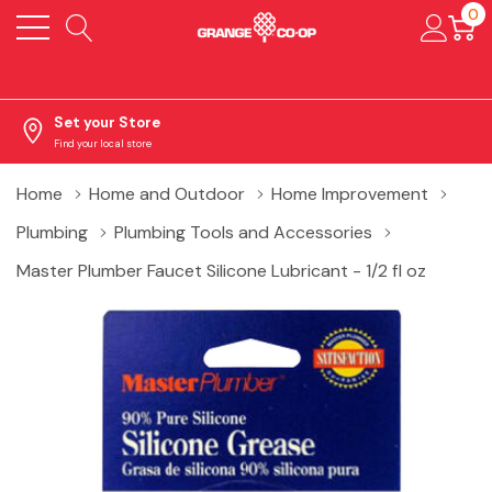
0
Set your Store
Find your local store
Home
Home and Outdoor
Home Improvement
Plumbing
Plumbing Tools and Accessories
Master Plumber Faucet Silicone Lubricant - 1/2 fl oz