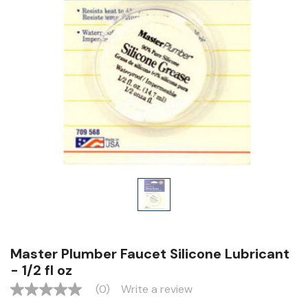
Master Plumber Faucet Silicone Lubricant
- 1/2 fl oz
(0)
Write a review
No
rating