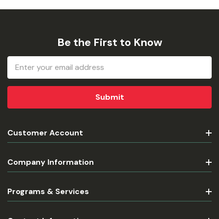
Be the First to Know
Email
Address
Customer Account
Company Information
Programs & Services