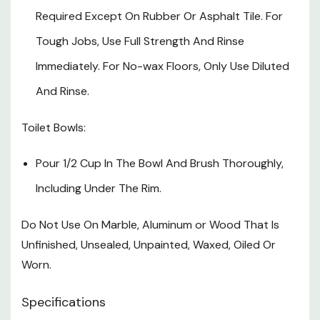
Required Except On Rubber Or Asphalt Tile. For
Tough Jobs, Use Full Strength And Rinse
Immediately. For No-wax Floors, Only Use Diluted
And Rinse.
Toilet Bowls:
Pour 1/2 Cup In The Bowl And Brush Thoroughly,
Including Under The Rim.
Do Not Use On Marble, Aluminum or Wood That Is
Unfinished, Unsealed, Unpainted, Waxed, Oiled Or
Worn.
Specifications