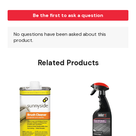
Related Products