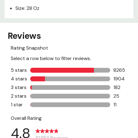
Size: 28 Oz