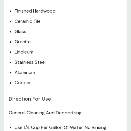
Finished Hardwood
Ceramic Tile
Glass
Granite
Linoleum
Stainless Steel
Aluminum
Copper
Direction For Use
General Cleaning And Deodorizing:
Use 1/4 Cup Per Gallon Of Water. No Rinsing