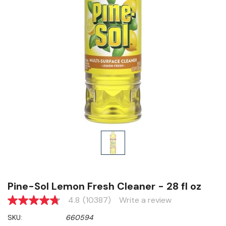
Pine-Sol Lemon Fresh Cleaner - 28 fl oz
4.8
(10387)
Write a review
4.8
out
SKU:
660594
of