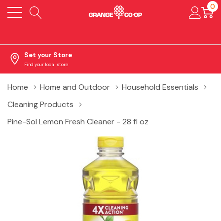
0
Set your Store
Find your local store
Home
Home and Outdoor
Household Essentials
Cleaning Products
Pine-Sol Lemon Fresh Cleaner - 28 fl oz