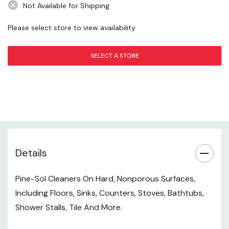
Not Available for Shipping
Aluminum
Copper
Please select store to view availability
Direction For Use
SELECT A STORE
General Cleaning And Deodorizing:
Use 1/4 Cup Per Gallon Of Water. No Rinsing Required
Except On Rubber Or Asphalt Tile. For Tough Jobs,
Use Full Strength And Rinse Immediately. For No-wax
Details
Floors, Only Use Diluted And Rinse.
Pine-Sol Cleaners On Hard, Nonporous Surfaces,
Toilet Bowls:
Including Floors, Sinks, Counters, Stoves, Bathtubs,
Pour 1/2 Cup In The Bowl And Brush Thoroughly,
Shower Stalls, Tile And More.
Including Under The Rim.