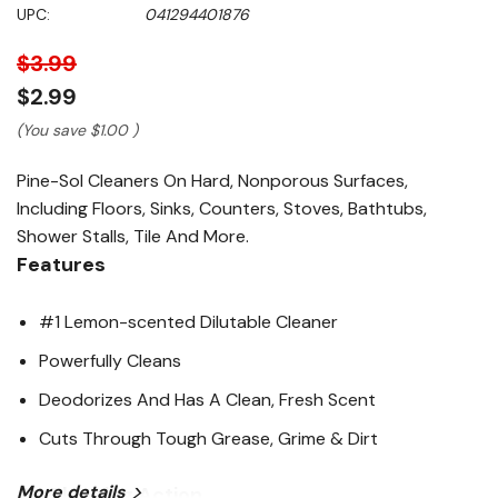
5
UPC:
041294401876
stars,
average
rating
$3.99
value.
Read
$2.99
10387
Reviews.
(You save
$1.00
)
Same
page
Pine-Sol Cleaners On Hard, Nonporous Surfaces,
link.
Including Floors, Sinks, Counters, Stoves, Bathtubs,
Shower Stalls, Tile And More.
Features
#1 Lemon-scented Dilutable Cleaner
Powerfully Cleans
Deodorizes And Has A Clean, Fresh Scent
Cuts Through Tough Grease, Grime & Dirt
More details
4X Cleaning Action