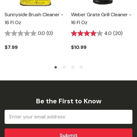
Sunnyside Brush Cleaner -
Weber Grate Grill Cleaner -
16 Fl Oz
16 Fl Oz
0.0
(0)
4.0
(20)
$7.99
$10.99
Be the First to Know
Email
Address