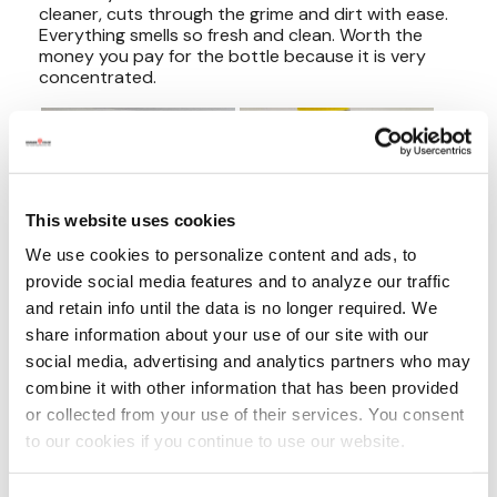
This website uses cookies
We use cookies to personalize content and ads, to
provide social media features and to analyze our traffic
and retain info until the data is no longer required. We
share information about your use of our site with our
social media, advertising and analytics partners who may
combine it with other information that has been provided
or collected from your use of their services. You consent
to our cookies if you continue to use our website.