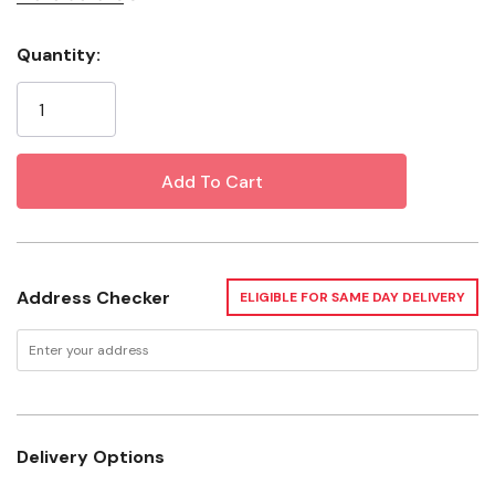
Dirt
Quantity:
Current
Grease
Stock:
Grime
Deodorize
Safe On Your Surfaces
Finished Hardwood
Address Checker
ELIGIBLE FOR SAME DAY DELIVERY
Ceramic Tile
Glass
Granite
Linoleum
Delivery Options
Stainless Steel