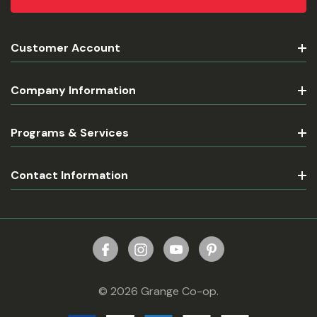
Customer Account
Company Information
Programs & Services
Contact Information
© 2026 Grange Co-op.