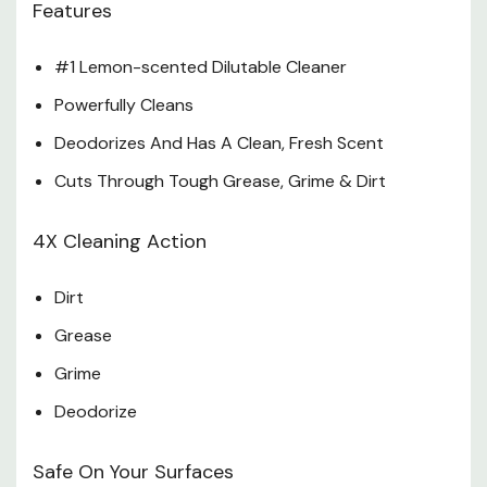
Features
Do Not Use On Marble, Aluminum or Wood That Is
#1 Lemon-scented Dilutable Cleaner
Unfinished, Unsealed, Unpainted, Waxed, Oiled Or Worn.
Specifications
Powerfully Cleans
Deodorizes And Has A Clean, Fresh Scent
Size: 28 Oz
Cuts Through Tough Grease, Grime & Dirt
4X Cleaning Action
Dirt
Grease
Grime
Deodorize
Safe On Your Surfaces