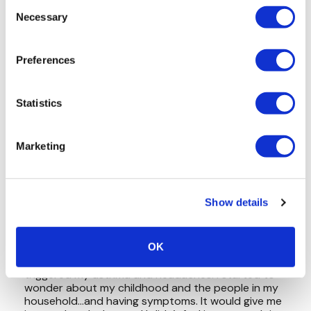
Consent
Necessary
Selection
Preferences
Statistics
Marketing
Show details
OK