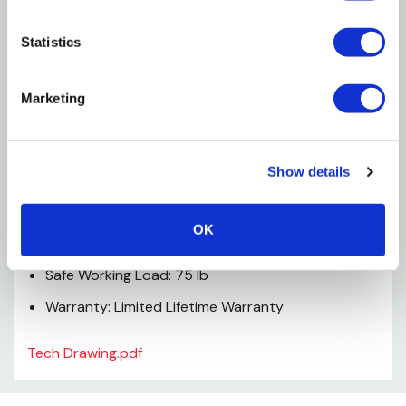
Decorative ball tip design
Statistics
Featuring an "upscale" design
Indoor use
Marketing
Magna aluminum
Specifications
Show details
Material: Zinc Die Cast
OK
Finish: Brass
Safe Working Load: 75 lb
Warranty: Limited Lifetime Warranty
Tech Drawing.pdf