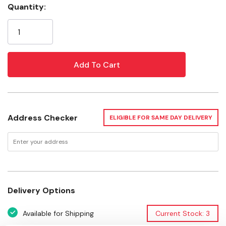
Quantity:
Current
Material: Zinc Die Cast
Stock:
Finish: Brass
Safe Working Load: 75 lb
Warranty: Limited Lifetime Warranty
Tech Drawing.pdf
Address Checker
ELIGIBLE FOR SAME DAY DELIVERY
Delivery Options
Available for Shipping
Current Stock: 3