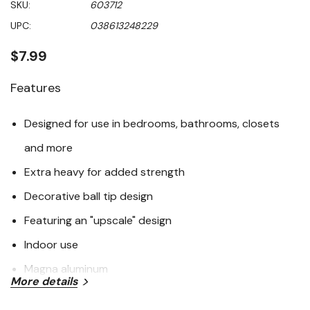
SKU:
603712
value
Same
UPC:
038613248229
page
link.
$7.99
Features
Designed for use in bedrooms, bathrooms, closets
and more
Extra heavy for added strength
Decorative ball tip design
Featuring an "upscale" design
Indoor use
Magna aluminum
More details
Specifications