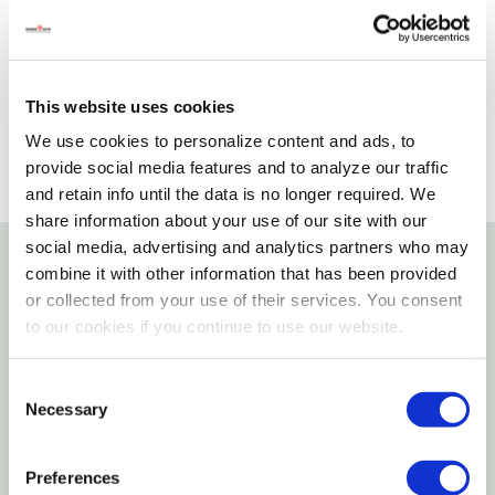
Please select store to view availability
SELECT A STORE
This website uses cookies
We use cookies to personalize content and ads, to
provide social media features and to analyze our traffic
and retain info until the data is no longer required. We
share information about your use of our site with our
social media, advertising and analytics partners who may
combine it with other information that has been provided
Details
or collected from your use of their services. You consent
to our cookies if you continue to use our website.
Features
Consent
Designed for use in bedrooms, bathrooms,
Necessary
Selection
closets and more
Preferences
Extra heavy for added strength