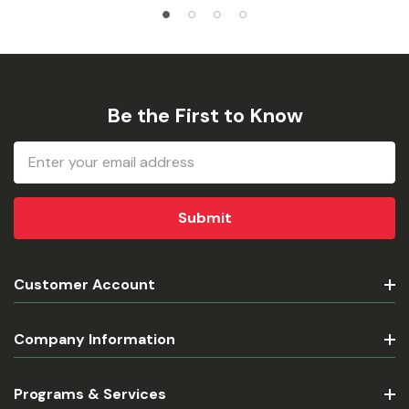
Be the First to Know
Email
Address
Customer Account
Company Information
Programs & Services