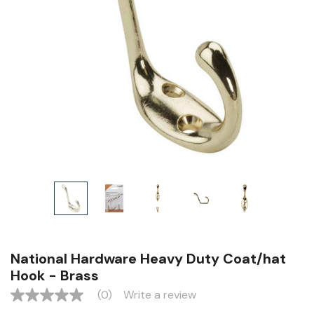
National Hardware Heavy Duty Coat/hat
Hook - Brass
(0)
Write a review
No
rating