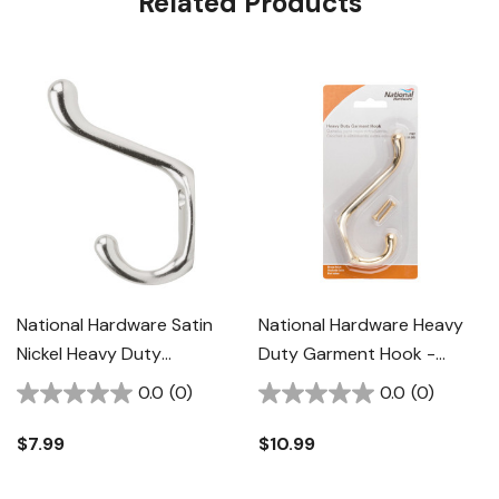
Related Products
National Hardware Satin
National Hardware Heavy
Nickel Heavy Duty
Duty Garment Hook -
Coat/hat Hook
Brass
0.0
(0)
0.0
(0)
$7.99
$10.99