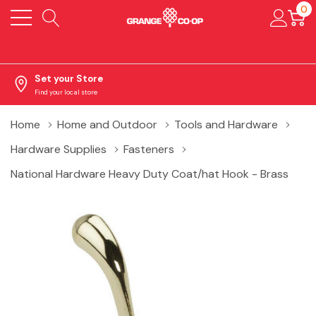
0
Set your Store
Find your local store
Home
Home and Outdoor
Tools and Hardware
Hardware Supplies
Fasteners
National Hardware Heavy Duty Coat/hat Hook - Brass