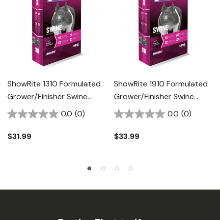
ShowRite 1310 Formulated
ShowRite 1910 Formulated
Grower/Finisher Swine
Grower/Finisher Swine
Feed - 50 Lb
Feed - 50 Lb
0.0
(0)
0.0
(0)
$31.99
$33.99