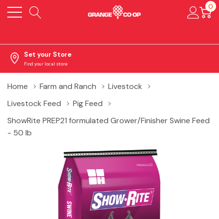
0
Set your Store
Find your local store
Home
Farm and Ranch
Livestock
Livestock Feed
Pig Feed
ShowRite PREP21 formulated Grower/Finisher Swine Feed
- 50 lb