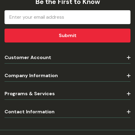
Be the First to Know
Email
Address
Customer Account
Company Information
Programs & Services
Contact Information