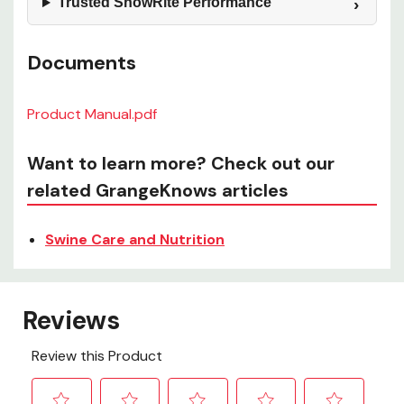
Trusted ShowRite Performance
Documents
Product Manual.pdf
Want to learn more? Check out our
related GrangeKnows articles
Swine Care and Nutrition