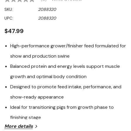
No
rating
SKU:
2088320
value
Same
UPC:
2088320
page
link.
$47.99
High-performance grower/finisher feed formulated for
show and production swine
Balanced protein and energy levels support muscle
growth and optimal body condition
Designed to promote feed intake, performance, and
show-ready appearance
Ideal for transitioning pigs from growth phase to
finishing stage
More details