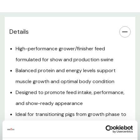
Optimizes Body Condition
Details
Encourages Feed Intake
High-performance grower/finisher feed
Ideal for Show Swine
formulated for show and production swine
Supports Smooth Transition
Balanced protein and energy levels support
muscle growth and optimal body condition
Promotes Digestive Health
Designed to promote feed intake, performance,
Consistent Feeding Results
and show-ready appearance
Ideal for transitioning pigs from growth phase to
Trusted ShowRite Performance
finishing stage
Documents