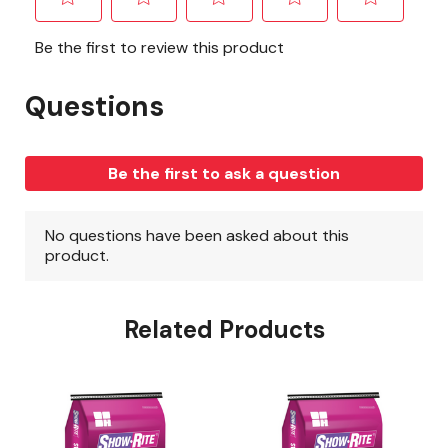
Related Products