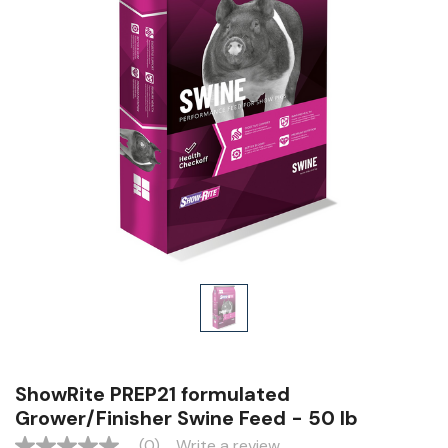
ShowRite PREP21 formulated
Grower/Finisher Swine Feed - 50 lb
(0)
Write a review