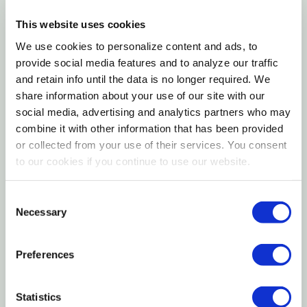
ShowRite PREP21 Formulated Grower/Finisher Swine
Feed is a specialized ration designed to support pigs
This website uses cookies
Product Manual.pdf
through critical growth and finishing phases. With
We use cookies to personalize content and ads, to
Want to learn more? Check out our related
carefully balanced protein, energy, vitamins, and
provide social media features and to analyze our traffic
GrangeKnows articles
minerals, this feed promotes lean muscle
and retain info until the data is no longer required. We
share information about your use of our site with our
development, body condition, and overall
Swine Care and Nutrition
social media, advertising and analytics partners who may
performance. Ideal for show pigs and production
combine it with other information that has been provided
animals alike, PREP21 helps achieve a smooth
or collected from your use of their services. You consent
transition from growing to finishing while maintaining
to our cookies if you continue to use our website.
consistent intake and digestive health. Whether
preparing for competition or optimizing herd
Consent
Necessary
development, this feed delivers dependable results
Selection
for swine producers focused on performance and
presentation.
Preferences
Statistics