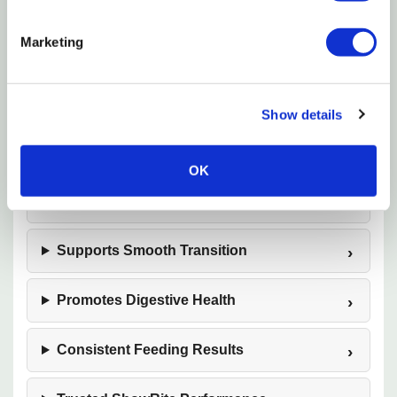
Grower/Finisher Formula
Marketing
Supports Muscle Development
Optimizes Body Condition
Show details
Encourages Feed Intake
OK
Ideal for Show Swine
Supports Smooth Transition
Promotes Digestive Health
Consistent Feeding Results