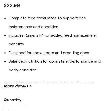
link.
$22.99
Complete feed formulated to support doe
maintenance and condition
Includes Rumensin® for added feed management
benefits
Designed for show goats and breeding does
Balanced nutrition for consistent performance and
body condition
ShowMaker Supreme Doe with Rumensin® is a high-
More details
quality feed designed to support the nutritional needs
of breeding and show does. Formulated for consistent
Quantity:
intake and balanced conditioning, this feed helps
Current
maintain body condition while supporting overall herd
Stock: