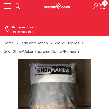
0
Set your Store
Find your local store
Home
Farm and Ranch
Show Supplies
50# ShowMaker Supreme Doe w/Rumesin