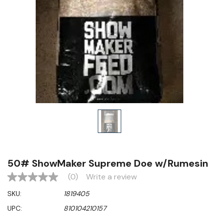
50# ShowMaker Supreme Doe w/Rumesin
(0)
Write a review
No
rating
SKU:
1819405
value
Same
UPC:
810104210157
page