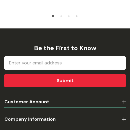
Be the First to Know
Email
Address
Customer Account
Company Information