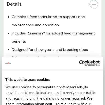
Details
Versatile Feeding Use
Complete feed formulated to support doe
Palatable Formula
maintenance and condition
Includes Rumensin® for added feed management
Convenient Bag Size
benefits
Designed for show goats and breeding does
Trusted ShowMaker Nutrition
Balanced nutrition for consistent performance
Want to learn more? Check out our related
and body condition
GrangeKnows articles
ShowMaker Supreme Doe with Rumensin® is a high-
This website uses cookies
Show Products 101
quality feed designed to support the nutritional
We use cookies to personalize content and ads, to
needs of breeding and show does. Formulated for
provide social media features and to analyze our traffic
consistent intake and balanced conditioning, this
and retain info until the data is no longer required. We
feed helps maintain body condition while supporting
share information about your use of our site with our