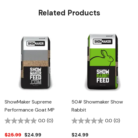
Related Products
ShowMaker Supreme
50# Showmaker Show
Performance Goat MP
Rabbit
0.0
(0)
0.0
(0)
$25.99
$24.99
$24.99