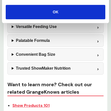
OK
Consistent Feeding Performance
Versatile Feeding Use
Palatable Formula
Convenient Bag Size
Trusted ShowMaker Nutrition
Want to learn more? Check out our
related GrangeKnows articles
Show Products 101