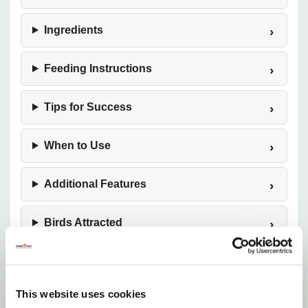
Ingredients
Feeding Instructions
Tips for Success
When to Use
Additional Features
Birds Attracted
Want to learn more? Check out our
related GrangeKnows articles
This website uses cookies