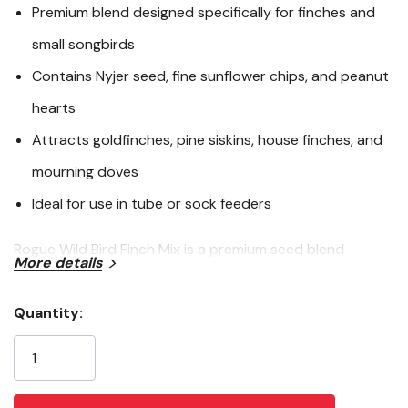
2
Premium blend designed specifically for finches and
Reviews.
Same
small songbirds
page
link.
Contains Nyjer seed, fine sunflower chips, and peanut
hearts
Attracts goldfinches, pine siskins, house finches, and
mourning doves
Ideal for use in tube or sock feeders
Rogue Wild Bird Finch Mix is a premium seed blend
More details
formulated to attract finches and other small songbirds
to your backyard. Featuring 45% Nyjer seed, 45% fine
Quantity:
sunflower chips, and 10% peanut hearts, this mix includes
Current
the top seed choices for American Goldfinches and Pine
Stock:
Siskins. It’s also a favorite among House Finches, Purple
Finches, Lesser Goldfinches, and Mourning Doves. Use in