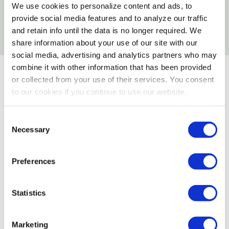
We use cookies to personalize content and ads, to
Which Seeds Attract Certain Birds to Your
provide social media features and to analyze our traffic
Yard
and retain info until the data is no longer required. We
share information about your use of our site with our
social media, advertising and analytics partners who may
combine it with other information that has been provided
or collected from your use of their services. You consent
to our cookies if you continue to use our website.
Consent
Necessary
Selection
Preferences
Statistics
Marketing