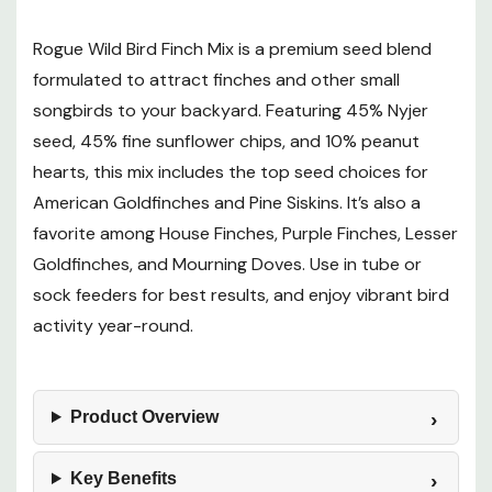
Rogue Wild Bird Finch Mix is a premium seed blend
Birds Attracted
formulated to attract finches and other small
songbirds to your backyard. Featuring 45% Nyjer
Want to learn more? Check out our related
seed, 45% fine sunflower chips, and 10% peanut
GrangeKnows articles
hearts, this mix includes the top seed choices for
American Goldfinches and Pine Siskins. It’s also a
Which Seeds Attract Certain Birds to Your Yard
favorite among House Finches, Purple Finches, Lesser
Goldfinches, and Mourning Doves. Use in tube or
sock feeders for best results, and enjoy vibrant bird
activity year-round.
Product Overview
Key Benefits