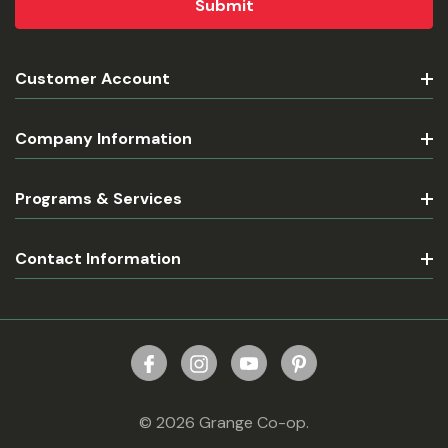
Customer Account
Company Information
Programs & Services
Contact Information
© 2026 Grange Co-op.