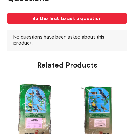
Related Products