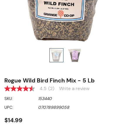
Rogue Wild Bird Finch Mix - 5 Lb
4.5
(2)
Write a review
4.5
out
SKU:
153440
of
5
UPC:
070789899058
stars,
average
rating
$14.99
value.
Read