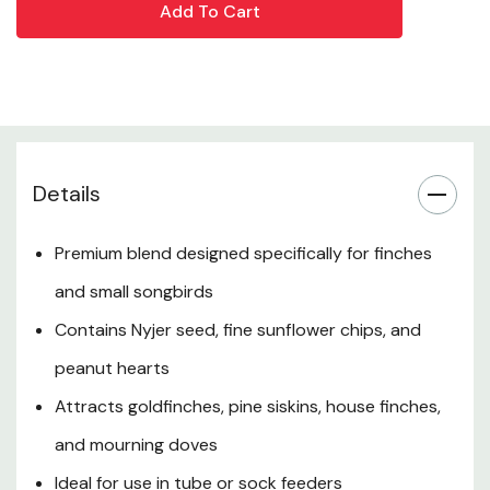
tube or sock feeders for best results, and enjoy vibrant
bird activity year-round.
Product Overview
Key Benefits
Details
Ingredients
Premium blend designed specifically for finches
and small songbirds
Feeding Instructions
Contains Nyjer seed, fine sunflower chips, and
Tips for Success
peanut hearts
Attracts goldfinches, pine siskins, house finches,
When to Use
and mourning doves
Additional Features
Ideal for use in tube or sock feeders