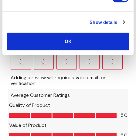
Show details
OK