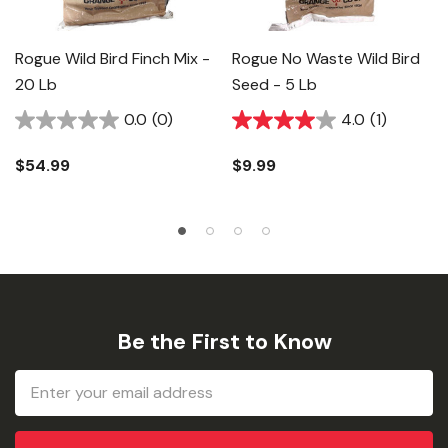
Rogue Wild Bird Finch Mix -
Rogue No Waste Wild Bird
20 Lb
Seed - 5 Lb
0.0
(0)
4.0
(1)
$54.99
$9.99
Be the First to Know
Email
Address