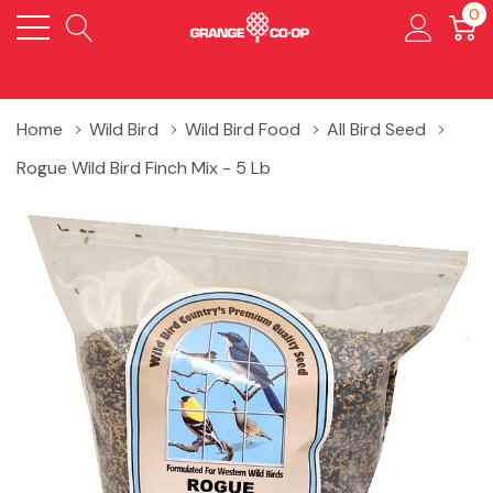
0
Home
Wild Bird
Wild Bird Food
All Bird Seed
Rogue Wild Bird Finch Mix - 5 Lb