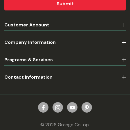
Customer Account
Company Information
Programs & Services
Contact Information
© 2026 Grange Co-op.