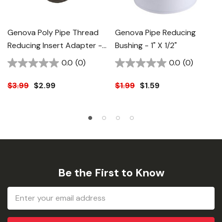
Genova Poly Pipe Thread
Genova Pipe Reducing
Reducing Insert Adapter -
Bushing - 1" X 1/2"
1-1/4" X 1"
0.0
(0)
0.0
(0)
$3.99
$2.99
$1.99
$1.59
Be the First to Know
Email
Address