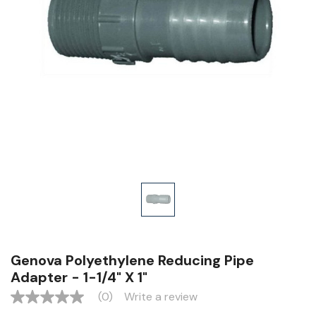
Genova Polyethylene Reducing Pipe
Adapter - 1-1/4" X 1"
(0)
Write a review
No
rating