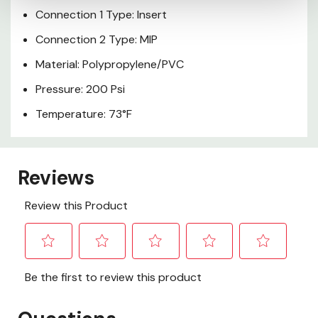
Connection 1 Type: Insert
Connection 2 Type: MIP
Material: Polypropylene/PVC
Pressure: 200 Psi
Temperature: 73°F