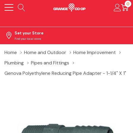
0
Set your Store
Find your local store
Home
Home and Outdoor
Home Improvement
Plumbing
Pipes and Fittings
Genova Polyethylene Reducing Pipe Adapter - 1-1/4" X 1"