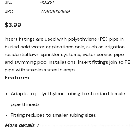
SKU:
401281
value
Same
UPC:
777808132669
page
link.
$3.99
Insert fittings are used with polyethylene (PE) pipe in
buried cold water applications only, such as irrigation,
residential lawn sprinkler systems, water service pipe
and swimming pool installations. Insert fittings join to PE
pipe with stainless steel clamps.
Features
Adapts to polyethylene tubing to standard female
pipe threads
Fitting reduces to smaller tubing sizes
More details
PTFE thread tape is recommended for threaded joints
Use in cold water pressure applications