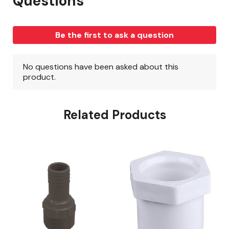
Related Products