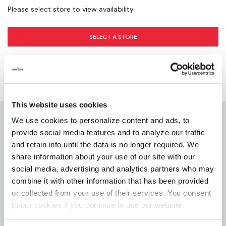
Please select store to view availability
SELECT A STORE
This website uses cookies
We use cookies to personalize content and ads, to
Details
provide social media features and to analyze our traffic
and retain info until the data is no longer required. We
share information about your use of our site with our
Insert fittings are used with polyethylene (PE) pipe in
social media, advertising and analytics partners who may
buried cold water applications only, such as
combine it with other information that has been provided
irrigation, residential lawn sprinkler systems, water
or collected from your use of their services. You consent
service pipe and swimming pool installations. Insert
to our cookies if you continue to use our website.
fittings join to PE pipe with stainless steel clamps.