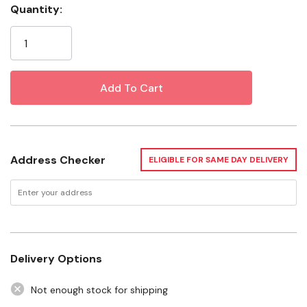
Quantity:
Current
Install with hose clamps
Stock:
Specifications
Connection 1 Size: 1-1/4"
Connection 2 Size: 1"
Connection 1 Type: Insert
Address Checker
ELIGIBLE FOR SAME DAY DELIVERY
Connection 2 Type: MIP
Material: Polypropylene/PVC
Pressure: 200 Psi
Temperature: 73°F
Delivery Options
Not enough stock for shipping