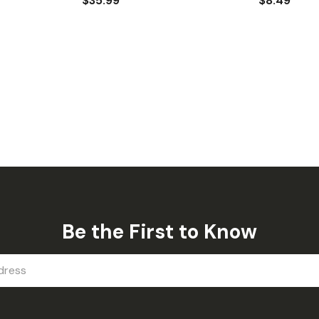
$35.99
$8.49
Be the First to Know