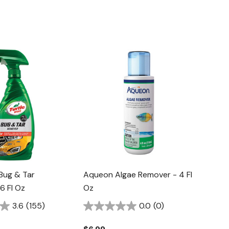
Bug & Tar
Aqueon Algae Remover - 4 Fl
6 Fl Oz
Oz
3.6
(155)
0.0
(0)