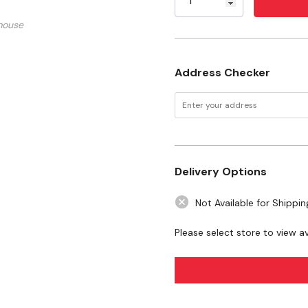
This Fails, Lightly Appl
mouse
If No Damage Is Observ
Gently Loosen Marks
Address Checker
Blot, Rinse Or Powerwa
Specifications
Size: 16 Oz
Delivery Options
Safety Data Sheet.pdf
Not Available for Shippin
Please select store to view ava