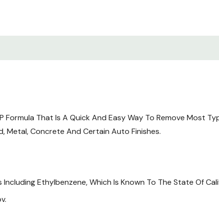
P Formula That Is A Quick And Easy Way To Remove Most Types 
d, Metal, Concrete And Certain Auto Finishes.
Including Ethylbenzene, Which Is Known To The State Of Cali
v.