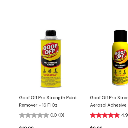
Goof Off Pro Strength Paint
Goof Off Pro Stre
Remover - 16 Fl Oz
Aerosol Adhesive
12 Oz
0.0
(0)
4.9