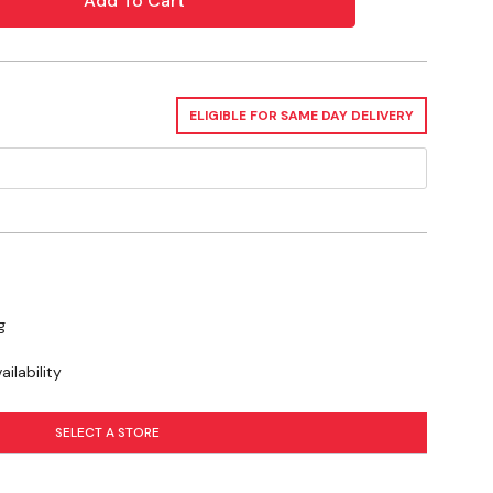
y The Product Directly To Surface
ed, A Natural Fiber Scrub Brush May Be Used To
ELIGIBLE FOR SAME DAY DELIVERY
sh Residue
g
ilability
SELECT A STORE