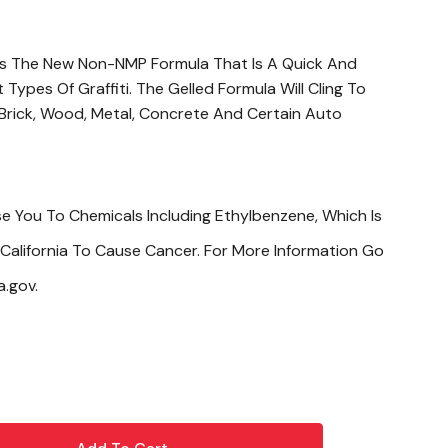
 Is The New Non-NMP Formula That Is A Quick And
ypes Of Graffiti. The Gelled Formula Will Cling To
 Brick, Wood, Metal, Concrete And Certain Auto
e You To Chemicals Including Ethylbenzene, Which Is
California To Cause Cancer. For More Information Go
.gov.
s By Applying Product To Cloth Then Rubbing. If