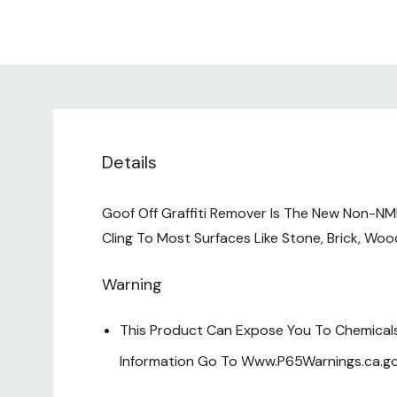
Details
Goof Off Graffiti Remover Is The New Non-NM
Cling To Most Surfaces Like Stone, Brick, Woo
Warning
This Product Can Expose You To Chemicals 
Information Go To Www.P65Warnings.ca.go