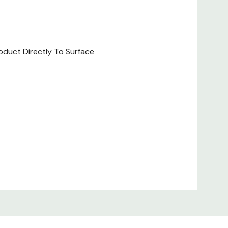
oduct Directly To Surface