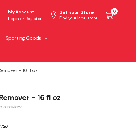
0
My Account
Set your Store
Find your local store
Login
or
Register
Sporting Goods
Remover - 16 fl oz
 Remover - 16 fl oz
e a review
726