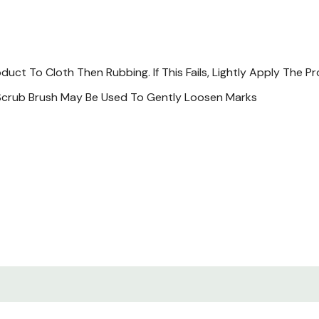
t To Cloth Then Rubbing. If This Fails, Lightly Apply The Pr
r Scrub Brush May Be Used To Gently Loosen Marks