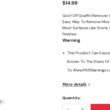
$14.99
Goof Off Graffiti Remover
Easy Way To Remove Most T
Most Surfaces Like Stone,
Finishes.
Warning
This Product Can Expos
Known To The State Of 
To Www.P65Warnings.ca
How To Use
More details
Shake Well
Quantity:
Current
Attempt To Remove Mark
Stock: