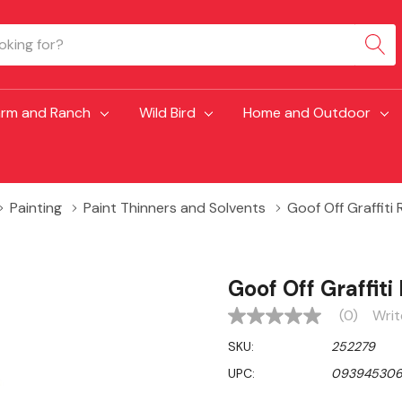
arm and Ranch
Wild Bird
Home and Outdoor
Painting
Paint Thinners and Solvents
Goof Off Graffiti 
Goof Off Graffiti
(0)
Writ
No
rating
SKU:
252279
value
Same
UPC:
093945306
page
link.