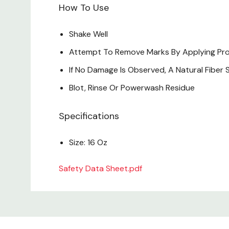
How To Use
Shake Well
Attempt To Remove Marks By Applying Produc
If No Damage Is Observed, A Natural Fibe
Blot, Rinse Or Powerwash Residue
Specifications
Size: 16 Oz
Safety Data Sheet.pdf