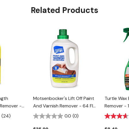
Related Products
ngth
Motsenbocker's Lift Off Paint
Turtle Wax 
 Remover -
And Varnish Remover - 64 Fl
Remover - 1
Oz
(24)
0.0
(0)