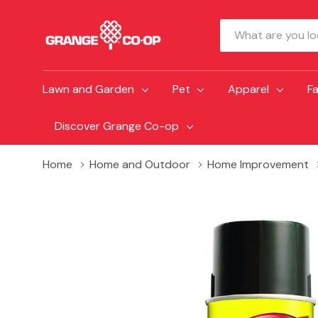
Search
Lawn and Garden
Pet
Apparel
F
Discover Grange Co-op
Home
Home and Outdoor
Home Improvement