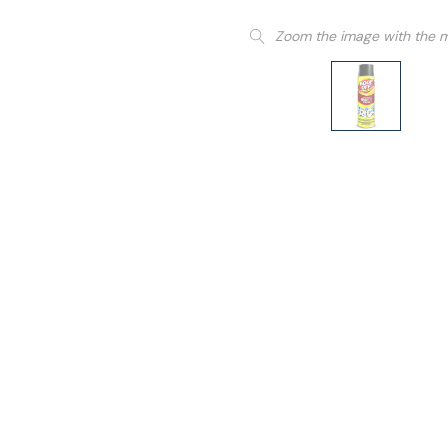
Zoom the image with the 