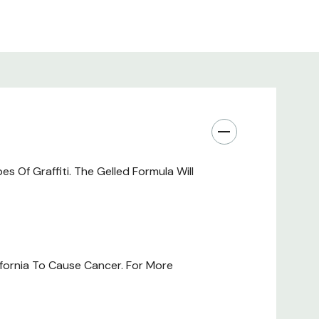
Of Graffiti. The Gelled Formula Will
fornia To Cause Cancer. For More