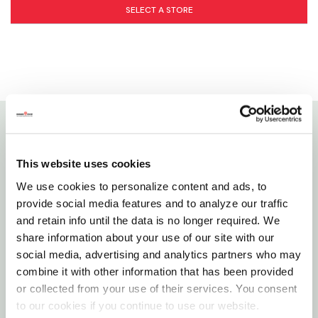
SELECT A STORE
Details
This website uses cookies
Buddeez bird seed dispenser combo, featuring their
We use cookies to personalize content and ads, to
innovative bag grabber design, food stays in its
provide social media features and to analyze our traffic
original bag, so you can easily distinguish between
and retain info until the data is no longer required. We
share information about your use of our site with our
different varieties of seed while maintaining
social media, advertising and analytics partners who may
freshness. The ez-grip handle and ez-pour spout
combine it with other information that has been provided
provide comfort and convenience for a controlled,
or collected from your use of their services. You consent
mess-free pour. And since it's made in the usa using
to our cookies if you continue to use our website.