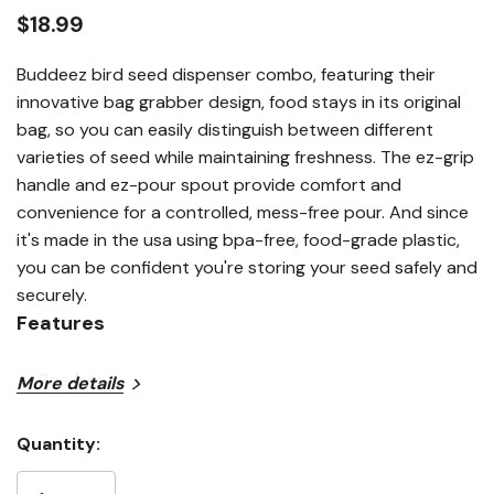
link.
$18.99
Buddeez bird seed dispenser combo, featuring their
innovative bag grabber design, food stays in its original
bag, so you can easily distinguish between different
varieties of seed while maintaining freshness. The ez-grip
handle and ez-pour spout provide comfort and
convenience for a controlled, mess-free pour. And since
it's made in the usa using bpa-free, food-grade plastic,
you can be confident you're storing your seed safely and
securely.
Features
Bpa free
More details
Both feature easy pour spouts
Quantity:
Patented bag gripper lid
Current
Stock: