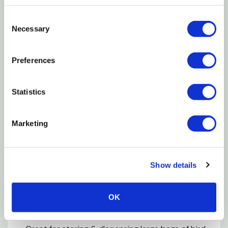
bpa-free, food-grade plastic, you can be confident
you're storing your seed safely and securely.
Consent
Necessary
Selection
Features
Preferences
Bpa free
Both feature easy pour spouts
Statistics
Patented bag gripper lid
Fda food contact safe resin
Marketing
Minimizes spills & messes
3.5 qt holds up to 7 lb seed bags
Show details
8 qt holds up to 12 lb seed bags with ez grip
handle
OK
Maintains freshness & keeps pest out