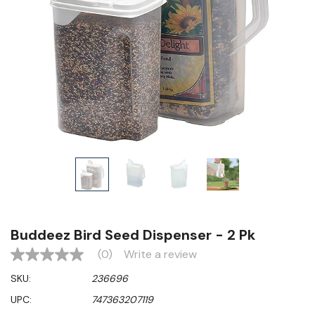
Buddeez Bird Seed Dispenser - 2 Pk
(0)
Write a review
No
rating
SKU:
236696
value
Same
UPC:
747363207119
page