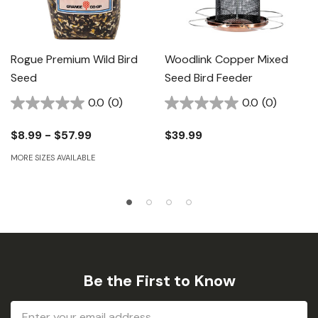
Rogue Premium Wild Bird
Woodlink Copper Mixed
Seed
Seed Bird Feeder
0.0
(0)
0.0
(0)
$8.99 - $57.99
$39.99
MORE SIZES AVAILABLE
Be the First to Know
Email