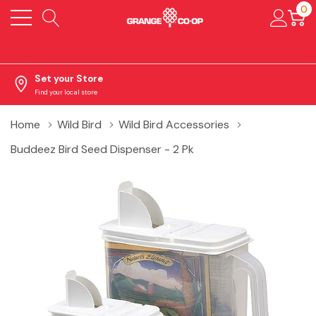
0
Set your Store
Find your local store
Home
Wild Bird
Wild Bird Accessories
Buddeez Bird Seed Dispenser - 2 Pk