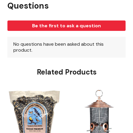
Related Products