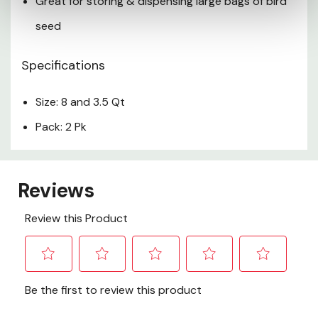
Great for storing & dispensing large bags of bird
seed
Specifications
Size: 8 and 3.5 Qt
Pack: 2 Pk