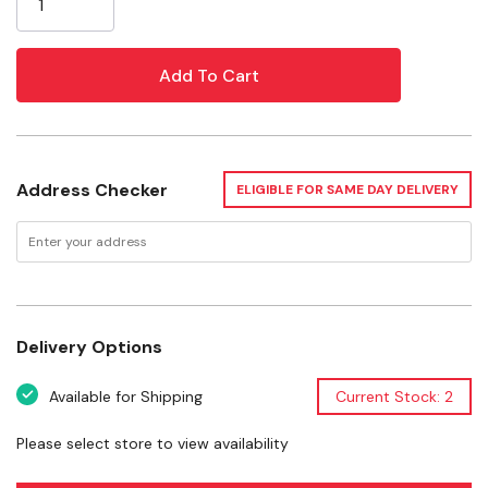
Fda food contact safe resin
Minimizes spills & messes
3.5 qt holds up to 7 lb seed bags
8 qt holds up to 12 lb seed bags with ez grip handle
Maintains freshness & keeps pest out
Address Checker
Great for storing & dispensing large bags of bird seed
ELIGIBLE FOR SAME DAY DELIVERY
Specifications
Size: 8 and 3.5 Qt
Pack: 2 Pk
Delivery Options
Available for Shipping
Current Stock: 2
Please select store to view availability