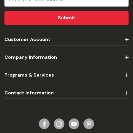
Address
Customer Account
Company Information
Programs & Services
Contact Information