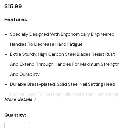
link.
$15.99
Features
Specially Designed With Ergonomically Engineered
Handles To Decrease Hand Fatigue
Extra Sturdy, High Carbon Steel Blades Resist Rust
And Extend Through Handles For Maximum Strength
And Durability
Durable Brass-plated, Solid Steel Nail Setting Head
Can Be Used For Setting Nails And Other Hammering
More details
Jobs
Quantity:
Specifications
Current
Stock: