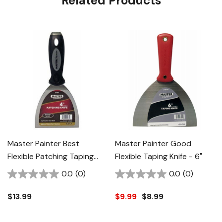
Related Products
Master Painter Best
Master Painter Good
Flexible Patching Taping
Flexible Taping Knife - 6"
Knife - 4"
0.0
(0)
0.0
(0)
$13.99
$9.99
$8.99