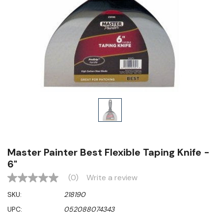
Master Painter Best Flexible Taping Knife -
6"
(0)
Write a review
No
rating
SKU:
218190
value
Same
UPC:
052088074343
page