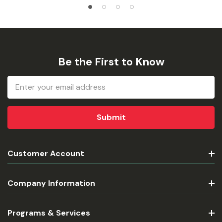
Be the First to Know
Email
Address
Customer Account
Company Information
Programs & Services