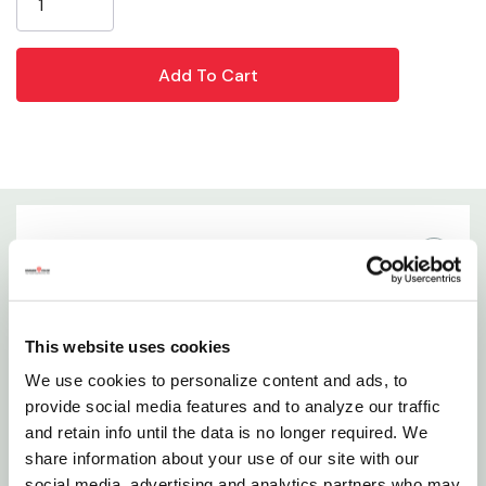
Blade Material: Carbon Steel
Size: 6"
WARNING:
This product can expose you to chemicals including Lead,
which is known to the State of California to cause birth defects or other
reproductive harm. For more information go to
www.P65Warnings.ca.gov
Details
Features
This website uses cookies
Specially Designed With Ergonomically Engineered
We use cookies to personalize content and ads, to
Handles To Decrease Hand Fatigue
provide social media features and to analyze our traffic
and retain info until the data is no longer required. We
Extra Sturdy, High Carbon Steel Blades Resist Rust
share information about your use of our site with our
And Extend Through Handles For Maximum
social media, advertising and analytics partners who may