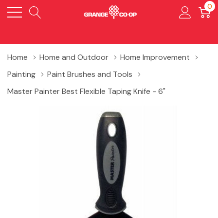
0
Home
Home and Outdoor
Home Improvement
Painting
Paint Brushes and Tools
Master Painter Best Flexible Taping Knife - 6"