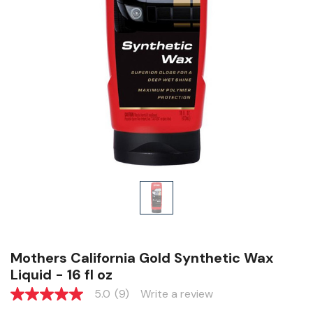
Mothers California Gold Synthetic Wax
Liquid - 16 fl oz
5.0
(9)
Write a review
5.0
out