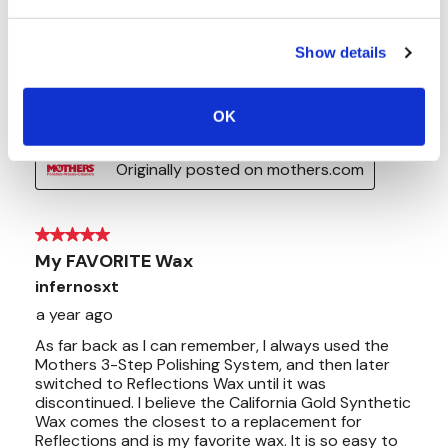
Show details
OK