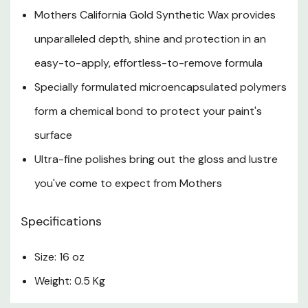
Mothers California Gold Synthetic Wax provides
unparalleled depth, shine and protection in an
easy-to-apply, effortless-to-remove formula
Specially formulated microencapsulated polymers
form a chemical bond to protect your paint's
surface
Ultra-fine polishes bring out the gloss and lustre
you've come to expect from Mothers
Specifications
Size: 16 oz
Weight: 0.5 Kg