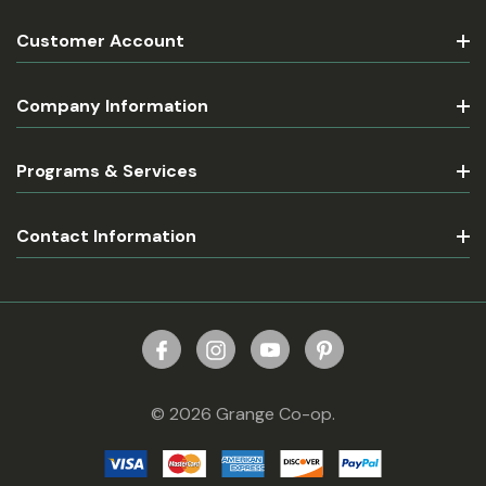
Customer Account
Company Information
Programs & Services
Contact Information
© 2026 Grange Co-op.