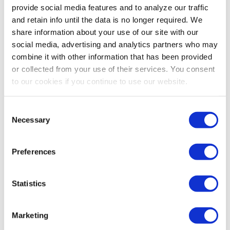
provide social media features and to analyze our traffic
and retain info until the data is no longer required. We
share information about your use of our site with our
social media, advertising and analytics partners who may
combine it with other information that has been provided
or collected from your use of their services. You consent
to our cookies if you continue to use our website.
Consent
Necessary
Selection
Preferences
Statistics
Marketing