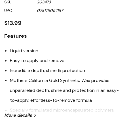
SKU:
203473
of
5
UPC:
078175057167
stars,
average
rating
$13.99
value.
Read
9
Features
Reviews.
Same
page
Liquid version
link.
Easy to apply and remove
Incredible depth, shine & protection
Mothers California Gold Synthetic Wax provides
unparalleled depth, shine and protection in an easy-
to-apply, effortless-to-remove formula
Specially formulated microencapsulated polymers
More details
form a chemical bond to protect your paint's surface