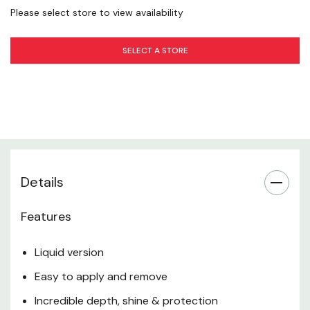
Please select store to view availability
SELECT A STORE
Details
Features
Liquid version
Easy to apply and remove
Incredible depth, shine & protection