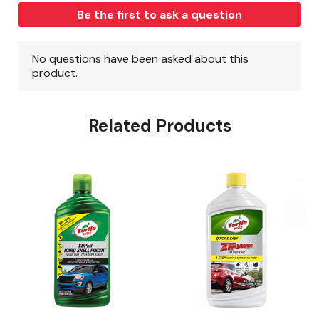
Related Products