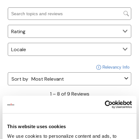
This website uses cookies
We use cookies to personalize content and ads, to