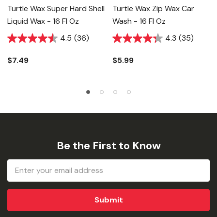
Turtle Wax Super Hard Shell
Turtle Wax Zip Wax Car
Liquid Wax - 16 Fl Oz
Wash - 16 Fl Oz
4.5
(36)
4.3
(35)
$7.49
$5.99
Be the First to Know
Email
Address