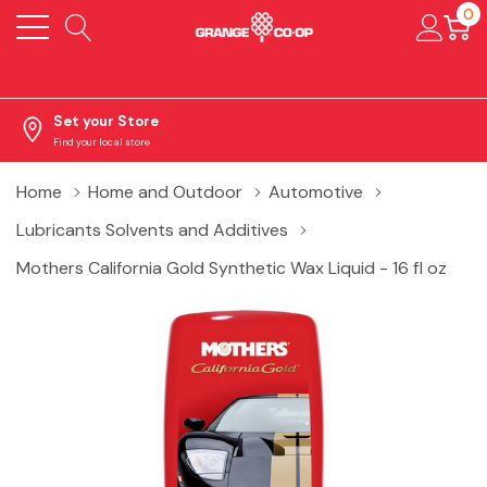
0
Set your Store
Find your local store
Home
Home and Outdoor
Automotive
Lubricants Solvents and Additives
Mothers California Gold Synthetic Wax Liquid - 16 fl oz