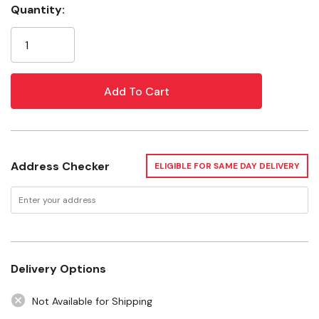
Ultra-fine polishes bring out the gloss and lustre
Quantity:
Current
you've come to expect from Mothers
Stock:
Specifications
Size: 16 oz
Weight: 0.5 Kg
Address Checker
ELIGIBLE FOR SAME DAY DELIVERY
Delivery Options
Not Available for Shipping