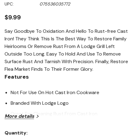
Same
UPC:
075536035772
page
link.
$9.99
Say Goodbye To Oxidation And Hello To Rust-free Cast
Iron! They Think This Is The Best Way To Restore Family
Heirlooms Or Remove Rust From A Lodge Grill Left
Outside Too Long. Easy To Hold And Use To Remove
Surface Rust And Tarnish With Precision. Finally, Restore
Flea Market Finds To Their Former Glory.
Features
Not For Use On Hot Cast Iron Cookware
Branded With Lodge Logo
Great For Cleaning Rust From Cast Iron
More details
Specifications
Quantity: