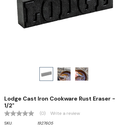
Lodge Cast Iron Cookware Rust Eraser -
1/2"
(0)
Write a review
No
rating
SKU:
1927605
value