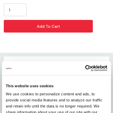
Current
Length: 3-1/2"
Stock:
Width: 1"
Height: 1/2"
Weight: 0.1 Lb
Details
Say Goodbye To Oxidation And Hello To Rust-free
This website uses cookies
Cast Iron! They Think This Is The Best Way To
We use cookies to personalize content and ads, to
Restore Family Heirlooms Or Remove Rust From A
provide social media features and to analyze our traffic
Lodge Grill Left Outside Too Long. Easy To Hold And
and retain info until the data is no longer required. We
Use To Remove Surface Rust And Tarnish With
share information about your use of our site with our