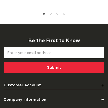
Be the First to Know
Email
Address
Customer Account
Company Information