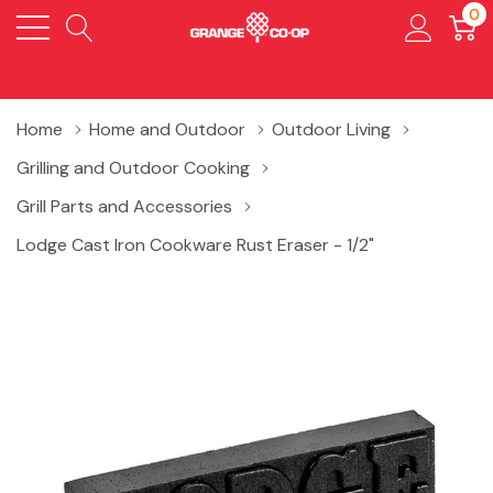
0
Home
Home and Outdoor
Outdoor Living
Grilling and Outdoor Cooking
Grill Parts and Accessories
Lodge Cast Iron Cookware Rust Eraser - 1/2"