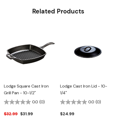
Related Products
Lodge Square Cast Iron
Lodge Cast Iron Lid - 10-
Grill Pan - 10-1/2"
1/4"
0.0
(0)
0.0
(0)
$32.99
$31.99
$24.99