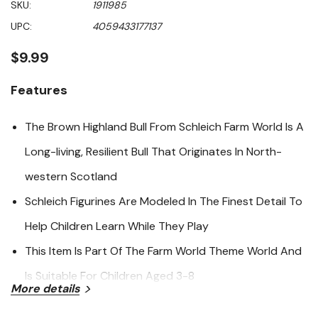
SKU:
1911985
value
Same
UPC:
4059433177137
page
link.
$9.99
Features
The Brown Highland Bull From Schleich Farm World Is A
Long-living, Resilient Bull That Originates In North-
western Scotland
Schleich Figurines Are Modeled In The Finest Detail To
Help Children Learn While They Play
This Item Is Part Of The Farm World Theme World And
Is Suitable For Children Aged 3-8
More details
Specifications