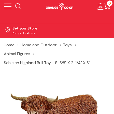
0
Set your Store
Find your local store
Home
Home and Outdoor
Toys
Animal Figures
Schleich Highland Bull Toy - 5-3/8" X 2-1/4" X 3"