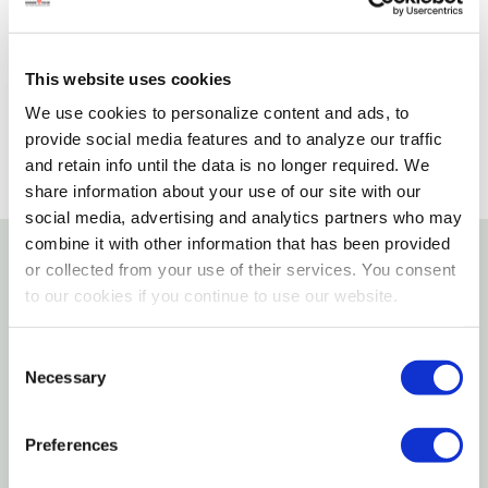
Please select store to view availability
This website uses cookies
SELECT A STORE
We use cookies to personalize content and ads, to
provide social media features and to analyze our traffic
and retain info until the data is no longer required. We
share information about your use of our site with our
social media, advertising and analytics partners who may
combine it with other information that has been provided
or collected from your use of their services. You consent
Details
to our cookies if you continue to use our website.
Features
Consent
Necessary
Selection
The Brown Highland Bull From Schleich Farm World
Is A Long-living, Resilient Bull That Originates In
Preferences
North-western Scotland