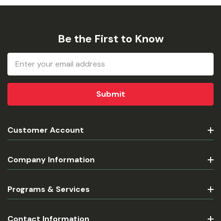
Be the First to Know
Email
Address
Customer Account
Company Information
Programs & Services
Contact Information