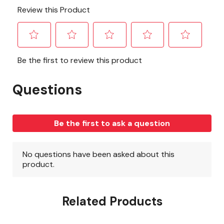
Related Products