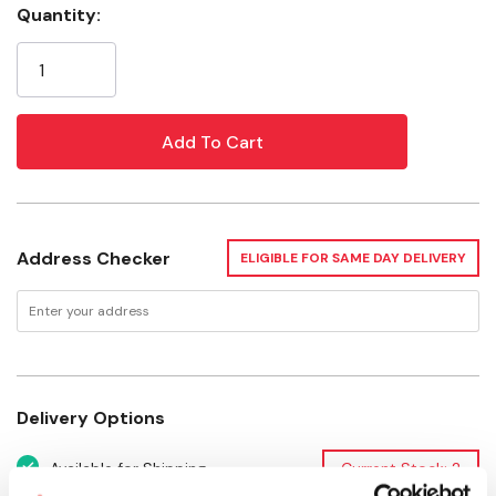
Quantity:
Current
Width: 5-3/8"
Stock:
Depth: 2-1/4"
Height: 3"
Recommended Age: 3-8 Years
Address Checker
ELIGIBLE FOR SAME DAY DELIVERY
Delivery Options
Available for Shipping
Current Stock: 2