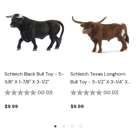
Schleich Black Bull Toy - 5-
Schleich Texas Longhorn
5/8" X 1-7/8" X 3-1/2"
Bull Toy - 5-1/2" X 3-1/4" X
3-1/2"
0.0
(0)
0.0
(0)
$9.99
$9.99