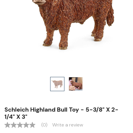
Schleich Highland Bull Toy - 5-3/8" X 2-
1/4" X 3"
(0)
Write a review
No
rating