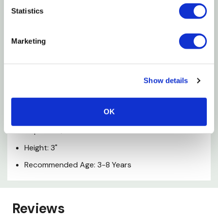
Schleich Figurines Are Modeled In The Finest Detail
Statistics
To Help Children Learn While They Play
Marketing
This Item Is Part Of The Farm World Theme World
And Is Suitable For Children Aged 3-8
Show details
Specifications
OK
Width: 5-3/8"
Depth: 2-1/4"
Height: 3"
Recommended Age: 3-8 Years