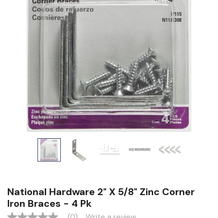
National Hardware 2" X 5/8" Zinc Corner
Iron Braces - 4 Pk
(0)
Write a review