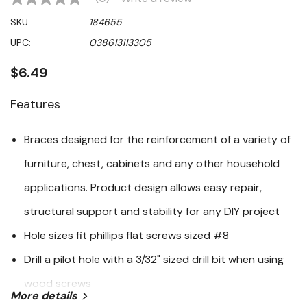
No
rating
SKU:
184655
value
Same
UPC:
038613113305
page
link.
$6.49
Features
Braces designed for the reinforcement of a variety of
furniture, chest, cabinets and any other household
applications. Product design allows easy repair,
structural support and stability for any DIY project
Hole sizes fit phillips flat screws sized #8
Drill a pilot hole with a 3/32" sized drill bit when using
wood screws
More details