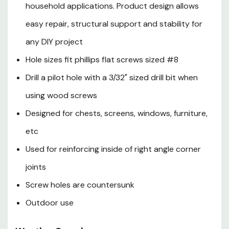
household applications. Product design allows
easy repair, structural support and stability for
any DIY project
Hole sizes fit phillips flat screws sized #8
Drill a pilot hole with a 3/32" sized drill bit when
using wood screws
Designed for chests, screens, windows, furniture,
etc
Used for reinforcing inside of right angle corner
joints
Screw holes are countersunk
Outdoor use