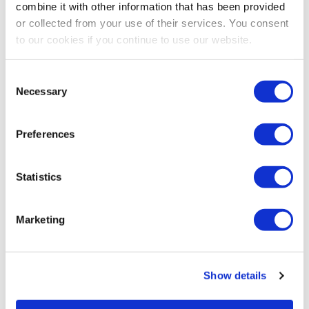
combine it with other information that has been provided
or collected from your use of their services. You consent
to our cookies if you continue to use our website.
Consent
Necessary
Selection
Preferences
Statistics
Marketing
Show details