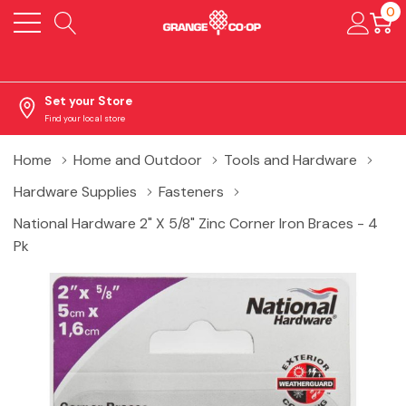
0
Set your Store
Find your local store
Home
Home and Outdoor
Tools and Hardware
Hardware Supplies
Fasteners
National Hardware 2" X 5/8" Zinc Corner Iron Braces - 4
Pk