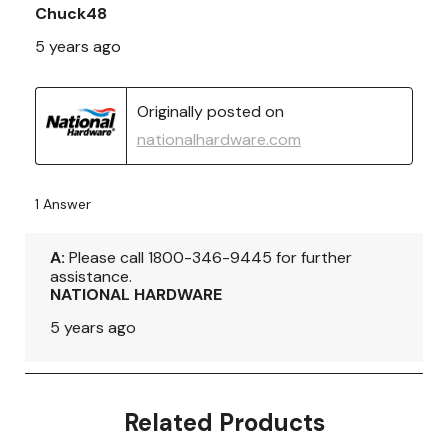
Related Products