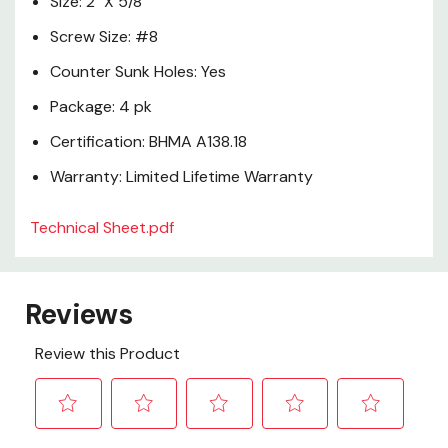
Size: 2" X 5/8"
Screw Size: #8
Counter Sunk Holes: Yes
Package: 4 pk
Certification: BHMA A138.18
Warranty: Limited Lifetime Warranty
Technical Sheet.pdf