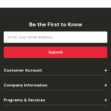
Be the First to Know
Email
Address
Customer Account
Company Information
Programs & Services