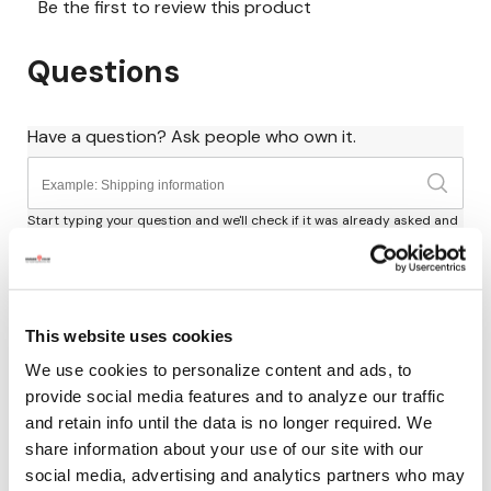
This website uses cookies
We use cookies to personalize content and ads, to
provide social media features and to analyze our traffic
and retain info until the data is no longer required. We
share information about your use of our site with our
social media, advertising and analytics partners who may