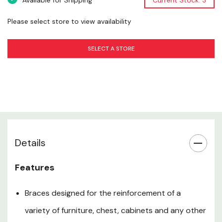
Available for Shipping
Current Stock: 3
Material: Steel
Finish: Zinc Plated
Please select store to view availability
Size: 2" X 5/8"
SELECT A STORE
Screw Size: #8
Counter Sunk Holes: Yes
Package: 4 pk
Certification: BHMA A138.18
Warranty: Limited Lifetime Warranty
Details
Technical Sheet.pdf
Features
Braces designed for the reinforcement of a
variety of furniture, chest, cabinets and any other