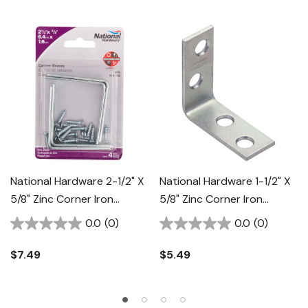
National Hardware 2-1/2" X
National Hardware 1-1/2" X
5/8" Zinc Corner Iron
5/8" Zinc Corner Iron
Braces - 4 Pk
Braces - 4 Pk
0.0
(0)
0.0
(0)
$7.49
$5.49