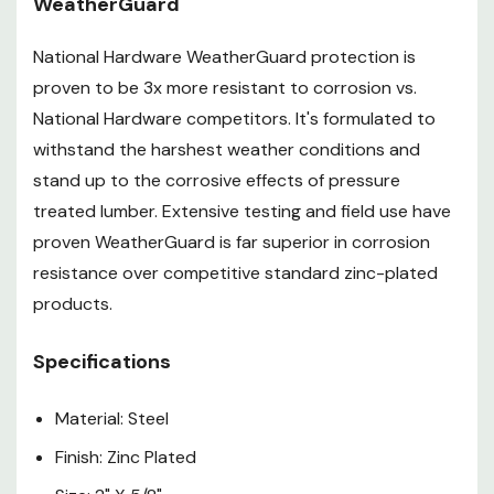
WeatherGuard
National Hardware WeatherGuard protection is
proven to be 3x more resistant to corrosion vs.
National Hardware competitors. It's formulated to
withstand the harshest weather conditions and
stand up to the corrosive effects of pressure
treated lumber. Extensive testing and field use have
proven WeatherGuard is far superior in corrosion
resistance over competitive standard zinc-plated
products.
Specifications
Material: Steel
Finish: Zinc Plated