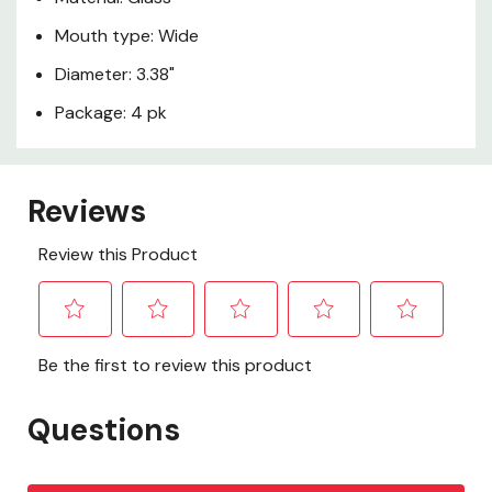
Mouth type: Wide
Diameter: 3.38"
Package: 4 pk