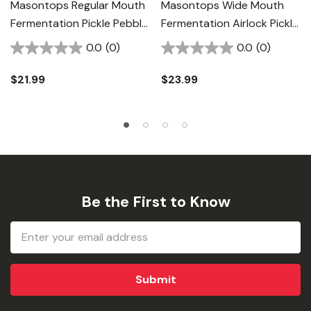
Masontops Regular Mouth
Masontops Wide Mouth
Fermentation Pickle Pebble
Fermentation Airlock Pickle
- 4 Pk
Pipe - 4 Pk
0.0
(0)
0.0
(0)
$21.99
$23.99
Be the First to Know
Email
Address