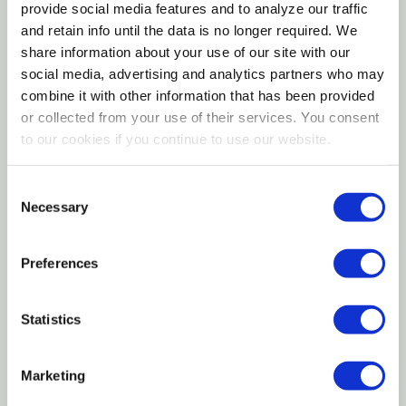
needed per ferment! These handy weights also
provide social media features and to analyze our traffic
feature small finger grip grooves for easy removal.
and retain info until the data is no longer required. We
share information about your use of our site with our
Features
social media, advertising and analytics partners who may
combine it with other information that has been provided
or collected from your use of their services. You consent
4 Glass weight for keeping vegetables submerged
to our cookies if you continue to use our website.
during the fermentation process
Can be used for fermenting probiotic sauerkraut,
Consent
Necessary
Selection
pickles, kimchi & more!
Rests inside the mouth of Mason jars; features
Preferences
finger grips for easy removal
Designed for wide mouth mason/canning jars (Ball,
Statistics
Kerr, Bernardin, Etc.) and Fido jar
Marketing
Care and material