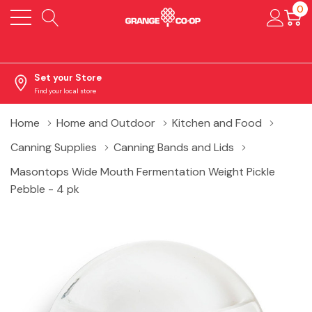
0
Set your Store
Find your local store
Home
Home and Outdoor
Kitchen and Food
Canning Supplies
Canning Bands and Lids
Masontops Wide Mouth Fermentation Weight Pickle
Pebble - 4 pk