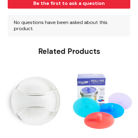
Related Products