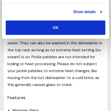
Pickle pebbles are made of certified, lead-free, food-
Show details
grade soda-lime glass. The glass is non-porous and
made of the same high quality glass as Mason jars.
OK
Washing pickle pebbles by hand with soap and
water. They can also be washed in the dishwasher in
the top rack as long as no extreme heat setting (ex.
steam) is on. Pickle pebbles are not intended for
boiling or heat-processing. Please do not subject
your pickle pebbles to extreme heat changes, like
moving from the hot dishwasher to a cold brine, as
this generally causes glass to crack.
Features
Material: Glass