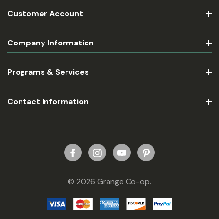
Customer Account
Company Information
Programs & Services
Contact Information
© 2026 Grange Co-op.