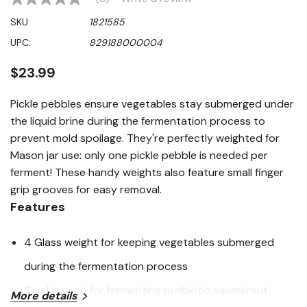
No
rating
SKU:
1821585
value
Same
UPC:
829188000004
page
link.
$23.99
Pickle pebbles ensure vegetables stay submerged under
the liquid brine during the fermentation process to
prevent mold spoilage. They're perfectly weighted for
Mason jar use: only one pickle pebble is needed per
ferment! These handy weights also feature small finger
grip grooves for easy removal.
Features
4 Glass weight for keeping vegetables submerged
during the fermentation process
Can be used for fermenting probiotic sauerkraut,
More details