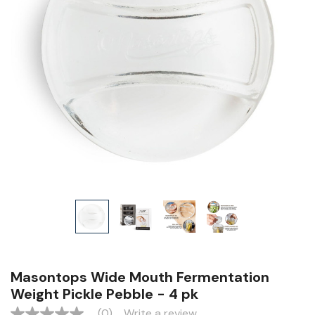
Masontops Wide Mouth Fermentation
Weight Pickle Pebble - 4 pk
(0)
Write a review