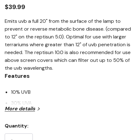
link.
$39.99
Emits uvb a full 20" from the surface of the lamp to
prevent or reverse metabolic bone disease. (compared
to 12" on the reptisun 5.0). Optimal for use with larger
terrariums where greater than 12" of uvb penetration is
needed. The reptisun 10.0 is also recommended for use
above screen covers which can filter out up to 50% of
the uvb wavelengths.
Features
10% UVB
30% UVA
More details
High-quality bulbs
Lamp contains mercury
Quantity:
Current
Manage in accord with disoposal laws
Stock: