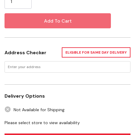
Specifications
Size: 18"
Watt: 15 W
Warranty: 1 Year
Address Checker
ELIGIBLE FOR SAME DAY DELIVERY
Want to learn more? Check out our related
GrangeKnows articles
Bearded Dragons – Why These Lizards Might Make a
Delivery Options
Good Pet for You
Not Available for Shipping
WARNING:
This product can expose you to chemicals including Mercury,
Please select store to view availability
which is known to the State of California to cause birth defects or other
reproductive harm. For more information go to
www.P65Warnings.ca.gov