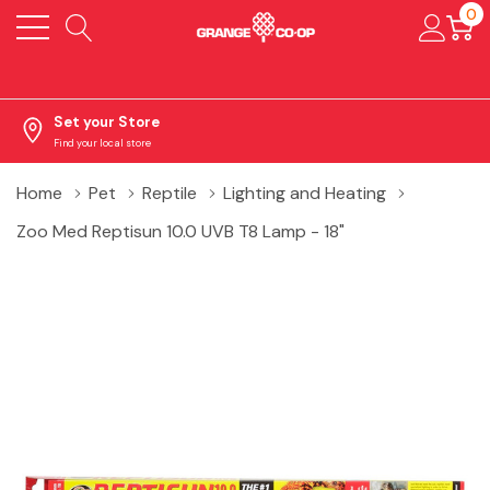
0
Set your Store
Find your local store
Home
Pet
Reptile
Lighting and Heating
Zoo Med Reptisun 10.0 UVB T8 Lamp - 18"