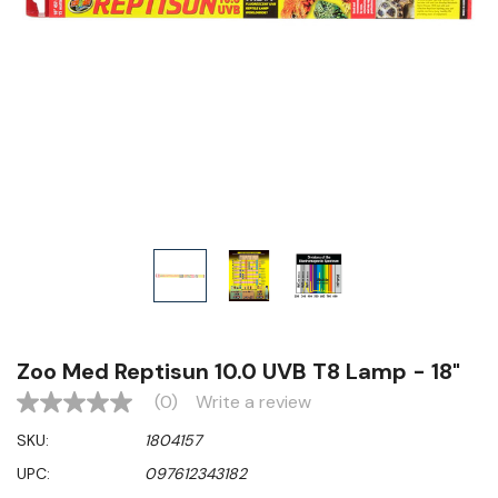
Zoo Med Reptisun 10.0 UVB T8 Lamp - 18"
(0)
Write a review
No
rating
SKU:
1804157
value
Same
UPC:
097612343182
page