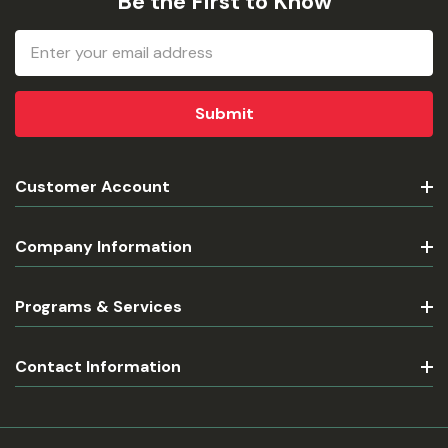
Be the First to Know
Email
Address
Customer Account
Company Information
Programs & Services
Contact Information