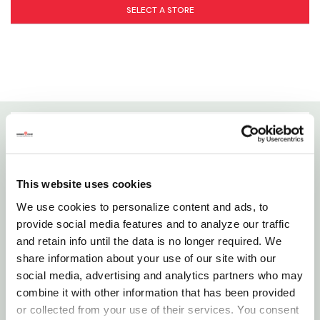
SELECT A STORE
Details
Emits uvb a full 20" from the surface of the lamp to
This website uses cookies
prevent or reverse metabolic bone disease.
We use cookies to personalize content and ads, to
(compared to 12" on the reptisun 5.0). Optimal for
provide social media features and to analyze our traffic
use with larger terrariums where greater than 12" of
and retain info until the data is no longer required. We
share information about your use of our site with our
uvb penetration is needed. The reptisun 10.0 is also
social media, advertising and analytics partners who may
recommended for use above screen covers which
combine it with other information that has been provided
can filter out up to 50% of the uvb wavelengths.
or collected from your use of their services. You consent