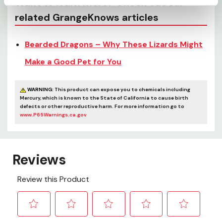
Want to learn more? Check out our
related GrangeKnows articles
Bearded Dragons – Why These Lizards Might
Make a Good Pet for You
WARNING:
This product can expose you to chemicals including
Mercury, which is known to the State of California to cause birth
defects or other reproductive harm. For more information go to
www.P65Warnings.ca.gov