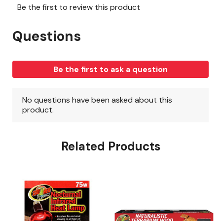
Related Products