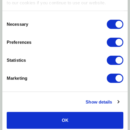
to our cookies if you continue to use our website.
Features
Consent
10% UVB
Necessary
Selection
30% UVA
Preferences
High-quality bulbs
Lamp contains mercury
Statistics
Manage in accord with disoposal laws
Marketing
Specifications
Size: 18"
Show details
Watt: 15 W
Warranty: 1 Year
OK