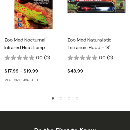
Zoo Med Nocturnal
Zoo Med Naturalistic
Infrared Heat Lamp
Terrarium Hood - 18"
0.0
(0)
0.0
(0)
$17.99 - $19.99
$43.99
MORE SIZES AVAILABLE