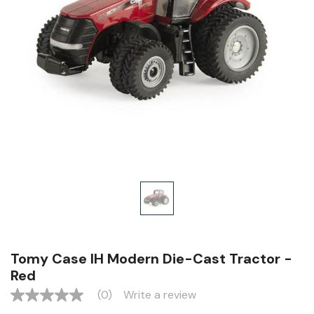
Tomy Case IH Modern Die-Cast Tractor -
Red
(0)
Write a review
No
rating