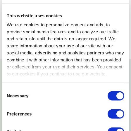
Please select store to view availability
This website uses cookies
SELECT A STORE
We use cookies to personalize content and ads, to
provide social media features and to analyze our traffic
and retain info until the data is no longer required. We
share information about your use of our site with our
social media, advertising and analytics partners who may
combine it with other information that has been provided
or collected from your use of their services. You consent
to our cookies if you continue to use our website.
Details
Consent
Help Your Little Farmer Harvest The Crops With The
Necessary
Selection
Case IH Modern Die Cast Tractor. Made From A Blend
Of Plastic And Die-cast Materials For Durability, It Is
Preferences
Heavily Detailed To Offer An Authentic Feel.