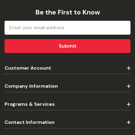
Be the First to Know
Email
Address
Customer Account
Company Information
Programs & Services
Contact Information