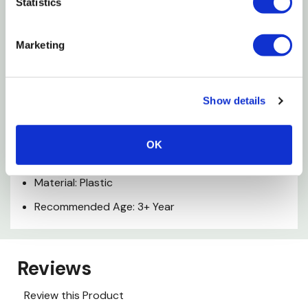
Features
Statistics
Free Rolling Wheels
Marketing
Constructed Of Durable Plastic And Die-cast
Realistic Design
Show details
Specifications
OK
Color: Red
Material: Plastic
Recommended Age: 3+ Year