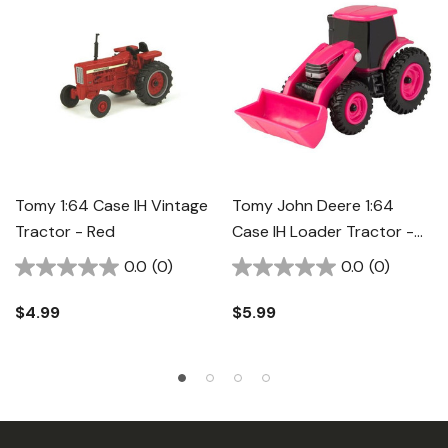
Tomy 1:64 Case IH Vintage
Tomy John Deere 1:64
Tractor - Red
Case IH Loader Tractor -
Pink
0.0
(0)
0.0
(0)
$4.99
$5.99