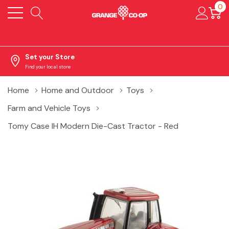
0
Set your Store
Find your local store
Home
Home and Outdoor
Toys
Farm and Vehicle Toys
Tomy Case IH Modern Die-Cast Tractor - Red