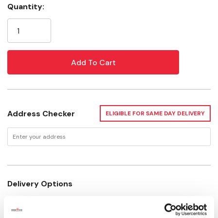
Color: Red
Quantity:
Current
Material: Plastic
Stock:
Recommended Age: 3+ Year
Address Checker
ELIGIBLE FOR SAME DAY DELIVERY
Delivery Options
Available for Shipping
Current Stock: 20