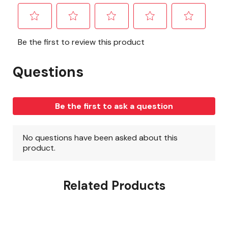
Related Products