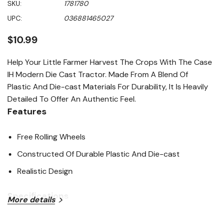
SKU:
1781780
value
Same
UPC:
036881465027
page
link.
$10.99
Help Your Little Farmer Harvest The Crops With The Case
IH Modern Die Cast Tractor. Made From A Blend Of
Plastic And Die-cast Materials For Durability, It Is Heavily
Detailed To Offer An Authentic Feel.
Features
Free Rolling Wheels
Constructed Of Durable Plastic And Die-cast
Realistic Design
Specifications
More details