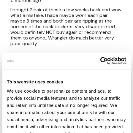
This website uses cookies
We use cookies to personalize content and ads, to
provide social media features and to analyze our traffic
and retain info until the data is no longer required. We
share information about your use of our site with our
social media, advertising and analytics partners who may
combine it with other information that has been provided