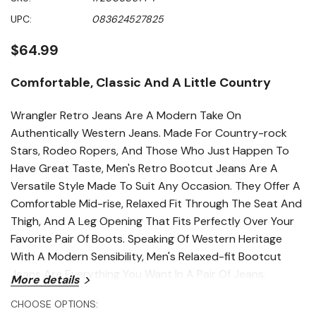
of
5
UPC:
083624527825
stars,
average
rating
$64.99
value.
Read
193
Comfortable, Classic And A Little Country
Reviews.
Same
page
Wrangler Retro Jeans Are A Modern Take On
link.
Authentically Western Jeans. Made For Country-rock
Stars, Rodeo Ropers, And Those Who Just Happen To
Have Great Taste, Men's Retro Bootcut Jeans Are A
Versatile Style Made To Suit Any Occasion. They Offer A
Comfortable Mid-rise, Relaxed Fit Through The Seat And
Thigh, And A Leg Opening That Fits Perfectly Over Your
Favorite Pair Of Boots. Speaking Of Western Heritage
With A Modern Sensibility, Men's Relaxed-fit Bootcut
Jeans Are Everything You Want In A Pair Of Jeans.
More details
Features
CHOOSE OPTIONS: