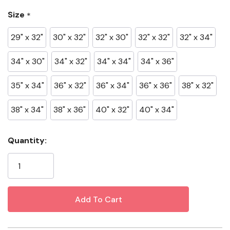
12.5 Oz Denim
Size
*
99% Cotton, 1% Spandex
29" x 32"
30" x 32"
32" x 30"
32" x 32"
32" x 34"
Specifications
34" x 30"
34" x 32"
34" x 34"
34" x 36"
Color: JH Wash
35" x 34"
36" x 32"
36" x 34"
36" x 36"
38" x 32"
Material: Cotton/Spandex
38" x 34"
38" x 36"
40" x 32"
40" x 34"
Fit: Relaxed Fit
Gender: Men's
Current
Quantity:
Stock: