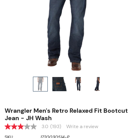
Wrangler Men's Retro Relaxed Fit Bootcut
Jean - JH Wash
3.0
(193)
Write a review
3.0
out
SKU:
1720030514-P