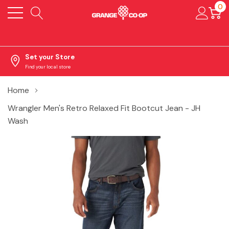
0
Set your Store
Find your local store
Home
Wrangler Men's Retro Relaxed Fit Bootcut Jean - JH
Wash