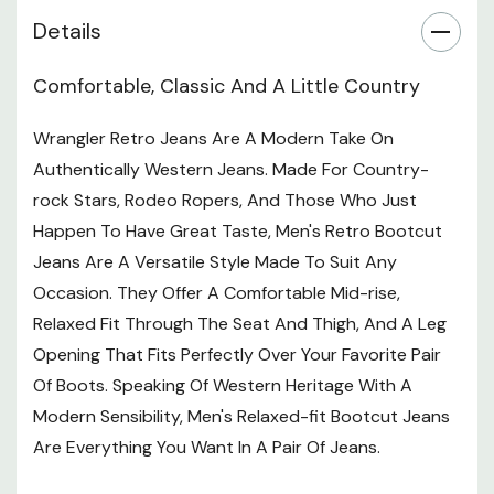
Details
Comfortable, Classic And A Little Country
Wrangler Retro Jeans Are A Modern Take On
Authentically Western Jeans. Made For Country-
rock Stars, Rodeo Ropers, And Those Who Just
Happen To Have Great Taste, Men's Retro Bootcut
Jeans Are A Versatile Style Made To Suit Any
Occasion. They Offer A Comfortable Mid-rise,
Relaxed Fit Through The Seat And Thigh, And A Leg
Opening That Fits Perfectly Over Your Favorite Pair
Of Boots. Speaking Of Western Heritage With A
Modern Sensibility, Men's Relaxed-fit Bootcut Jeans
Are Everything You Want In A Pair Of Jeans.