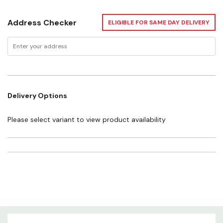
Address Checker
ELIGIBLE FOR SAME DAY DELIVERY
Delivery Options
Please select variant to view product availability