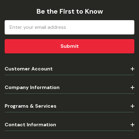
Be the First to Know
Email
Address
Customer Account
Company Information
Programs & Services
Contact Information