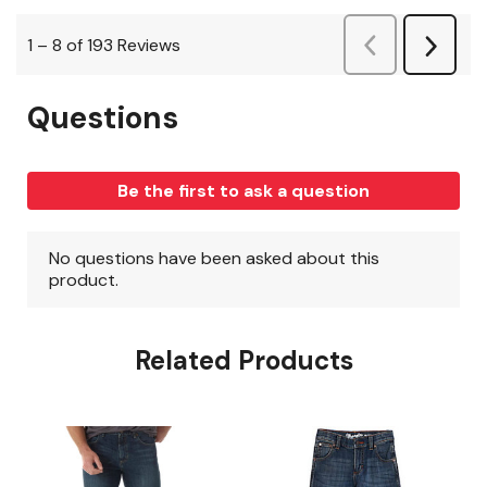
Related Products