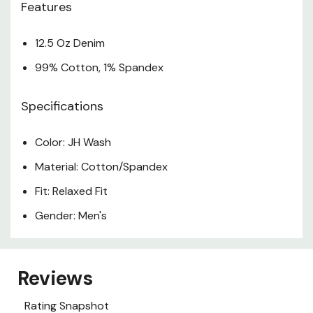
Features
12.5 Oz Denim
99% Cotton, 1% Spandex
Specifications
Color: JH Wash
Material: Cotton/Spandex
Fit: Relaxed Fit
Gender: Men's