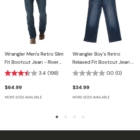
Wrangler Men's Retro Slim
Wrangler Boy's Retro
Fit Bootcut Jean - River
Relaxed Fit Bootcut Jean -
Wash
Falls City
3.4
(198)
0.0
(0)
$64.99
$34.99
MORE SIZES AVAILABLE
MORE SIZES AVAILABLE