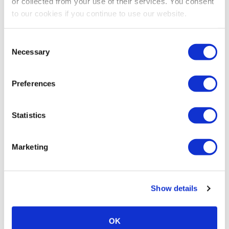
or collected from your use of their services. You consent
to our cookies if you continue to use our website.
Consent
Necessary
Selection
Preferences
Statistics
Marketing
Show details
OK