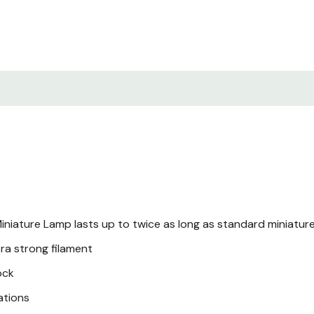
iniature Lamp lasts up to twice as long as standard miniatur
ra strong filament
ock
ations