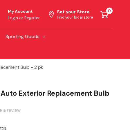
0
My Account
Set your Store
Find your local store
Login
or
Register
Sporting Goods
lacement Bulb - 2 pk
 Auto Exterior Replacement Bulb
e a review
723