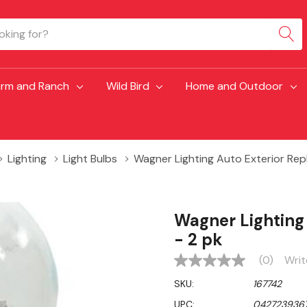
arm and Ranch
Wild Bird
Home and Outdoor
Lighting
Light Bulbs
Wagner Lighting Auto Exterior Rep
Wagner Lighting
- 2 pk
(0)
Writ
No
rating
SKU:
167742
value
Same
UPC:
042723936