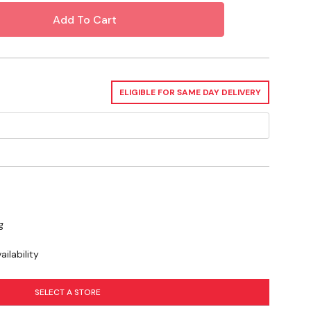
bile, Plymouth, Pontiac, Ram, Saturn, Suzuki & Toyota
ELIGIBLE FOR SAME DAY DELIVERY
g
ilability
SELECT A STORE