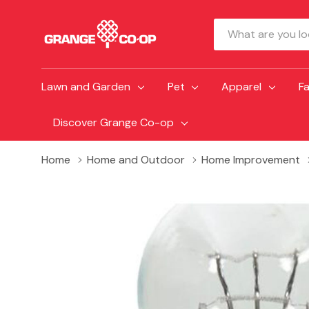
Search
Lawn and Garden
Pet
Apparel
F
Discover Grange Co-op
Home
Home and Outdoor
Home Improvement