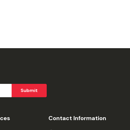
ices
Contact Information