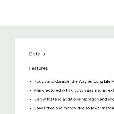
Details
Features
Tough and durable, the Wagner Long Life M
Manufactured with krypton gas and an ext
Can withstand additional vibration and sh
Saves time and money due to fewer install