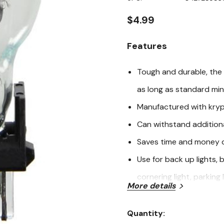
page
link.
$4.99
Features
Tough and durable, the 
as long as standard min
Manufactured with kryp
Can withstand addition
Saves time and money du
Use for back up lights, 
cornering light, parking l
More details
For use in specific appli
Eagle, Ford, GMC, Honda,
Quantity:
Current