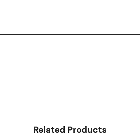
Related Products