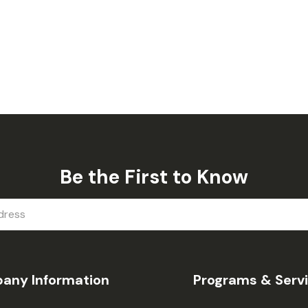
Be the First to Know
any Information
Programs & Serv