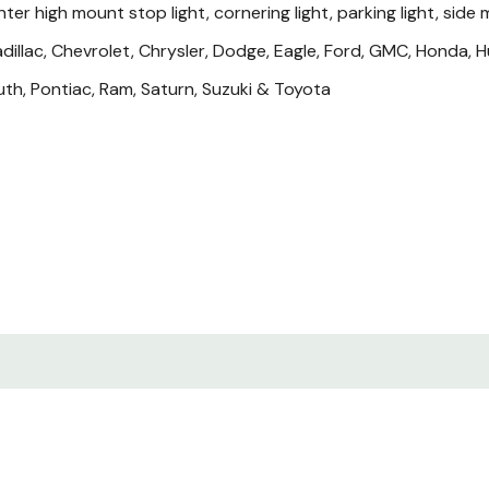
ter high mount stop light, cornering light, parking light, side ma
adillac, Chevrolet, Chrysler, Dodge, Eagle, Ford, GMC, Honda, Hum
th, Pontiac, Ram, Saturn, Suzuki & Toyota