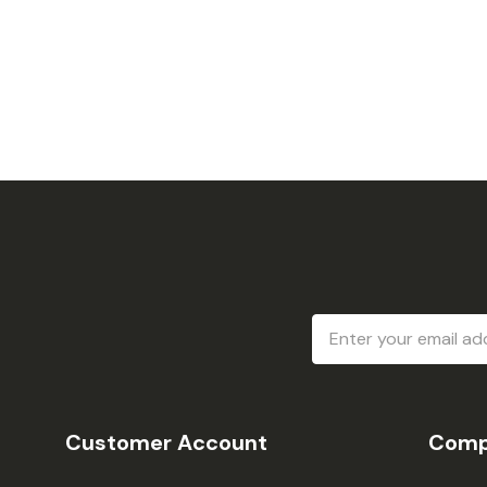
Email
Address
Customer Account
Comp