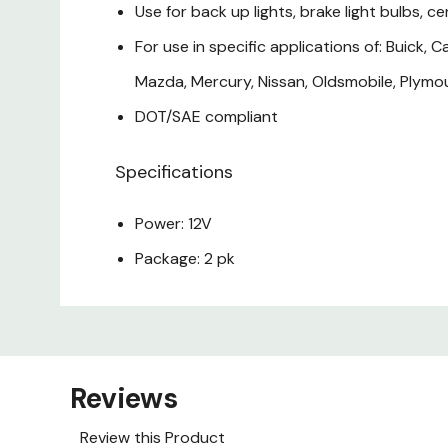
Use for back up lights, brake light bulbs, cen
For use in specific applications of: Buick, C
Mazda, Mercury, Nissan, Oldsmobile, Plymou
DOT/SAE compliant
Specifications
Power: 12V
Package: 2 pk