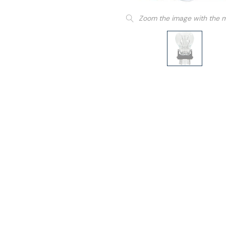
Zoom the image with the 