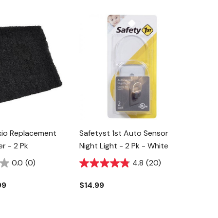
xio Replacement
Safetyst 1st Auto Sensor
er - 2 Pk
Night Light - 2 Pk - White
0.0
(0)
4.8
(20)
99
$14.99