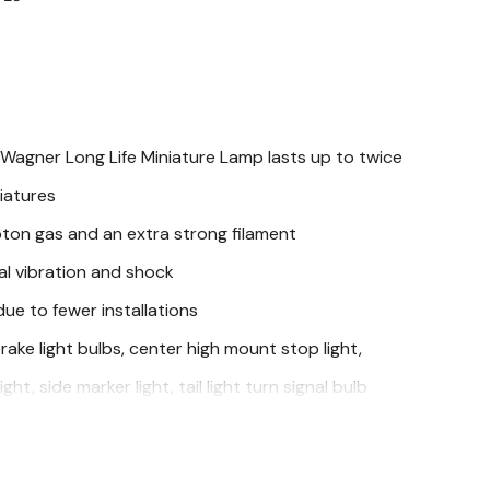
Wagner Long Life Miniature Lamp lasts up to twice
iatures
ton gas and an extra strong filament
al vibration and shock
e to fewer installations
brake light bulbs, center high mount stop light,
ight, side marker light, tail light turn signal bulb
cations of: Buick, Cadillac, Chevrolet, Chrysler, Dodge,
 Hummer, Infiniti, Isuzu, Jeep, Lincoln, Mazda,