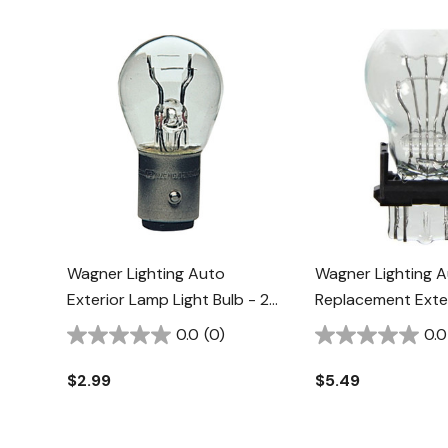
Wagner Lighting Auto
Wagner Lighting 
Exterior Lamp Light Bulb - 2
Replacement Exter
Pk
Pk
0.0
(0)
0.0
$2.99
$5.49