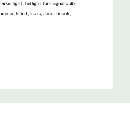
rker light, tail light turn signal bulb
mer, Infiniti, Isuzu, Jeep, Lincoln,