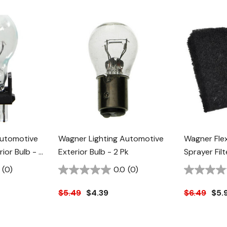
Automotive
Wagner Lighting Automotive
Wagner Fle
ior Bulb - 2
Exterior Bulb - 2 Pk
Sprayer Filt
(0)
0.0
(0)
$5.49
$4.39
$6.49
$5.