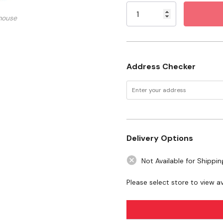
Mercury, Nissan, Oldsmo
Stock:
mouse
DOT/SAE compliant
Specifications
Address Checker
Power: 12V
Package: 2 pk
Delivery Options
Not Available for Shippin
Please select store to view ava