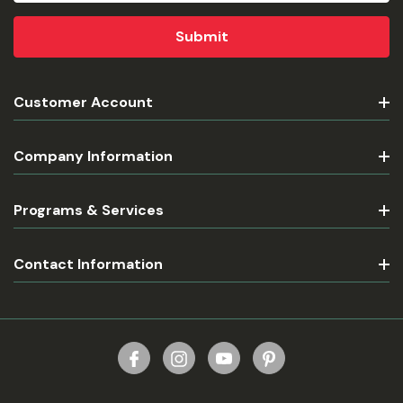
Customer Account
Company Information
Programs & Services
Contact Information