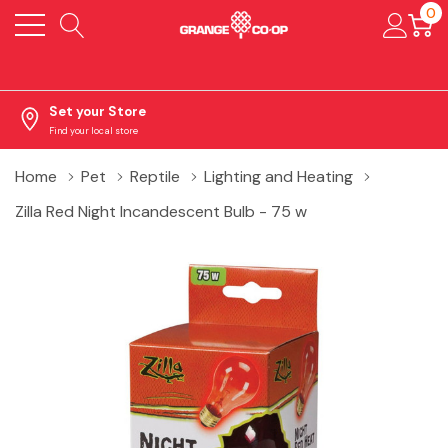
0
Set your Store
Find your local store
Home
Pet
Reptile
Lighting and Heating
Zilla Red Night Incandescent Bulb - 75 w