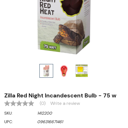
Zilla Red Night Incandescent Bulb - 75 w
(0)
Write a review
No
rating
SKU:
1412200
value
Same
UPC:
096316671461
page