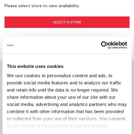
Please select store to view availability
SELECT A STORE
This website uses cookies
We use cookies to personalize content and ads, to
Details
provide social media features and to analyze our traffic
and retain info until the data is no longer required. We
Zilla Incandescent Bulbs Feature Heavy-duty
share information about your use of our site with our
Filaments That Yield More Hours Of Service From
social media, advertising and analytics partners who may
Every Bulb Than The Average Filaments. Choose
combine it with other information that has been provided
or collected from your use of their services. You consent
From A Full Selection To Meet Specific Pet Care
to our cookies if you continue to use our website.
Needs.