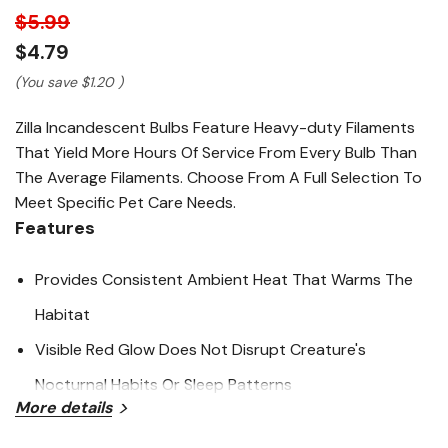
link.
$5.99
$4.79
(You save
$1.20
)
Zilla Incandescent Bulbs Feature Heavy-duty Filaments
That Yield More Hours Of Service From Every Bulb Than
The Average Filaments. Choose From A Full Selection To
Meet Specific Pet Care Needs.
Features
Provides Consistent Ambient Heat That Warms The
Habitat
Visible Red Glow Does Not Disrupt Creature's
Nocturnal Habits Or Sleep Patterns
More details
Allows For Viewing Nocturnal Habits And Shy Species