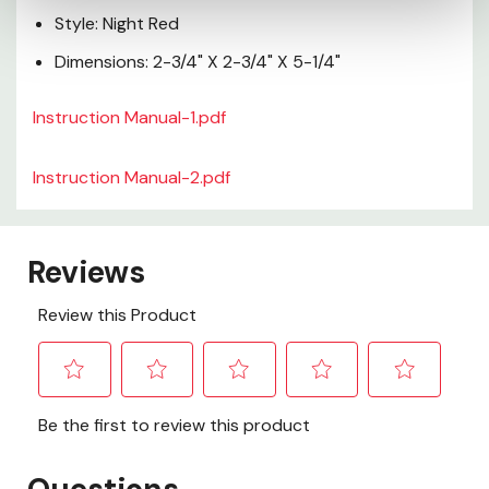
Style: Night Red
Dimensions: 2-3/4" X 2-3/4" X 5-1/4"
Instruction Manual-1.pdf
Instruction Manual-2.pdf