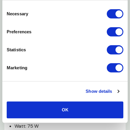
Consent
Features
Necessary
Selection
Provides Consistent Ambient Heat That Warms
Preferences
The Habitat
Visible Red Glow Does Not Disrupt Creature's
Statistics
Nocturnal Habits Or Sleep Patterns
Allows For Viewing Nocturnal Habits And Shy
Marketing
Species Activities
Heavy-duty Filaments Yield Hours Of Performance
Show details
Recommended For Use With Zilla Reflector Domes
OK
Specifications
Watt: 75 W