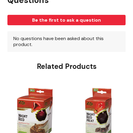
Related Products