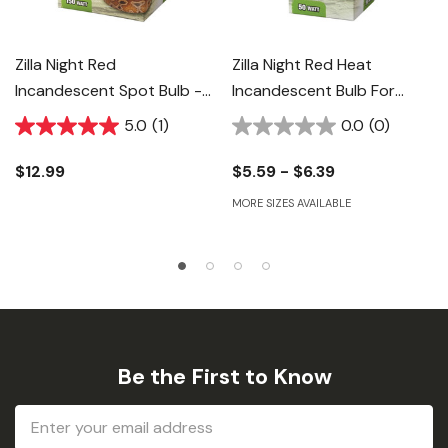
Zilla Night Red
Zilla Night Red Heat
Incandescent Spot Bulb -
Incandescent Bulb For
150 W
Reptiles
5.0
(1)
0.0
(0)
$12.99
$5.59 - $6.39
MORE SIZES AVAILABLE
Be the First to Know
Email
Address