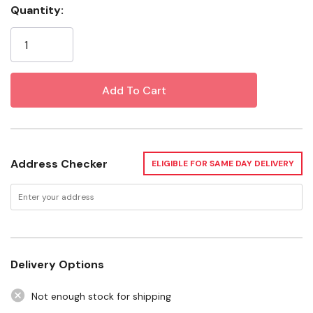
Activities
Quantity:
Current
Heavy-duty Filaments Yield Hours Of Performance
Stock:
Recommended For Use With Zilla Reflector Domes
Specifications
Watt: 75 W
Style: Night Red
Address Checker
ELIGIBLE FOR SAME DAY DELIVERY
Dimensions: 2-3/4" X 2-3/4" X 5-1/4"
Instruction Manual-1.pdf
Instruction Manual-2.pdf
Delivery Options
Not enough stock for shipping