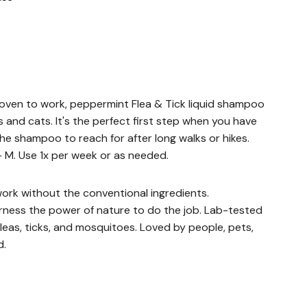
ven to work, peppermint Flea & Tick liquid shampoo
gs and cats. It's the perfect first step when you have
the shampoo to reach for after long walks or hikes.
 M. Use 1x per week or as needed.
ork without the conventional ingredients.
ess the power of nature to do the job. Lab-tested
leas, ticks, and mosquitoes. Loved by people, pets,
d.