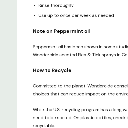
Rinse thoroughly
Use up to once per week as needed
Note on Peppermint oil
Peppermint oil has been shown in some studie
Wondercide scented Flea & Tick sprays in Ced
How to Recycle
Committed to the planet. Wondercide consci
choices that can reduce impact on the enviro
While the U.S. recycling program has a long w
need to be sorted. On plastic bottles, check
recyclable.