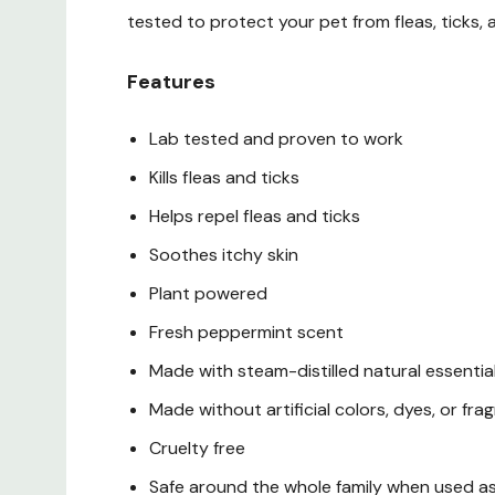
tested to protect your pet from fleas, ticks, 
Features
Lab tested and proven to work
Kills fleas and ticks
Helps repel fleas and ticks
Soothes itchy skin
Plant powered
Fresh peppermint scent
Made with steam-distilled natural essential
Made without artificial colors, dyes, or fra
Cruelty free
Safe around the whole family when used a