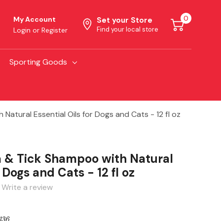
0
My Account
Set your Store
Find your local store
Login
or
Register
Sporting Goods
atural Essential Oils for Dogs and Cats - 12 fl oz
 & Tick Shampoo with Natural
r Dogs and Cats - 12 fl oz
Write a review
136