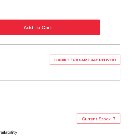
 to work
cks
t
ELIGIBLE FOR SAME DAY DELIVERY
d natural essential oils
colors, dyes, or fragrance
family when used as directed
d global components
Current Stock: 7
ilability