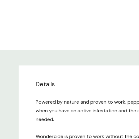
Details
Powered by nature and proven to work, pepperm
when you have an active infestation and the 
needed.
Wondercide is proven to work without the co