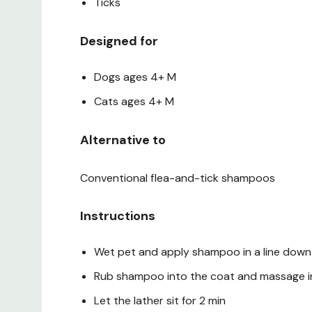
Ticks
Designed for
Dogs ages 4+ M
Cats ages 4+ M
Alternative to
Conventional flea-and-tick shampoos
Instructions
Wet pet and apply shampoo in a line down 
Rub shampoo into the coat and massage int
Let the lather sit for 2 min