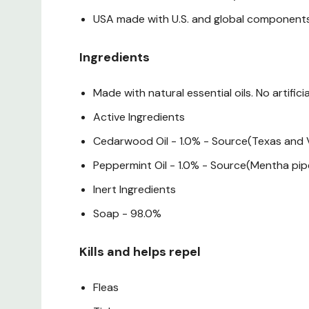
USA made with U.S. and global component
Ingredients
Made with natural essential oils. No artifici
Active Ingredients
Cedarwood Oil - 1.0% - Source(Texas and V
Peppermint Oil - 1.0% - Source(Mentha pip
Inert Ingredients
Soap - 98.0%
Kills and helps repel
Fleas