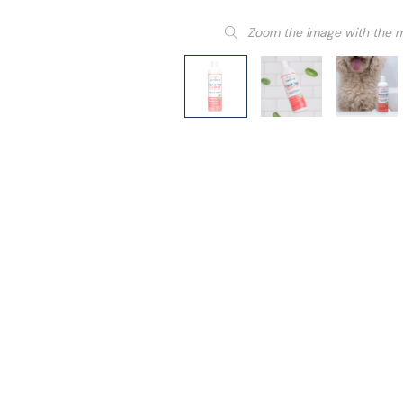
Zoom the image with the 