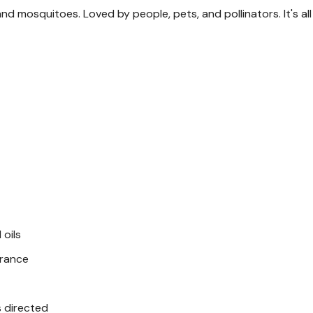
and mosquitoes. Loved by people, pets, and pollinators. It's al
Dogs ages 4+ M
Cats ages 4+ M
Alternative to
Conventional flea-and-ti
Instructions
Wet pet and apply shamp
Rub shampoo into the co
 oils
Avoid contact with eye
grance
Let the lather sit for 2 
Rinse thoroughly
s directed
Use up to once per we