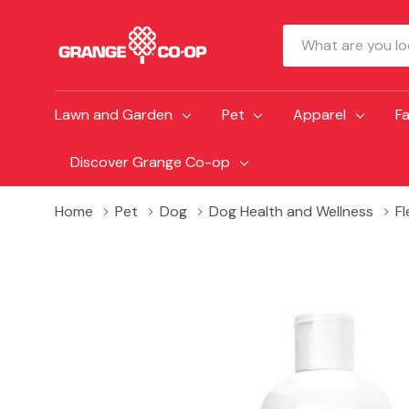
Search
Lawn and Garden
Pet
Apparel
F
Discover Grange Co-op
Home
Pet
Dog
Dog Health and Wellness
F