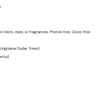
s
Note on Peppermint oil
Peppermint oil has been s
production. If you or your
al colors, dyes, or fragrances. Phenol-free. Clove-free.
Wondercide scented Flea 
Lemongrass to kill fleas an
irginiana Cedar Trees)
How to Recycle
erita)
Committed to the planet.
harness the power of nat
that can reduce impact on
that can be recycled.
While the U.S. recycling p
difference. Learn what can