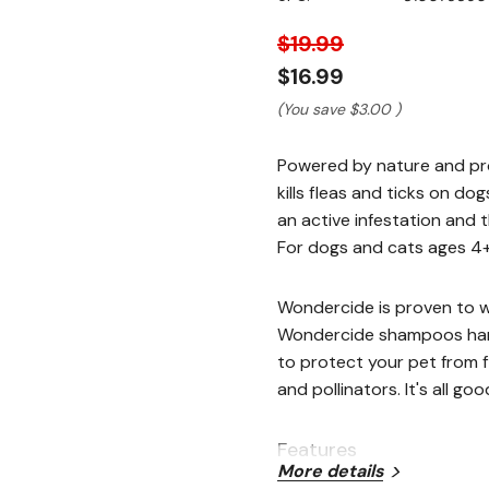
stars,
average
rating
$19.99
value.
Read
$16.99
110
Reviews.
(You save
$3.00
)
Same
page
link.
Powered by nature and pro
kills fleas and ticks on do
an active infestation and 
For dogs and cats ages 4+
Wondercide is proven to w
Wondercide shampoos harn
to protect your pet from f
and pollinators. It's all goo
Features
More details