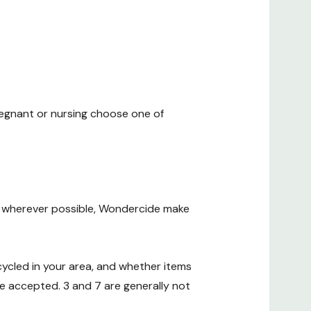
regnant or nursing choose one of
 wherever possible, Wondercide make
cycled in your area, and whether items
e accepted. 3 and 7 are generally not