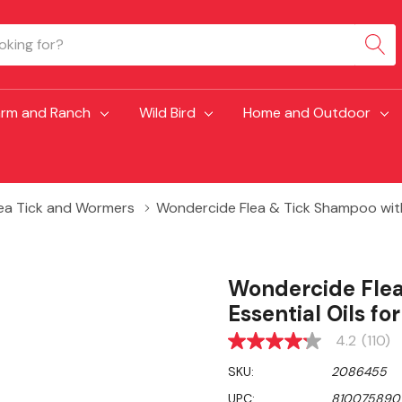
arm and Ranch
Wild Bird
Home and Outdoor
lea Tick and Wormers
Wondercide Flea & Tick Shampoo with N
Wondercide Flea
Essential Oils fo
4.2
(110)
4.2
out
SKU:
2086455
of
5
UPC:
810075890