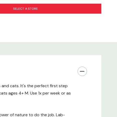
al oils. No artificial colors, dyes, or fragrances.
SELECT A STORE
 Source(Texas and Virginiana Cedar Trees)
 Source(Mentha piperita)
nd cats. It's the perfect first step
cats ages 4+ M. Use 1x per week or as
wer of nature to do the job. Lab-