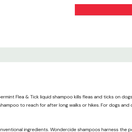
Made with natural essenti
Phenol-free. Clove-free.
Active Ingredients
Cedarwood Oil - 1.0% -
Peppermint Oil - 1.0% -
Inert Ingredients
Soap - 98.0%
Kills and helps repel
int Flea & Tick liquid shampoo kills fleas and ticks on dogs a
Fleas
shampoo to reach for after long walks or hikes. For dogs and 
Ticks
Designed for
nventional ingredients. Wondercide shampoos harness the po