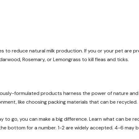
s to reduce natural milk production. If you or your pet are p
arwood, Rosemary, or Lemongrass to kill fleas and ticks.
ously-formulated products harness the power of nature and
nment, like choosing packing materials that can be recycled.
ay to go, you can make a big difference. Learn what can be re
 the bottom for a number. 1-2 are widely accepted. 4-6 may b