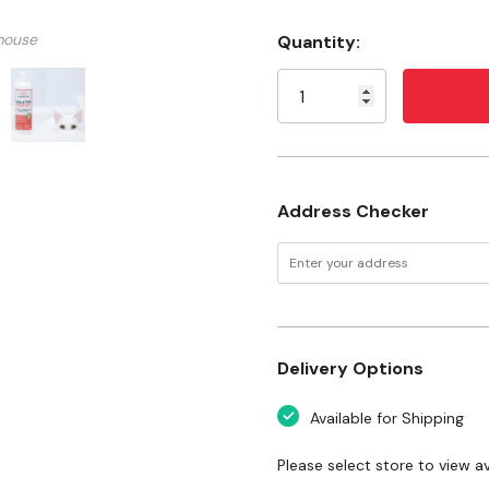
Lab tested and proven
mouse
Quantity:
Kills fleas and ticks
Current
Stock:
Helps repel fleas and ti
Soothes itchy skin
Plant powered
Fresh peppermint scen
Address Checker
Made with steam-distille
Made without artificial 
Cruelty free
Safe around the whole 
Delivery Options
USA made with U.S. an
Available for Shipping
Ingredients
Please select store to view ava