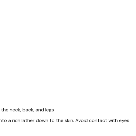
be sorted. On plastic bott
accepted. 4-6 may be acce
Specifications
Form: Small Animal
Type: Shampoo
Weight: 12 fl oz
Want to learn more
articles
The Dangerous Impact o
the neck, back, and legs
o a rich lather down to the skin. Avoid contact with eyes