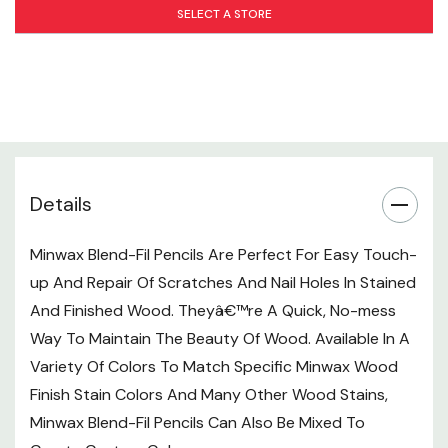
SELECT A STORE
Manufacturer's Safety Instructions
Recommended Uses: Furniture, Woodwork, Molding,
Cabinets, Doors, Paneling, Accessories
Color: Yellow
Weight: #3 Pencil
Details
Minwax Blend-Fil Pencils Are Perfect For Easy Touch-
up And Repair Of Scratches And Nail Holes In Stained
And Finished Wood. Theyâ€™re A Quick, No-mess
Way To Maintain The Beauty Of Wood. Available In A
Variety Of Colors To Match Specific Minwax Wood
Finish Stain Colors And Many Other Wood Stains,
Minwax Blend-Fil Pencils Can Also Be Mixed To