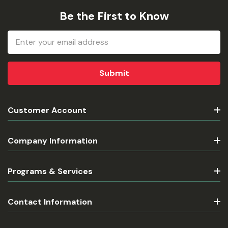
Be the First to Know
Email
Address
Customer Account
Company Information
Programs & Services
Contact Information