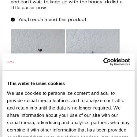
This website uses cookies
We use cookies to personalize content and ads, to
provide social media features and to analyze our traffic
and retain info until the data is no longer required. We
share information about your use of our site with our
social media, advertising and analytics partners who may
combine it with other information that has been provided
or collected from your use of their services. You consent