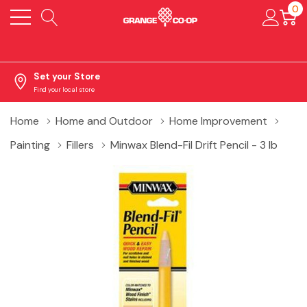
0
Set your Store
Find your local store
Home
Home and Outdoor
Home Improvement
Painting
Fillers
Minwax Blend-Fil Drift Pencil - 3 lb