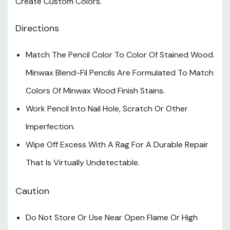
Create Custom Colors.
Directions
Match The Pencil Color To Color Of Stained Wood.
Minwax Blend-Fil Pencils Are Formulated To Match
Colors Of Minwax Wood Finish Stains.
Work Pencil Into Nail Hole, Scratch Or Other
Imperfection.
Wipe Off Excess With A Rag For A Durable Repair
That Is Virtually Undetectable.
Caution
Do Not Store Or Use Near Open Flame Or High