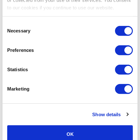
to our cookies if you continue to use our website.
Consent
Necessary
Selection
Preferences
Statistics
Marketing
Show details
OK