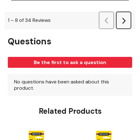
Related Products