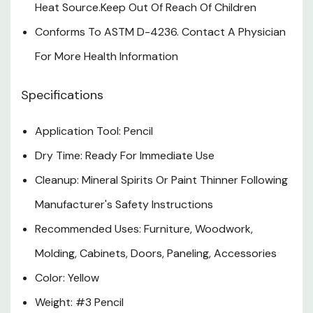
Heat Source.Keep Out Of Reach Of Children
Conforms To ASTM D-4236. Contact A Physician
For More Health Information
Specifications
Application Tool: Pencil
Dry Time: Ready For Immediate Use
Cleanup: Mineral Spirits Or Paint Thinner Following
Manufacturer's Safety Instructions
Recommended Uses: Furniture, Woodwork,
Molding, Cabinets, Doors, Paneling, Accessories
Color: Yellow
Weight: #3 Pencil