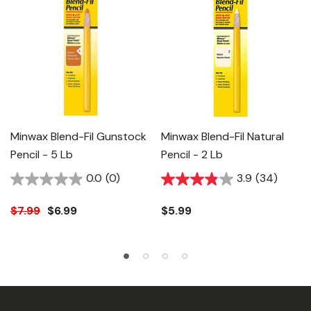
Minwax Blend-Fil Gunstock
Minwax Blend-Fil Natural
Pencil - 5 Lb
Pencil - 2 Lb
0.0
(0)
3.9
(34)
$7.99
$6.99
$5.99