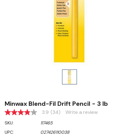
Minwax Blend-Fil Drift Pencil - 3 lb
3.9
(34)
Write a review
3.9
out
SKU:
117465
of
5
UPC:
027426110038
stars,