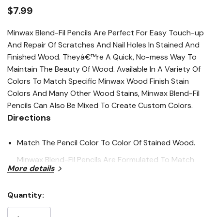
average
rating
$7.99
value.
Read
34
Minwax Blend-Fil Pencils Are Perfect For Easy Touch-up
Reviews.
And Repair Of Scratches And Nail Holes In Stained And
Same
page
Finished Wood. Theyâ€™re A Quick, No-mess Way To
link.
Maintain The Beauty Of Wood. Available In A Variety Of
Colors To Match Specific Minwax Wood Finish Stain
Colors And Many Other Wood Stains, Minwax Blend-Fil
Pencils Can Also Be Mixed To Create Custom Colors.
Directions
Match The Pencil Color To Color Of Stained Wood.
Minwax Blend-Fil Pencils Are Formulated To Match
More details
Colors Of Minwax Wood Finish Stains.
Work Pencil Into Nail Hole, Scratch Or Other
Quantity:
Current
Imperfection.
Stock: