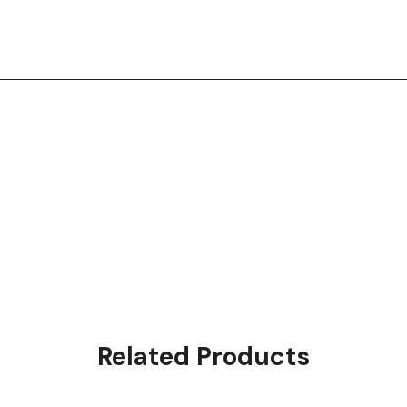
Related Products