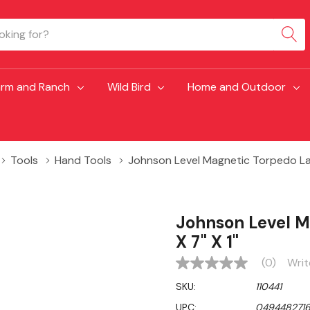
arm and Ranch
Wild Bird
Home and Outdoor
Tools
Hand Tools
Johnson Level Magnetic Torpedo Lase
Johnson Level M
X 7" X 1"
(0)
Writ
No
rating
SKU:
110441
value
Same
UPC:
049448271