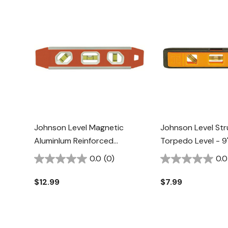
Johnson Level Magnetic
Johnson Level St
AluminIum Reinforced
Torpedo Level - 9
Torpedo Level - 9"
0.0
(0)
0.0
$12.99
$7.99