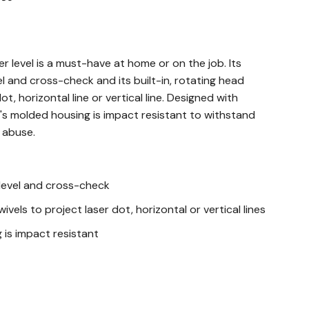
r level is a must-have at home or on the job. Its
el and cross-check and its built-in, rotating head
ot, horizontal line or vertical line. Designed with
vel's molded housing is impact resistant to withstand
 abuse.
 level and cross-check
wivels to project laser dot, horizontal or vertical lines
is impact resistant
 for use in tight spaces and this laser level is useful