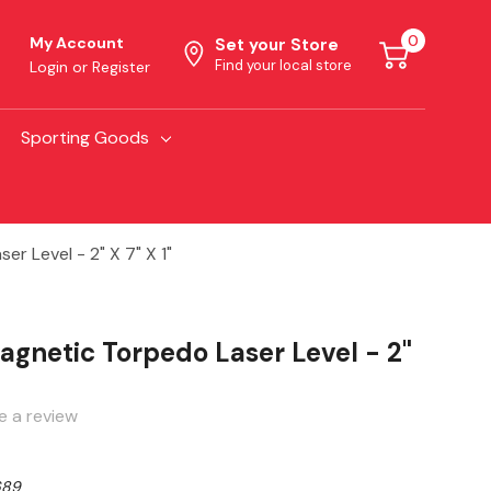
0
My Account
Set your Store
Find your local store
Login
or
Register
Sporting Goods
r Level - 2" X 7" X 1"
agnetic Torpedo Laser Level - 2"
e a review
689