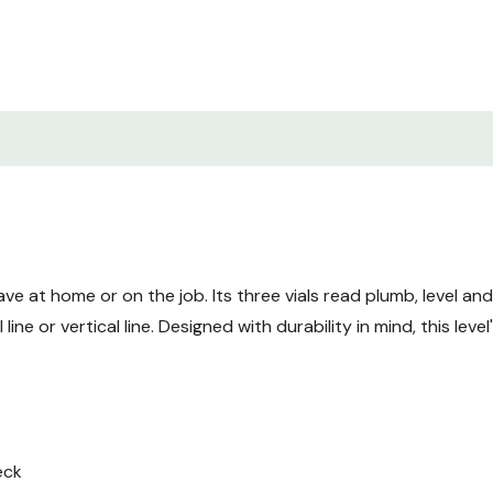
Manual Instructions.pdf
ve at home or on the job. Its three vials read plumb, level and
line or vertical line. Designed with durability in mind, this lev
eck