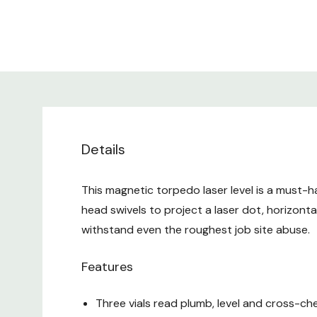
Details
This magnetic torpedo laser level is a must-ha
head swivels to project a laser dot, horizontal 
withstand even the roughest job site abuse.
Features
Three vials read plumb, level and cross-ch