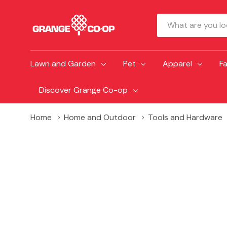
Search
Lawn and Garden
Pet
Apparel
F
Discover Grange Co-op
Home
Home and Outdoor
Tools and Hardware