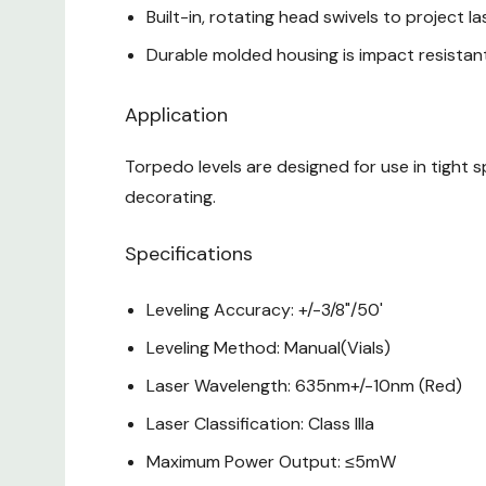
Built-in, rotating head swivels to project la
Durable molded housing is impact resistan
Application
Torpedo levels are designed for use in tight sp
decorating.
Specifications
Leveling Accuracy: +/-3/8"/50'
Leveling Method: Manual(Vials)
Laser Wavelength: 635nm+/-10nm (Red)
Laser Classification: Class Illa
Maximum Power Output: ≤5mW