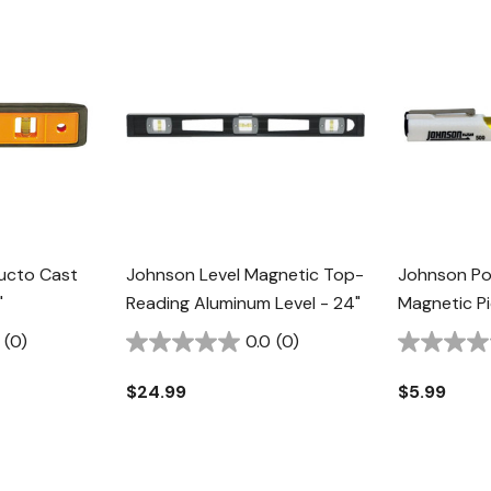
ructo Cast
Johnson Level Magnetic Top-
Johnson Po
"
Reading Aluminum Level - 24"
Magnetic Pi
(0)
0.0
(0)
$24.99
$5.99