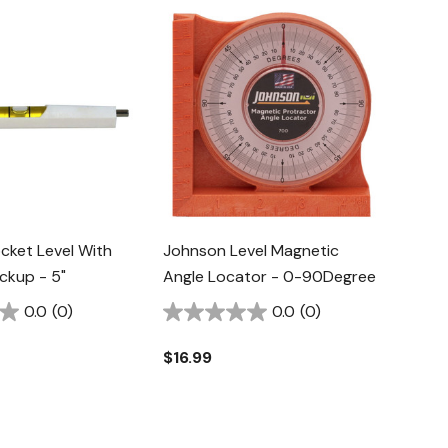
cket Level With
Johnson Level Magnetic
ckup - 5"
Angle Locator - 0-90Degree
0.0
(0)
0.0
(0)
$16.99