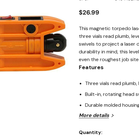
page
link.
$26.99
This magnetic torpedo lase
three vials read plumb, lev
swivels to project a laser d
durability in mind, this le
even the roughest job site
Features
Three vials read plumb,
Built-in, rotating head s
Durable molded housing 
More details
Application
Quantity:
Torpedo levels are designed
Current