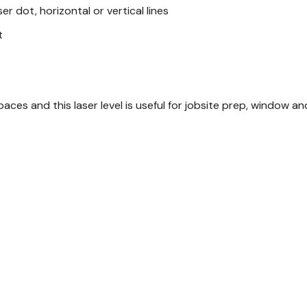
ser dot, horizontal or vertical lines
t
aces and this laser level is useful for jobsite prep, window an