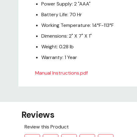
Power Supply: 2 "AAA"
Battery Life: 70 Hr
Working Temperature: 14°F-113°F
Dimensions: 2" X 7" X 1"
Weight: 0.28 lb
Warranty: 1 Year
Manual Instructions.pdf