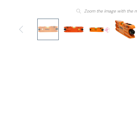
Zoom the image with the 