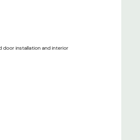
d door installation and interior