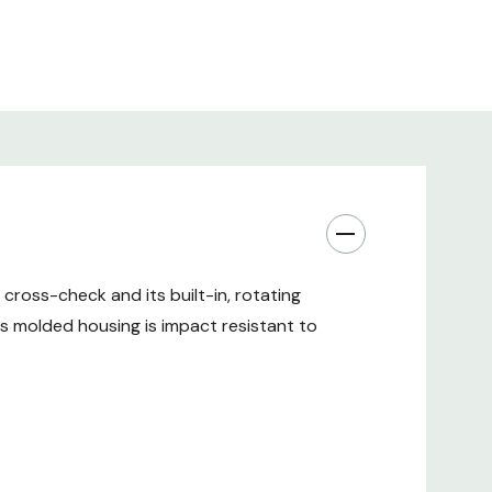
 cross-check and its built-in, rotating
el's molded housing is impact resistant to