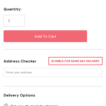
Quantity:
Specifications
Current
Stock:
Color: Multi
Materials: Plastic / Textile
Length: 22"
Width: 1/4"
Height: 10"
Address Checker
ELIGIBLE FOR SAME DAY DELIVERY
Weight: 0.8
Delivery Options