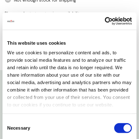
Not enough stock for shipping
Please select store to view availability
SELECT A STORE
This website uses cookies
We use cookies to personalize content and ads, to
provide social media features and to analyze our traffic
and retain info until the data is no longer required. We
share information about your use of our site with our
social media, advertising and analytics partners who may
Details
combine it with other information that has been provided
or collected from your use of their services. You consent
Features
to our cookies if you continue to use our website.
Evergreen welcome to our home sassafras switch
Consent
Necessary
Selection
mat - Multi