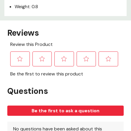
Weight: 0.8