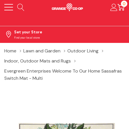
0
Set your Store
Find your local store
Home
Lawn and Garden
Outdoor Living
Indoor, Outdoor Mats and Rugs
Evergreen Enterprises Welcome To Our Home Sassafras
Switch Mat - Multi