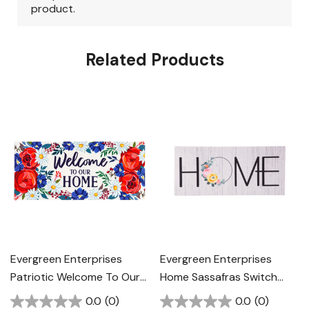
Related Products
Evergreen Enterprises
Evergreen Enterprises
Patriotic Welcome To Our
Home Sassafras Switch
Home Sassafras Switch
Mat - Multi
0.0
(0)
0.0
(0)