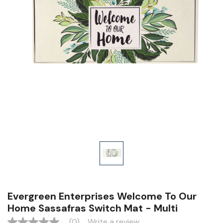
Evergreen Enterprises Welcome To Our
Home Sassafras Switch Mat - Multi
(0)
Write a review