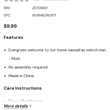
No
rating
SKU:
2070660
value
Same
UPC:
801946290971
page
link.
$9.99
Features
Evergreen welcome to our home sassafras switch mat
- Multi
No assembly required
Made in China
Care Instructions
Rinse off with hose
More details
Hang to dry