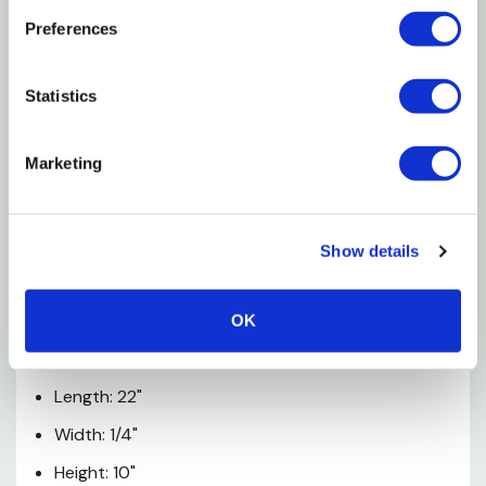
No assembly required
Preferences
Made in China
Statistics
Care Instructions
Marketing
Rinse off with hose
Hang to dry
Show details
Specifications
Color: Multi
OK
Materials: Plastic / Textile
Length: 22"
Width: 1/4"
Height: 10"