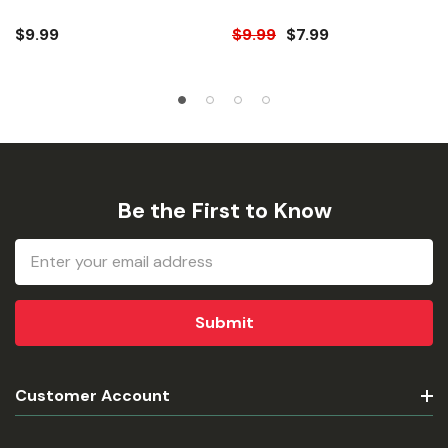
Mat
$9.99
$9.99
$7.99
Be the First to Know
Email
Address
Customer Account