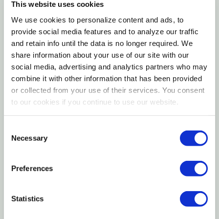
This website uses cookies
Easy-care once established—thrives in full to
We use cookies to personalize content and ads, to
partial sun with consistently moist, well‑drained
provide social media features and to analyze our traffic
and retain info until the data is no longer required. We
soil.
share information about your use of our site with our
social media, advertising and analytics partners who may
Blue Passion Vine (
Passiflora caerulea
) delivers a
combine it with other information that has been provided
tropical look with almost otherworldly flowers that
or collected from your use of their services. You consent
perfume warm days and draw in pollinators. Graceful
to our cookies if you continue to use our website.
tendrils quickly cloak supports, creating lush privacy
and a vibrant backdrop around patios, pools, and
Consent
entryways. One of the hardier passion vines, it can
Necessary
Selection
remain semi‑evergreen in frost‑free areas and
rebound from the roots after cold snaps. Provide a
Preferences
sunny exposure, a sturdy trellis, and evenly moist,
well‑drained soil for a long, colorful bloom season
Statistics
and effortless impact.