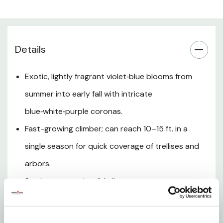
Bloom & Seasonal Interest
Hardiness & Climate
Details
Soil & Planting
Exotic, lightly fragrant violet‑blue blooms from
summer into early fall with intricate
Support & Training
blue‑white‑purple coronas.
Fast-growing climber; can reach 10–15 ft. in a
Pruning & Maintenance
single season for quick coverage of trellises and
Landscape Uses
arbors.
Semi‑evergreen in mild climates; attracts
Care Tips
hummingbirds and pollinators and may set showy
fruit.