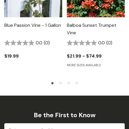
Blue Passion Vine - 1 Gallon
Balboa Sunset Trumpet
Vine
0.0
(0)
0.0
(0)
$19.99
$21.99 - $74.99
MORE SIZES AVAILABLE
Be the First to Know
Email