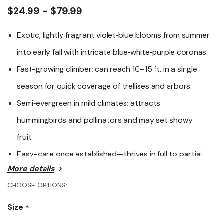
link.
$24.99 - $79.99
Exotic, lightly fragrant violet‑blue blooms from summer
into early fall with intricate blue‑white‑purple coronas.
Fast-growing climber; can reach 10–15 ft. in a single
season for quick coverage of trellises and arbors.
Semi‑evergreen in mild climates; attracts
hummingbirds and pollinators and may set showy
fruit.
Easy-care once established—thrives in full to partial
More details
sun with consistently moist, well‑drained soil.
CHOOSE OPTIONS:
Blue Passion Vine (
Passiflora caerulea
) delivers a tropical
look with almost otherworldly flowers that perfume
Size
*