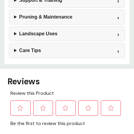
Support & Training
Pruning & Maintenance
Landscape Uses
Care Tips