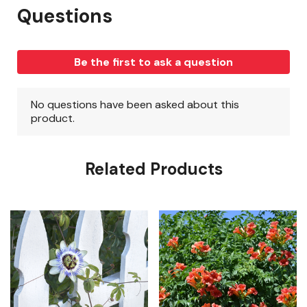
Related Products