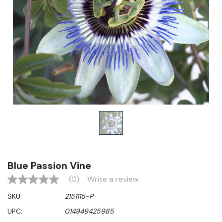
Blue Passion Vine
(0)
Write a review
No
rating
SKU:
2151115-P
value
Same
UPC:
014949425985
page