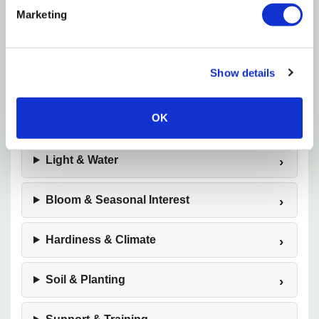
Marketing
Botanical Name
Show details
Plant Highlights
OK
Size & Growth
Light & Water
Bloom & Seasonal Interest
Hardiness & Climate
Soil & Planting