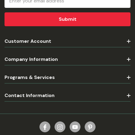
Address
Customer Account
Company Information
Programs & Services
Contact Information