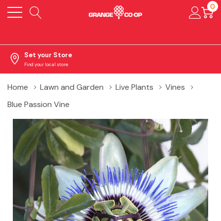
0
Set your Store
Find your local store
Home
Lawn and Garden
Live Plants
Vines
Blue Passion Vine