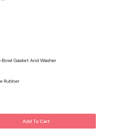
-Bowl Gasket And Washer
e Rubber