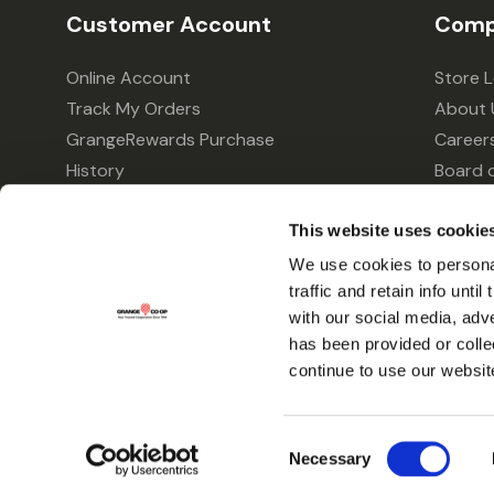
Customer Account
Comp
Online Account
Store 
Track My Orders
About 
GrangeRewards Purchase
Career
History
Board o
GrangeRewards Information
Policie
This website uses cookie
Returns
Your Pr
Gift Cards
We use cookies to personal
traffic and retain info unti
Forms & Applications
with our social media, adv
has been provided or colle
continue to use our websit
Consent
Necessary
Selection