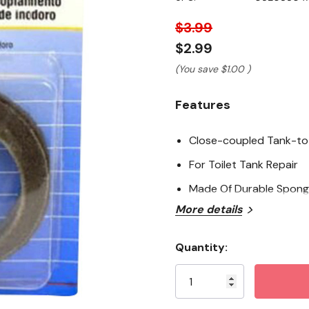
page
link.
$3.99
$2.99
(You save
$1.00
)
Features
Close-coupled Tank-to
For Toilet Tank Repair
Made Of Durable Spong
More details
Quantity:
Current
Stock: