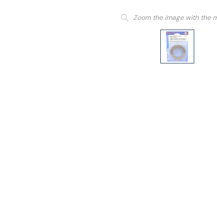
Zoom the image with the 