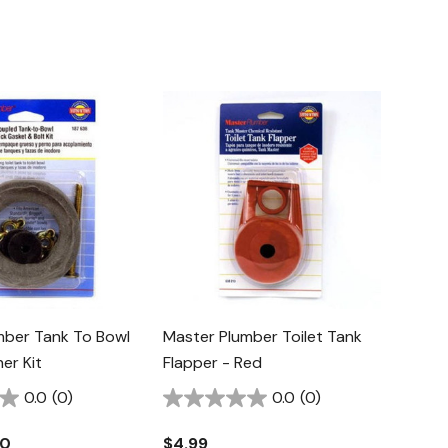
mber Tank To Bowl
Master Plumber Toilet Tank
er Kit
Flapper - Red
0.0
(0)
0.0
(0)
40
$4.99