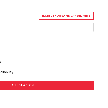
ELIGIBLE FOR SAME DAY DELIVERY
g
ilability
SELECT A STORE