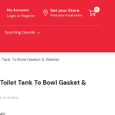
0
My Account
Set your Store
Find your local store
Login
or
Register
Sporting Goods
t Tank To Bowl Gasket & Washer
Toilet Tank To Bowl Gasket &
e a review
451