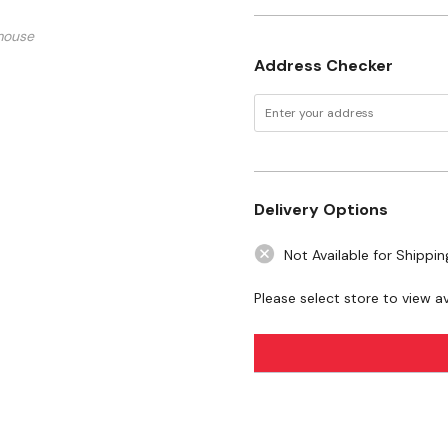
mouse
Address Checker
Delivery Options
Not Available for Shippin
Please select store to view ava