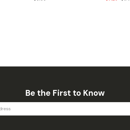
Be the First to Know