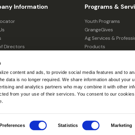
any Information
Programs & Serv
Locator
Youth Programs
Us
GrangeGives
s
Ag Services & Professi
f Directors
Products
s
Grain Elevator
s
ivacy Choices
Forklift Services
ize content and ads, to provide social media features and to an
l the data is no longer required. We share information about your u
ertising and analytics partners who may combine it with other inf
cted from your use of their services. You consent to our cookies 
e.
© 2026 Grange Co-op.
Preferences
Statistics
Marketing