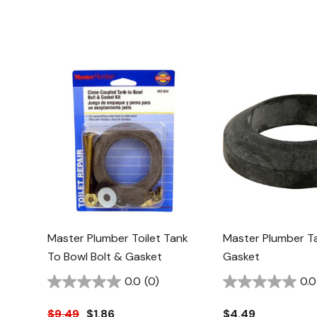
Master Plumber Toilet Tank
Master Plumber T
To Bowl Bolt & Gasket
Gasket
0.0
(0)
0.0
$9.49
$1.86
$4.49