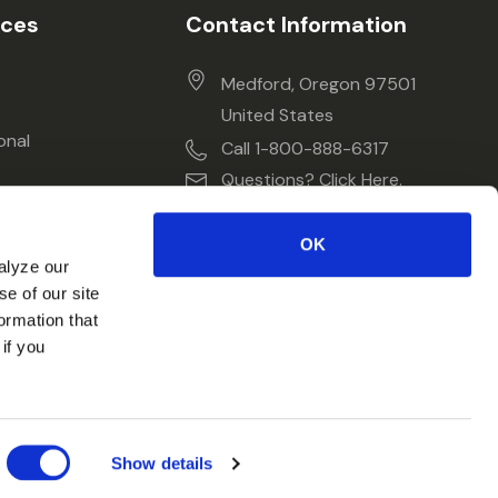
ices
Contact Information
Medford, Oregon 97501
United States
onal
Call 1-800-888-6317
Questions? Click Here.
OK
alyze our
se of our site
ormation that
if you
Show details