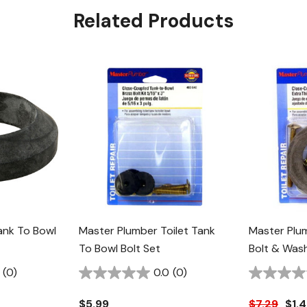
Related Products
ank To Bowl
Master Plumber Toilet Tank
Master Plu
To Bowl Bolt Set
Bolt & Wash
(0)
0.0
(0)
$5.99
$7.29
$1.