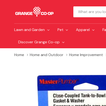
Search
Lawn and Garden
Pet
Apparel
F
Discover Grange Co-op
Home
Home and Outdoor
Home Improvement