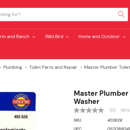
arm and Ranch
Wild Bird
Home and Outdoor
Plumbing
Toilet Parts and Repair
Master Plumber Toile
Master Plumber 
Washer
(0)
Writ
No
rating
SKU:
403626
value
Same
UPC:
052088041