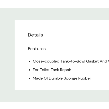
Details
Features
Close-coupled Tank-to-Bowl Gasket And
For Toilet Tank Repair
Made Of Durable Sponge Rubber