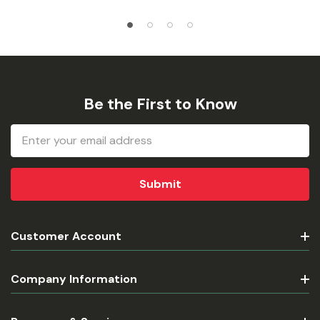
Be the First to Know
Email
Address
Customer Account
Company Information