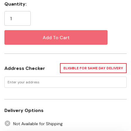
Capacity: 1 lb
Quantity:
Current
Certification: ASTM F1667
Stock:
Want to learn more? Check out our related
GrangeKnows articles
Fencing Installation with Grange Co-op
Address Checker
ELIGIBLE FOR SAME DAY DELIVERY
Delivery Options
Not Available for Shipping