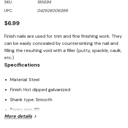
SKU:
195694
value
Same
UPC:
042928006399
page
link.
$6.99
Finish nails are used for trim and fine finishing work. They
can be easily concealed by countersinking the nail and
filling the resulting void with a filler (putty, spackle, caulk,
etc.)
Specifications
Material: Steel
Finish: Hot dipped galvanized
Shank type: Smooth
Penny size: 8D
More details
Length: 2-1/2"