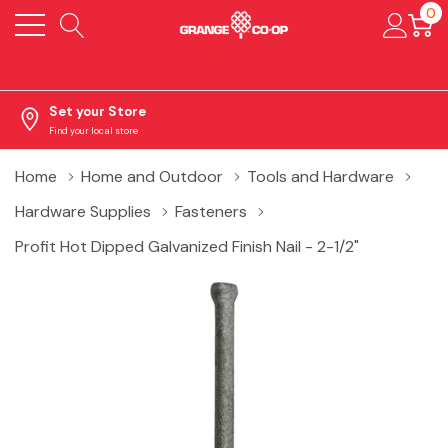
0
Set your Store
Find your local store
Home
Home and Outdoor
Tools and Hardware
Hardware Supplies
Fasteners
Profit Hot Dipped Galvanized Finish Nail - 2-1/2"