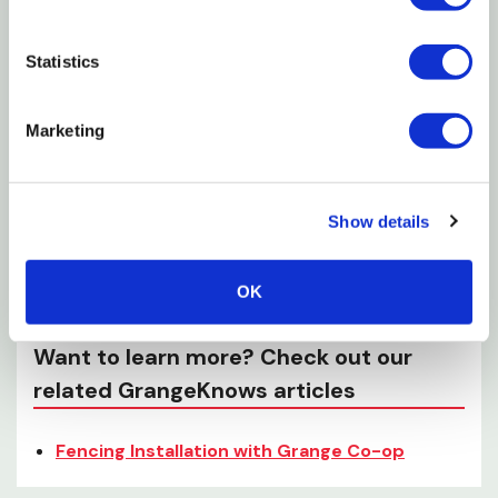
Specifications
Material: Steel
Statistics
Finish: Hot dipped galvanized
Marketing
Shank type: Smooth
Penny size: 8D
Length: 2-1/2"
Show details
Capacity: 1 lb
Certification: ASTM F1667
OK
Want to learn more? Check out our
related GrangeKnows articles
Fencing Installation with Grange Co-op