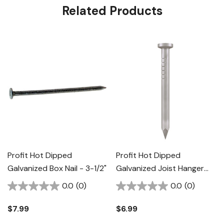
Related Products
Profit Hot Dipped
Profit Hot Dipped
Galvanized Box Nail - 3-1/2"
Galvanized Joist Hanger
Nail - 1-1/2"
0.0
(0)
0.0
(0)
$7.99
$6.99