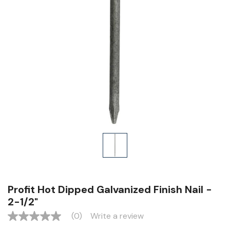
Profit Hot Dipped Galvanized Finish Nail -
2-1/2"
(0)
Write a review
No
rating