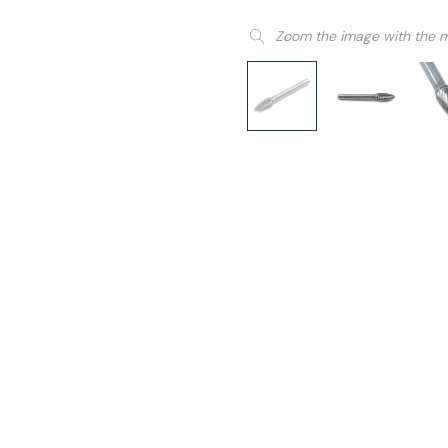
Zoom the image with the 