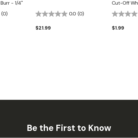
Burr - 1/4"
Cut-Off Whe
(0)
0.0
(0)
$21.99
$1.99
Be the First to Know