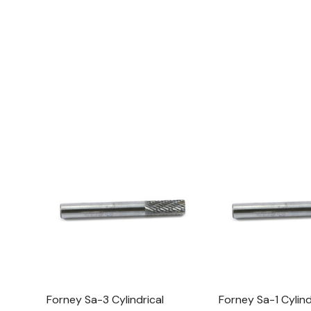
Forney Sa-3 Cylindrical
Forney Sa-1 Cylind