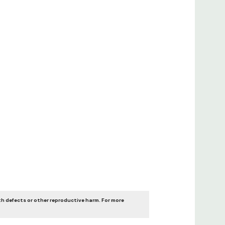
th defects or other reproductive harm. For more