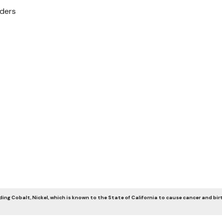
nders
ng Cobalt, Nickel, which is known to the State of California to cause cancer and bir