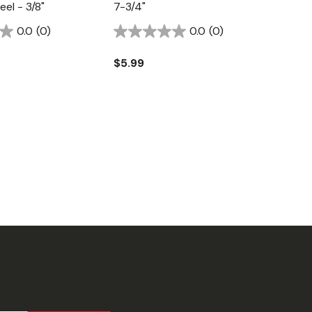
el - 3/8"
7-3/4"
0.0
(0)
0.0
(0)
$5.99