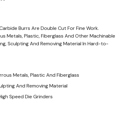
arbide Burrs Are Double Cut For Fine Work.
us Metals, Plastic, Fiberglass And Other Machinable
ring, Sculpting And Removing Material In Hard-to-
rous Metals, Plastic And Fiberglass
ulpting And Removing Material
High Speed Die Grinders