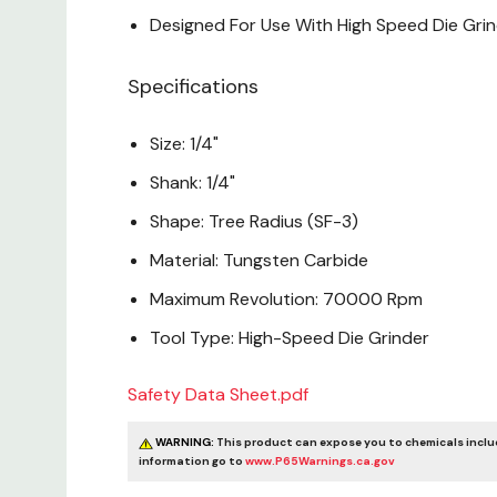
Designed For Use With High Speed Die Gri
Specifications
Size: 1/4"
Shank: 1/4"
Shape: Tree Radius (SF-3)
Material: Tungsten Carbide
Maximum Revolution: 70000 Rpm
Tool Type: High-Speed Die Grinder
Safety Data Sheet.pdf
WARNING:
This product can expose you to chemicals includi
information go to
www.P65Warnings.ca.gov