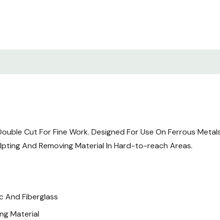
uble Cut For Fine Work. Designed For Use On Ferrous Metals, 
ulpting And Removing Material In Hard-to-reach Areas.
c And Fiberglass
ng Material