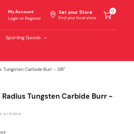
0
My Account
Set your Store
Find your local store
Login
or
Register
Sporting Goods
s Tungsten Carbide Burr - 3/8"
e Radius Tungsten Carbide Burr -
e a review
253