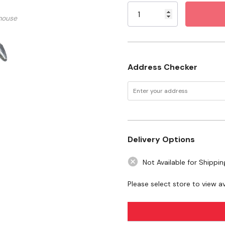
Shank: 1/4"
Stock:
mouse
Shape: Tree Radius (SF-
Material: Tungsten Car
Maximum Revolution: 
Address Checker
Tool Type: High-Speed 
Safety Data Sheet.pdf
WARNING:
This product can expo
State of California to cause cance
Delivery Options
to
www.P65Warnings.ca.gov
Not Available for Shippin
Please select store to view ava