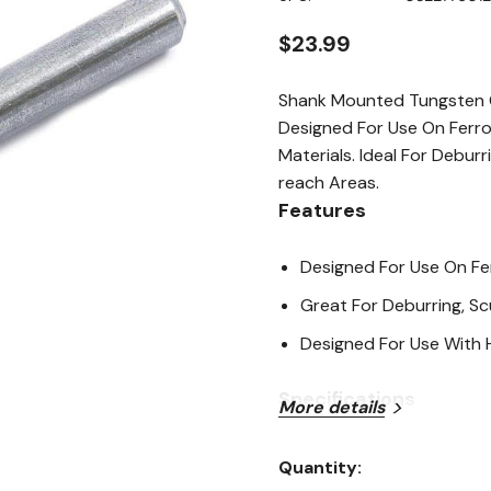
page
link.
$23.99
Shank Mounted Tungsten C
Designed For Use On Ferro
Materials. Ideal For Debur
reach Areas.
Features
Designed For Use On Fer
Great For Deburring, Sc
Designed For Use With 
Specifications
More details
Size: 1/4"
Quantity:
Current