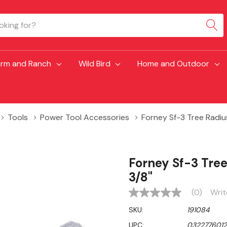
arm and Ranch
Wild Bird
Home and Outdoor
Tools
Power Tool Accessories
Forney Sf-3 Tree Radiu
Forney Sf-3 Tre
3/8"
(0)
Writ
No
rating
SKU:
191084
value
Same
UPC:
032277601