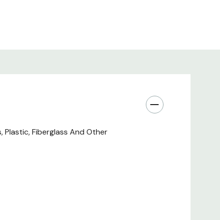
Plastic, Fiberglass And Other