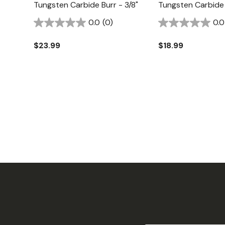
Tungsten Carbide Burr - 3/8"
Tungsten Carbide 
0.0
(0)
0.0
$23.99
$18.99