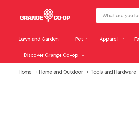
Search
Lawn and Garden
Pet
Apparel
F
Discover Grange Co-op
Home
Home and Outdoor
Tools and Hardware