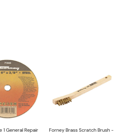
 1 General Repair
Forney Brass Scratch Brush -