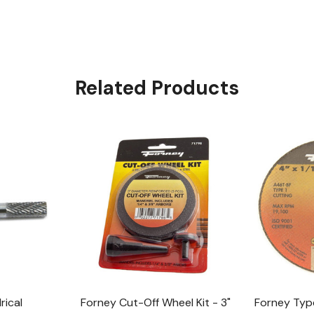
Related Products
rical
Forney Cut-Off Wheel Kit - 3"
Forney Type