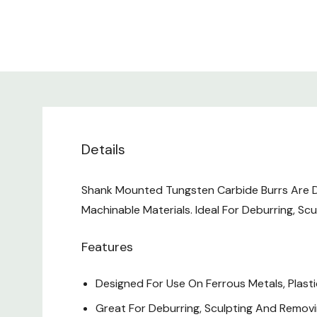
Details
Shank Mounted Tungsten Carbide Burrs Are Do
Machinable Materials. Ideal For Deburring, Sc
Features
Designed For Use On Ferrous Metals, Plasti
Great For Deburring, Sculpting And Removi