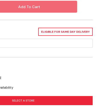
3)
bide
70000 Rpm
ELIGIBLE FOR SAME DAY DELIVERY
Die Grinder
se you to chemicals including Cobalt, Nickel, which is known to the
r and birth defects or other reproductive harm. For more information go
g
ilability
SELECT A STORE