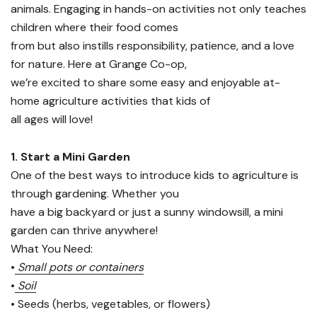
animals. Engaging in hands-on activities not only teaches
children where their food comes
from but also instills responsibility, patience, and a love
for nature. Here at Grange Co-op,
we’re excited to share some easy and enjoyable at-
home agriculture activities that kids of
all ages will love!
1. Start a Mini Garden
One of the best ways to introduce kids to agriculture is
through gardening. Whether you
have a big backyard or just a sunny windowsill, a mini
garden can thrive anywhere!
What You Need:
•
Small pots or containers
•
Soil
• Seeds (herbs, vegetables, or flowers)