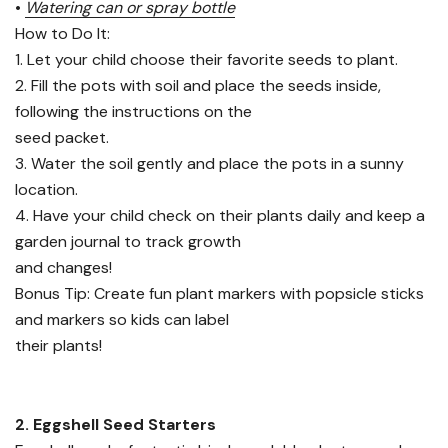
•
Watering can or spray bottle
How to Do It:
1. Let your child choose their favorite seeds to plant.
2. Fill the pots with soil and place the seeds inside,
following the instructions on the
seed packet.
3. Water the soil gently and place the pots in a sunny
location.
4. Have your child check on their plants daily and keep a
garden journal to track growth
and changes!
Bonus Tip: Create fun plant markers with popsicle sticks
and markers so kids can label
their plants!
2. Eggshell Seed Starters