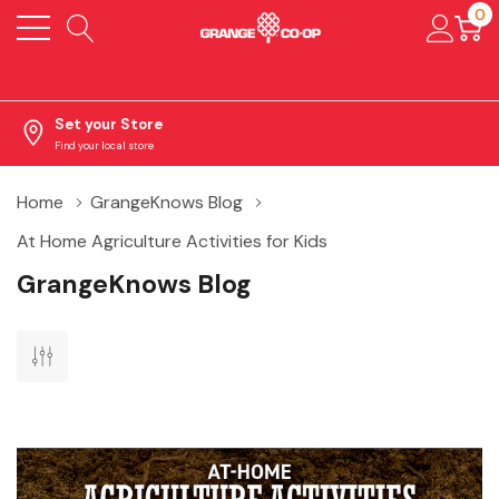
0
Set your Store
Find your local store
Home
GrangeKnows Blog
At Home Agriculture Activities for Kids
GrangeKnows Blog