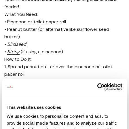
feeder!
What You Need:
• Pinecone or toilet paper roll
• Peanut butter (or alternative like sunflower seed
butter)
•
Birdseed
•
String
(if using a pinecone)
How to Do It:
1. Spread peanut butter over the pinecone or toilet
paper roll.
2. Roll it in birdseed until completely covered.
3. Hang it outside or place it on a tree branch and
observe which birds come to visit.
Have your kids keep a journal of all the different birds
This website uses cookies
they see!
We use cookies to personalize content and ads, to
provide social media features and to analyze our traffic