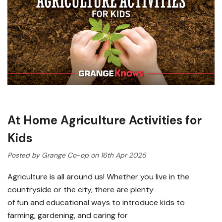
At Home Agriculture Activities for
Kids
Posted by Grange Co-op on 16th Apr 2025
Agriculture is all around us! Whether you live in the
countryside or the city, there are plenty
of fun and educational ways to introduce kids to
farming, gardening, and caring for