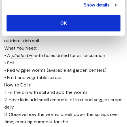
Show details
5. Create a Worm Compost Bin
OK
Composting
is an excellent way to teach kids about
recycling organic waste while creating
nutrient-rich soil.
What You Need:
• A
plastic bin
with holes drilled for air circulation
• Soil
• Red wiggler worms (available at garden centers)
• Fruit and vegetable scraps
How to Do It:
1. Fill the bin with soil and add the worms.
2. Have kids add small amounts of fruit and veggie scraps
daily.
3. Observe how the worms break down the scraps over
time, creating compost for the