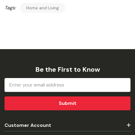
Tags:
Home and Living
Be the First to Know
Email
Address
Customer Account