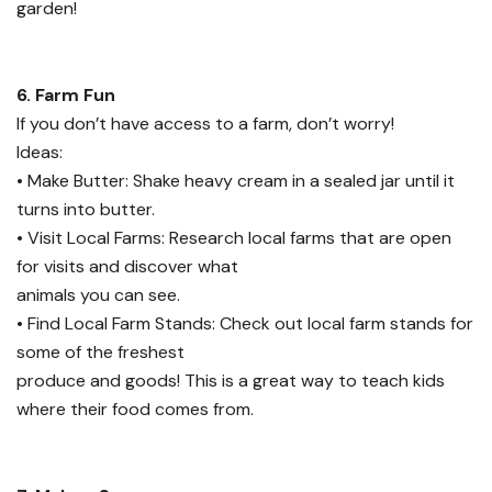
garden!
6. Farm Fun
If you don’t have access to a farm, don’t worry!
Ideas:
• Make Butter: Shake heavy cream in a sealed jar until it
turns into butter.
• Visit Local Farms: Research local farms that are open
for visits and discover what
animals you can see.
• Find Local Farm Stands: Check out local farm stands for
some of the freshest
produce and goods! This is a great way to teach kids
where their food comes from.