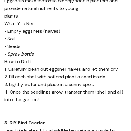
Eggshells make fantastic biodegradable planters and
provide natural nutrients to young
plants.
What You Need:
• Empty eggshells (halves)
• Soil
• Seeds
•
Spray bottle
How to Do It:
1. Carefully clean out eggshell halves and let them dry.
2. Fill each shell with soil and plant a seed inside.
3. Lightly water and place in a sunny spot.
4. Once the seedlings grow, transfer them (shell and all)
into the garden!
3. DIY Bird Feeder
Teach kids about local wildlife by making a simple bird