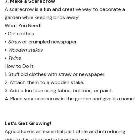
7. Make a Scarecrow
A scarecrow is a fun and creative way to decorate a
garden while keeping birds away!
What You Need:
• Old clothes
•
Straw
or crumpled newspaper
•
Wooden stakes
•
Twine
How to Do It:
1. Stuff old clothes with straw or newspaper.
2. Attach them to a wooden stake.
3. Add a fun face using fabric, buttons, or paint.
4. Place your scarecrow in the garden and give it a name!
Let’s Get Growing!
Agriculture is an essential part of life and introducing
kids to it in a fun and interactive way