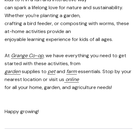
can spark a lifelong love for nature and sustainability.
Whether you’re planting a garden,
crafting a bird feeder, or composting with worms, these
at-home activities provide an
enjoyable learning experience for kids of all ages.
At
Grange Co-op
, we have everything you need to get
started with these activities, from
garden
supplies to
pet
and
farm
essentials. Stop by your
nearest location or visit us
online
for all your home, garden, and agriculture needs!
Happy growing!