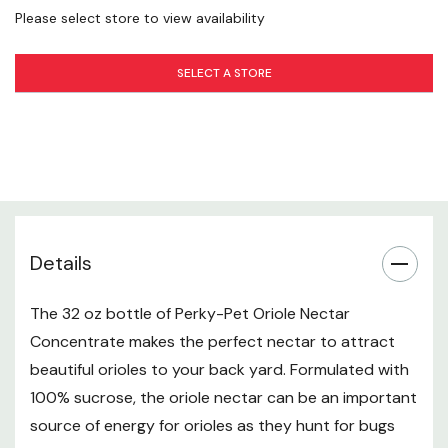
8 Tbsp (Liquid Concentrate) - 12 fl oz (water) - 16 fl
Please select store to view availability
oz (Total Nectar)
SELECT A STORE
12 Tbsp (Liquid Concentrate) - 18 fl oz (water) - 24 fl
oz (Total Nectar)
16 Tbsp (Liquid Concentrate) - 24 fl oz (water) - 32 fl
oz (Total Nectar)
22 Tbsp (Liquid Concentrate) - 32 fl oz (water) - 48 fl
Details
oz (Total Nectar)
Specifications
The 32 oz bottle of Perky-Pet Oriole Nectar
Concentrate makes the perfect nectar to attract
Formula: 100% sucrose
beautiful orioles to your back yard. Formulated with
100% sucrose, the oriole nectar can be an important
Height: 8"
source of energy for orioles as they hunt for bugs
Width: 3-1/4"