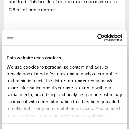
and fruit. This bottle of concentrate can make up to
Depth: 3-1/4"
128 oz of oriole nectar.
Weight: 2.38 lb
Want to learn more? Check out our related
GrangeKnows articles
Features
Oriole Fans Get Ready!
100% sucrose formula - the best simulation of
This website uses cookies
Migration Time
natural flower nectar for birds
We use cookies to personalize content and ads, to
provide social media features and to analyze our traffic
Orange color attracts orioles
and retain info until the data is no longer required. We
Make up to 128 fl oz of nectar with this
share information about your use of our site with our
social media, advertising and analytics partners who may
concentrate
combine it with other information that has been provided
Store extra premixed nectar in the refrigerator
or collected from your use of their services. You consent
to our cookies if you continue to use our website.
Save space by mixing only what is needed