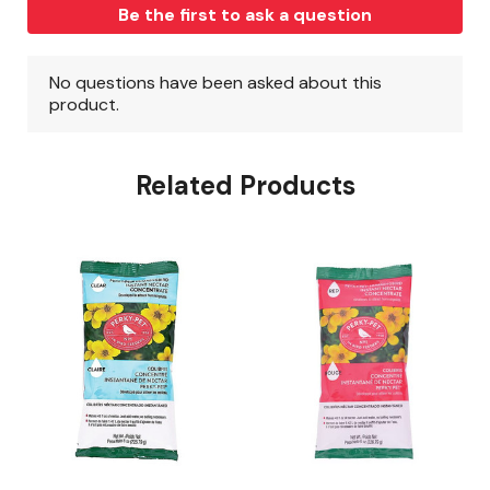
Related Products