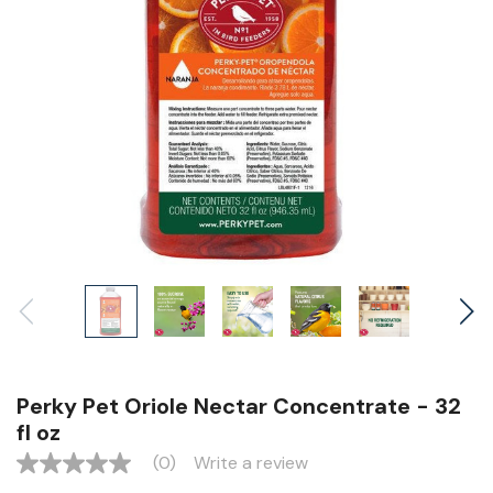
Perky Pet Oriole Nectar Concentrate - 32
fl oz
(0)
Write a review
No
rating