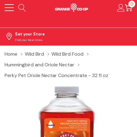
0
Set your Store
Find your local store
Home
Wild Bird
Wild Bird Food
Hummingbird and Oriole Nectar
Perky Pet Oriole Nectar Concentrate - 32 fl oz