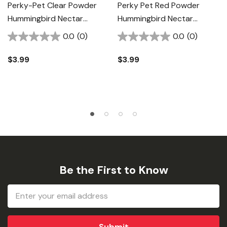
Perky-Pet Clear Powder
Perky Pet Red Powder
Hummingbird Nectar
Hummingbird Nectar
Concentrate - 8 Oz
Concentrate - 8 Oz
0.0
(0)
0.0
(0)
$3.99
$3.99
Be the First to Know
Email
Address