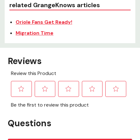
related GrangeKnows articles
Oriole Fans Get Ready!
Migration Time