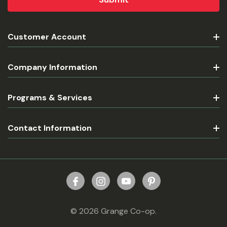
Customer Account
Company Information
Programs & Services
Contact Information
© 2026 Grange Co-op.