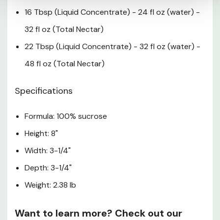
16 Tbsp (Liquid Concentrate) - 24 fl oz (water) -
32 fl oz (Total Nectar)
22 Tbsp (Liquid Concentrate) - 32 fl oz (water) -
48 fl oz (Total Nectar)
Specifications
Formula: 100% sucrose
Height: 8"
Width: 3-1/4"
Depth: 3-1/4"
Weight: 2.38 lb
Want to learn more? Check out our