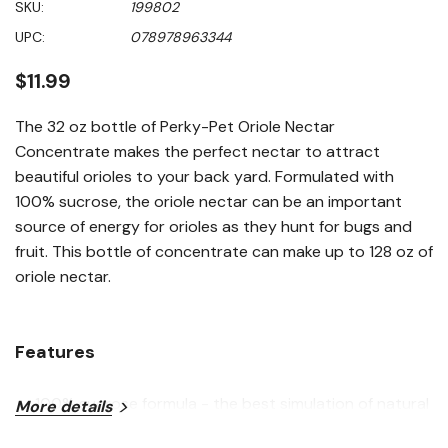
SKU:
199802
value
Same
UPC:
078978963344
page
link.
$11.99
The 32 oz bottle of Perky-Pet Oriole Nectar
Concentrate makes the perfect nectar to attract
beautiful orioles to your back yard. Formulated with
100% sucrose, the oriole nectar can be an important
source of energy for orioles as they hunt for bugs and
fruit. This bottle of concentrate can make up to 128 oz of
oriole nectar.
Features
100% sucrose formula - the best simulation of natural
More details
flower nectar for birds