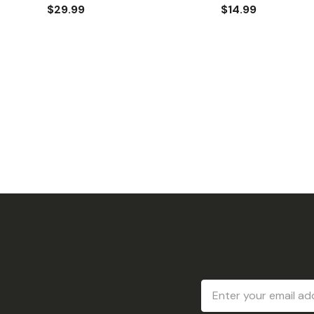
$29.99
$14.99
Email
Address