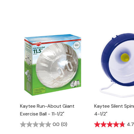
Kaytee Run-About Giant
Kaytee Silent Spi
Exercise Ball - 11-1/2"
4-1/2"
0.0
(0)
4.7