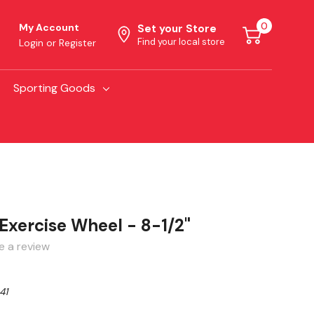
0
My Account
Set your Store
Find your local store
Login
or
Register
Sporting Goods
Exercise Wheel - 8-1/2"
e a review
41