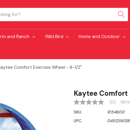
arm and Ranch
Wild Bird
Home and Outdoor
aytee Comfort Exercise Wheel - 8-1/2"
Kaytee Comfort 
(0)
Writ
No
rating
SKU:
1054600
value
Same
UPC:
0451256138
page
link.