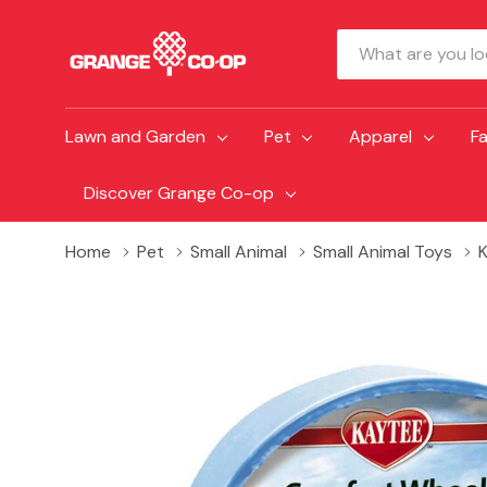
Search
Lawn and Garden
Pet
Apparel
F
Discover Grange Co-op
Home
Pet
Small Animal
Small Animal Toys
K