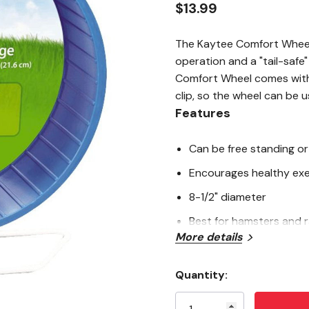
$13.99
The Kaytee Comfort Wheel f
operation and a "tail-safe
Comfort Wheel comes with
clip, so the wheel can be u
Features
Can be free standing or
Encourages healthy exe
8-1/2" diameter
Best for hamsters and 
More details
Tip: To keep your Comfo
vegetable oil on the wh
Quantity:
Current
Specifications
Stock: