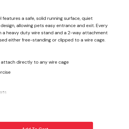
eatures a safe, solid running surface, quiet
" design, allowing pets easy entrance and exit. Every
 a heavy duty wire stand and a 2-way attachment
sed either free-standing or clipped to a wire cage.
 attach directly to any wire cage
rcise
rats
rt Wheel running quiet, place a few drops of
eel hub where the wheel spins