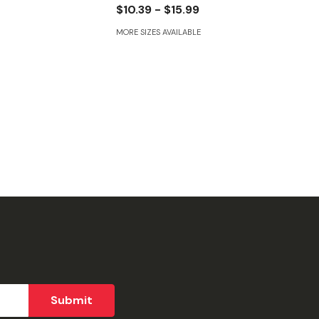
$10.39 - $15.99
MORE SIZES AVAILABLE