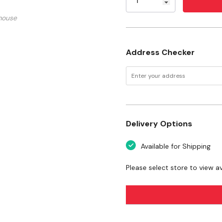
mouse
Size: Large
Diameter: 8-1/2"
Address Checker
Dimensions: 8-1/2" X 5" 
Weight: 0.7 lb
Certifications: SQF, Pe
Delivery Options
Available for Shipping
Please select store to view ava