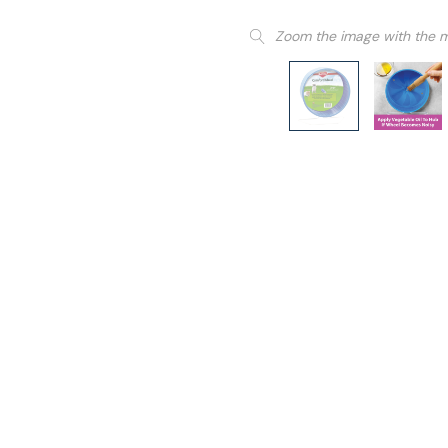
Zoom the image with the 