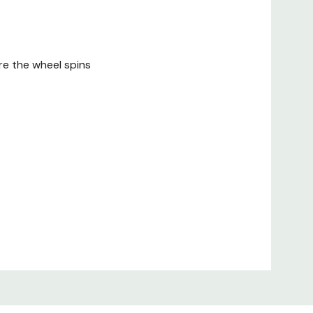
re the wheel spins