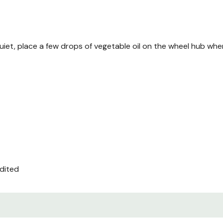
iet, place a few drops of vegetable oil on the wheel hub whe
edited