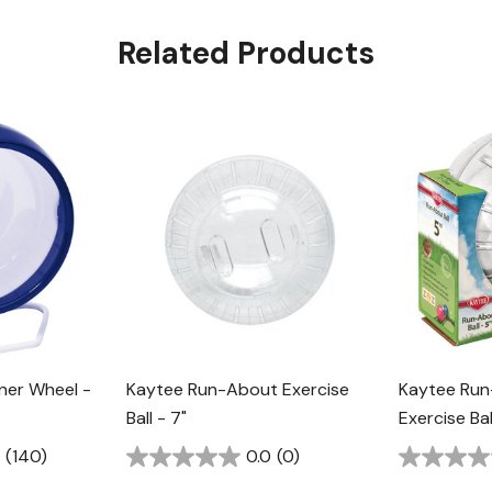
Related Products
nner Wheel -
Kaytee Run-About Exercise
Kaytee Run
Ball - 7"
Exercise Bal
(140)
0.0
(0)