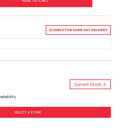
ELIGIBLE FOR SAME DAY DELIVERY
X 9-1/2"
t Safety, A2LA Accredited
Current Stock: 4
ilability
SELECT A STORE