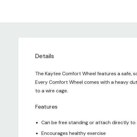
Details
The Kaytee Comfort Wheel features a safe, sol
Every Comfort Wheel comes with a heavy duty
to a wire cage.
Features
Can be free standing or attach directly to
Encourages healthy exercise