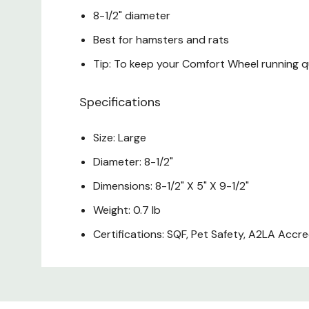
8-1/2" diameter
Best for hamsters and rats
Tip: To keep your Comfort Wheel running qu
Specifications
Size: Large
Diameter: 8-1/2"
Dimensions: 8-1/2" X 5" X 9-1/2"
Weight: 0.7 lb
Certifications: SQF, Pet Safety, A2LA Accr