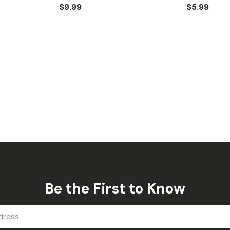
$9.99
$5.99
Be the First to Know