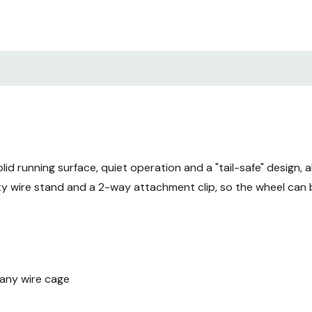
id running surface, quiet operation and a "tail-safe" design, 
 wire stand and a 2-way attachment clip, so the wheel can b
 any wire cage