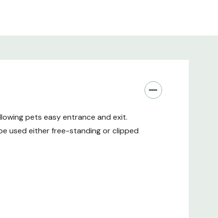
allowing pets easy entrance and exit.
e used either free-standing or clipped