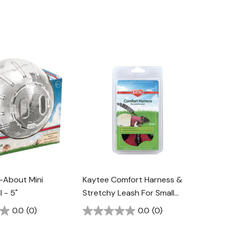
-About Mini
Kaytee Comfort Harness &
l - 5"
Stretchy Leash For Small
Animal
0.0
(0)
0.0
(0)