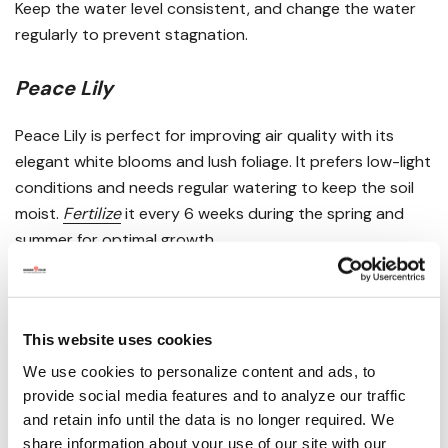
Keep the water level consistent, and change the water
regularly to prevent stagnation.
Peace Lily
Peace Lily is perfect for improving air quality with its
elegant white blooms and lush foliage. It prefers low-light
conditions and needs regular watering to keep the soil
moist.
Fertilize
it every 6 weeks during the spring and
summer for optimal growth.
False Banana
False Banana, or
Ensete ventricosum
, is a tropical plant
This website uses cookies
with striking banana-like leaves. It requires
bright, direct
We use cookies to personalize content and ads, to
sunlight and regular watering to maintain its vibrancy.
provide social media features and to analyze our traffic
and retain info until the data is no longer required. We
share information about your use of our site with our
Bromeliad