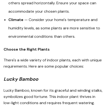
others spread horizontally. Ensure your space can
accommodate your chosen plants.
Climate
— Consider your home's temperature and
humidity levels, as some plants are more sensitive to
environmental conditions than others.
Choose the Right Plants
There's a wide variety of indoor plants, each with unique
requirements. Here are some popular choices:
Lucky Bamboo
Lucky Bamboo, known for its graceful and winding stalks,
symbolizes good fortune. This indoor plant thrives in
low-light conditions and requires frequent watering.