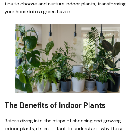
tips to choose and nurture indoor plants, transforming
your home into a green haven.
The Benefits of Indoor Plants
Before diving into the steps of choosing and growing
indoor plants, it's important to understand why these