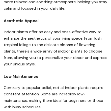
more relaxed and soothing atmosphere, helping you stay
calm and focused in your daily life.
Aesthetic Appeal
Indoor plants offer an easy and cost-effective way to
enhance the aesthetics of your living space. From lush
tropical foliage to the delicate blooms of flowering
plants, there's a wide array of indoor plants to choose
from, allowing you to personalize your decor and express
your unique style.
Low Maintenance
Contrary to popular belief, not all indoor plants require
constant attention. Some are incredibly low-
maintenance, making them ideal for beginners or those
with busy schedules.