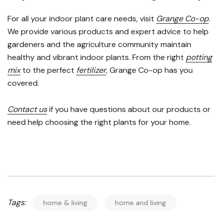
For all your indoor plant care needs, visit
Grange Co-op
.
We provide various products and expert advice to help
gardeners and the agriculture community maintain
healthy and vibrant indoor plants. From the right
potting
mix
to the perfect
fertilizer
, Grange Co-op has you
covered.
Contact us
if you have questions about our products or
need help choosing the right plants for your home.
Tags:
home & living
home and living