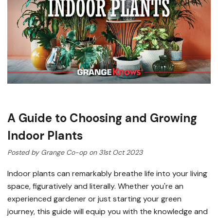
A Guide to Choosing and Growing
Indoor Plants
Posted by Grange Co-op on 31st Oct 2023
Indoor plants can remarkably breathe life into your living
space, figuratively and literally. Whether you're an
experienced gardener or just starting your green
journey, this guide will equip you with the knowledge and