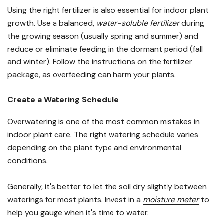
Using the right fertilizer is also essential for indoor plant
growth. Use a balanced,
water-soluble fertilizer
during
the growing season (usually spring and summer) and
reduce or eliminate feeding in the dormant period (fall
and winter). Follow the instructions on the fertilizer
package, as overfeeding can harm your plants.
Create a Watering Schedule
Overwatering is one of the most common mistakes in
indoor plant care. The right watering schedule varies
depending on the plant type and environmental
conditions.
Generally, it's better to let the soil dry slightly between
waterings for most plants. Invest in a
moisture meter
to
help you gauge when it's time to water.