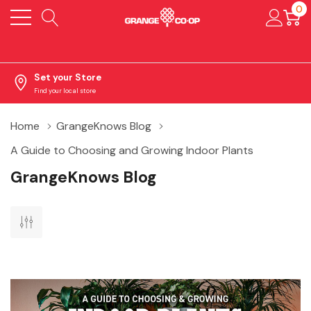
0
Set your Store
Find your local store
Home
GrangeKnows Blog
A Guide to Choosing and Growing Indoor Plants
GrangeKnows Blog