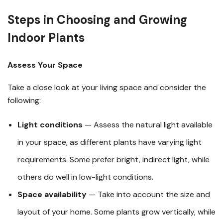
Steps in Choosing and Growing
Indoor Plants
Assess Your Space
Take a close look at your living space and consider the
following:
Light conditions
— Assess the natural light available
in your space, as different plants have varying light
requirements. Some prefer bright, indirect light, while
others do well in low-light conditions.
Space availability
— Take into account the size and
layout of your home. Some plants grow vertically, while