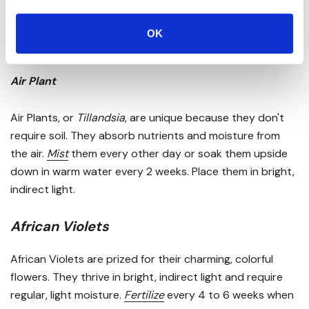
low to high light conditions with infrequent watering.
Fertilize
twice yearly and maintain a temperature range
OK
of 70-90°F.
Air Plant
Air Plants, or
Tillandsia
, are unique because they don't
require soil. They absorb nutrients and moisture from
the air.
Mist
them every other day or soak them upside
down in warm water every 2 weeks. Place them in bright,
indirect light.
African Violets
African Violets are prized for their charming, colorful
flowers. They thrive in bright, indirect light and require
regular, light moisture.
Fertilize
every 4 to 6 weeks when