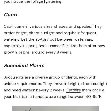
you notice the foliage lightening.
Cacti
Cacti come in various sizes, shapes, and species. They
prefer bright, direct sunlight and require infrequent
watering. Let the
soil
dry out between waterings,
especially in spring and summer. Fertilize them after new
growth begins, around every 8 weeks.
Succulent Plants
Succulents are a diverse group of plants, each with
unique requirements. They thrive in bright, direct sunlight
and need watering every 2 weeks.
Fertilize
them once a
year. Maintain a temperature range between 40-85°F.