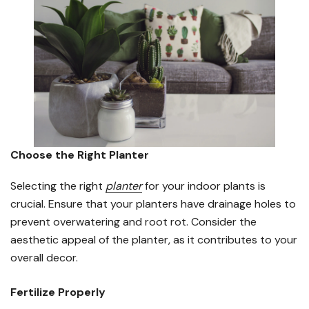
Choose the Right Planter
Selecting the right
planter
for your indoor plants is
crucial. Ensure that your planters have drainage holes to
prevent overwatering and root rot. Consider the
aesthetic appeal of the planter, as it contributes to your
overall decor.
Fertilize Properly