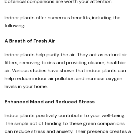
botanical companions are worth your attention.
Indoor plants offer numerous benefits, including the
following:
A Breath of Fresh Air
Indoor plants help purify the air. They act as natural air
filters, removing toxins and providing cleaner, healthier
air. Various studies have shown that indoor plants can
help reduce indoor air pollution and increase oxygen
levels in your home.
Enhanced Mood and Reduced Stress
Indoor plants positively contribute to your well-being.
The simple act of tending to these green companions
can reduce stress and anxiety. Their presence creates a