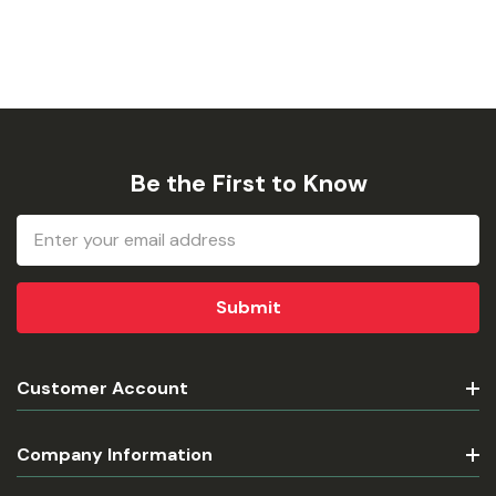
Be the First to Know
Email
Address
Customer Account
Company Information