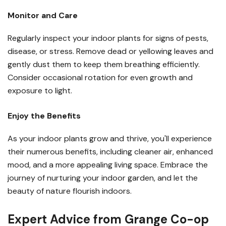
Monitor and Care
Regularly inspect your indoor plants for signs of pests,
disease, or stress. Remove dead or yellowing leaves and
gently dust them to keep them breathing efficiently.
Consider occasional rotation for even growth and
exposure to light.
Enjoy the Benefits
As your indoor plants grow and thrive, you'll experience
their numerous benefits, including cleaner air, enhanced
mood, and a more appealing living space. Embrace the
journey of nurturing your indoor garden, and let the
beauty of nature flourish indoors.
Expert Advice from Grange Co-op